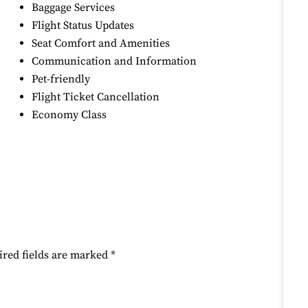
Baggage Services
Flight Status Updates
Seat Comfort and Amenities
Communication and Information
Pet-friendly
Flight Ticket Cancellation
Economy Class
ired fields are marked
*