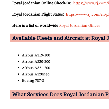
Royal Jordanian Online Check-in
:
https://www.rj.com/
Royal Jordanian Flight Status:
https://www.rj.com/en/p
Here is a list of worldwide
Royal Jordanian Offices
Available Fleets and Aircraft at Royal
Airbus A319-100
Airbus A320-200
Airbus A321-200
Airbus A320neo
Boeing 787-8
What Services Does Royal Jordanian P