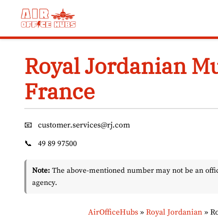
Skip
to
content
Royal Jordanian Mu
France
📧
customer.services@rj.com
📞
49 89 97500
Note:
The above-mentioned number may not be an officia
agency.
AirOfficeHubs
»
Royal Jordanian
»
Ro