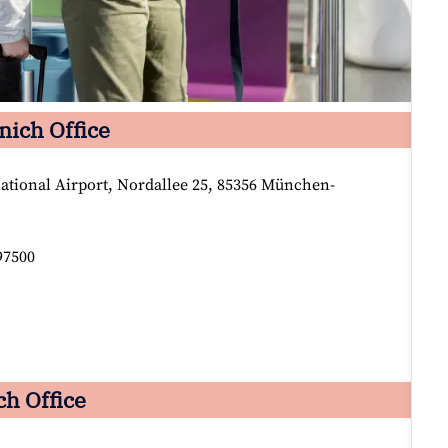
nich Office
tional Airport, Nordallee 25, 85356 München-
97500
ch Office