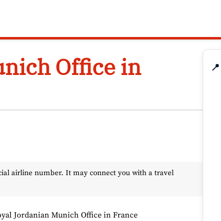
nich Office in
📍
l airline number. It may connect you with a travel
yal Jordanian Munich Office in France