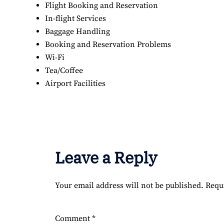
Flight Booking and Reservation
In-flight Services
Baggage Handling
Booking and Reservation Problems
Wi-Fi
Tea/Coffee
Airport Facilities
Leave a Reply
Your email address will not be published.
Requ
Comment
*