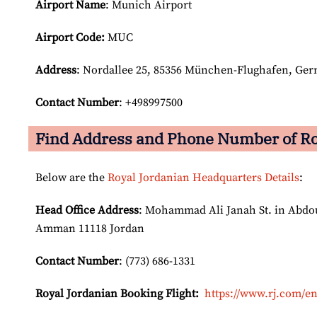
Airport Name
: Munich Airport
Airport Code:
MUC
Address
: Nordallee 25, 85356 München-Flughafen, Ge
Contact Number
: +498997500
Find Address and Phone Number of Ro
Below are the
Royal Jordanian Headquarters Details
:
Head Office Address
: Mohammad Ali Janah St. in Abdoun
Amman 11118 Jordan
Contact Number
: (773) 686-1331
Royal Jordanian Booking Flight:
https://www.rj.com/en