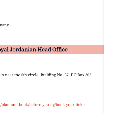
rmany
yal Jordanian Head Office
 near the 5th circle. Building No. 37, P.O.Box 302,
/plan-and-book/before-you-fly/book-your-ticket