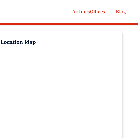
AirlinesOffices
Blog
 Location Map