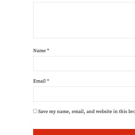
Name
*
Email
*
Save my name, email, and website in this br