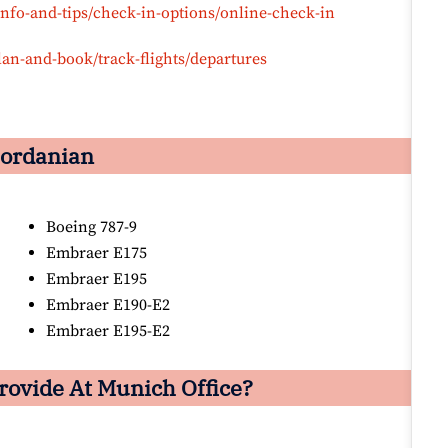
info-and-tips/check-in-options/online-check-in
lan-and-book/track-flights/departures
 Jordanian
Boeing 787-9
Embraer E175
Embraer E195
Embraer E190-E2
Embraer E195-E2
rovide At Munich Office?