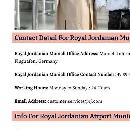
Contact Detail For Royal Jordanian Mu
Royal Jordanian Munich
Office Address:
Munich Interna
Flughafen, Germany
Royal Jordanian Munich
Office Contact Number:
49 89 
Working Hours:
Monday to Sunday : 24 Hours
Email Address:
customer.services@rj.com
Info For Royal Jordanian Airport Muni