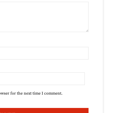
owser for the next time I comment.