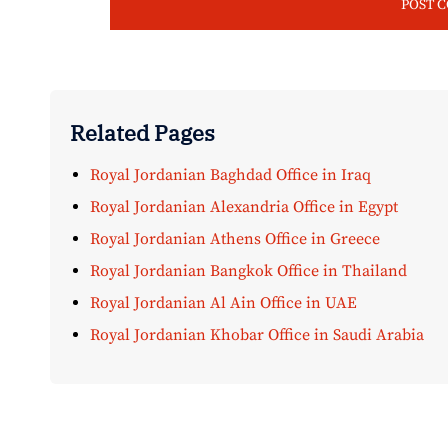
Related Pages
Royal Jordanian Baghdad Office in Iraq
Royal Jordanian Alexandria Office in Egypt
Royal Jordanian Athens Office in Greece
Royal Jordanian Bangkok Office in Thailand
Royal Jordanian Al Ain Office in UAE
Royal Jordanian Khobar Office in Saudi Arabia