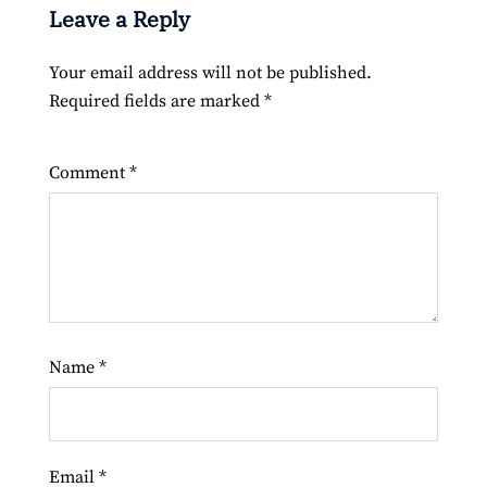
Leave a Reply
Your email address will not be published.
Required fields are marked
*
Comment
*
Name
*
Email
*