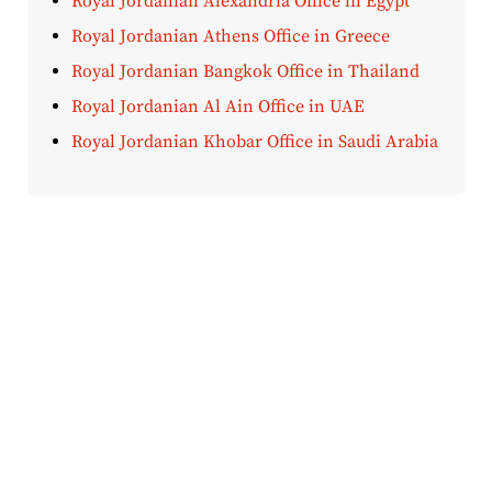
Royal Jordanian Alexandria Office in Egypt
Royal Jordanian Athens Office in Greece
Royal Jordanian Bangkok Office in Thailand
Royal Jordanian Al Ain Office in UAE
Royal Jordanian Khobar Office in Saudi Arabia