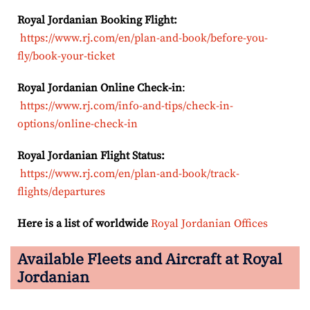
Royal Jordanian Booking Flight:
https://www.rj.com/en/plan-and-book/before-you-
fly/book-your-ticket
Royal Jordanian Online Check-in
:
https://www.rj.com/info-and-tips/check-in-
options/online-check-in
Royal Jordanian Flight Status:
https://www.rj.com/en/plan-and-book/track-
flights/departures
Here is a list of worldwide
Royal Jordanian Offices
Available Fleets and Aircraft at Royal
Jordanian