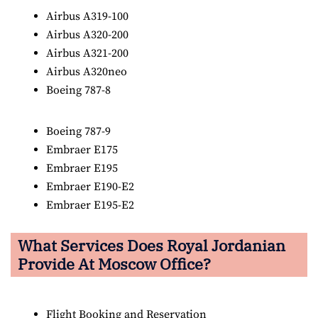
Airbus A319-100
Airbus A320-200
Airbus A321-200
Airbus A320neo
Boeing 787-8
Boeing 787-9
Embraer E175
Embraer E195
Embraer E190-E2
Embraer E195-E2
What Services Does Royal Jordanian
Provide At Moscow Office?
Flight Booking and Reservation