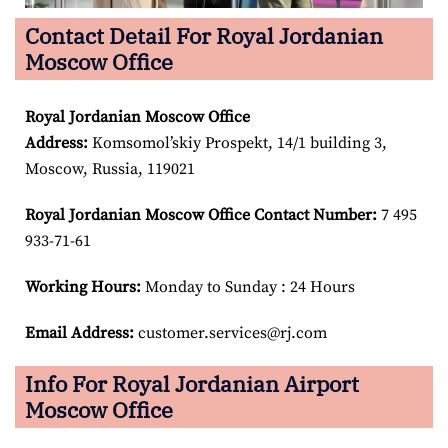
Contact Detail For Royal Jordanian
Moscow Office
Royal Jordanian Moscow
Office
Address:
Komsomol’skiy Prospekt, 14/1 building 3,
Moscow, Russia, 119021
Royal Jordanian Moscow
Office Contact Number:
7 495
933-71-61
Working Hours:
Monday to Sunday : 24 Hours
Email Address:
customer.services@rj.com
Info For Royal Jordanian Airport
Moscow Office