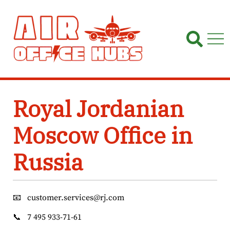
Skip
to
content
Royal Jordanian
Moscow Office in
Russia
📧
customer.services@rj.com
📞
7 495 933-71-61