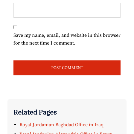
Save my name, email, and website in this browser
for the next time I comment.
Related Pages
Royal Jordanian Baghdad Office in Iraq