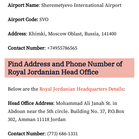
Airport Name
: Sheremetyevo International Airport
Airport Code:
SVO
Address
: Khimki, Moscow Oblast, Russia, 141400
Contact Number
: +74955786565
Find Address and Phone Number of
Royal Jordanian Head Office
Below are the
Royal Jordanian Headquarters Details
:
Head Office Address
: Mohammad Ali Janah St. in
Abdoun near the 5th circle. Building No. 37, P.O.Box
302, Amman 11118 Jordan
Contact Number
: (773) 686-1331