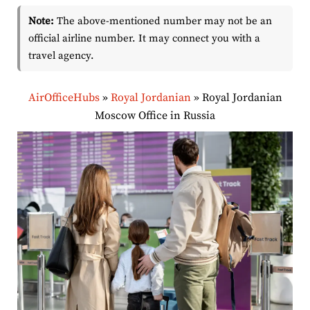
Note:
The above-mentioned number may not be an
official airline number. It may connect you with a
travel agency.
AirOfficeHubs
»
Royal Jordanian
»
Royal Jordanian
Moscow Office in Russia