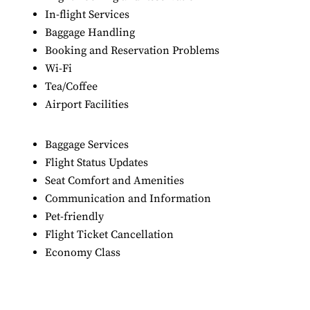
In-flight Services
Baggage Handling
Booking and Reservation Problems
Wi-Fi
Tea/Coffee
Airport Facilities
Baggage Services
Flight Status Updates
Seat Comfort and Amenities
Communication and Information
Pet-friendly
Flight Ticket Cancellation
Economy Class