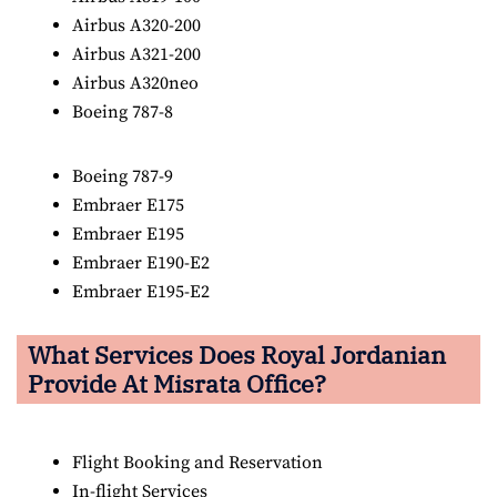
Airbus A320-200
Airbus A321-200
Airbus A320neo
Boeing 787-8
Boeing 787-9
Embraer E175
Embraer E195
Embraer E190-E2
Embraer E195-E2
What Services Does Royal Jordanian
Provide At Misrata Office?
Flight Booking and Reservation
In-flight Services