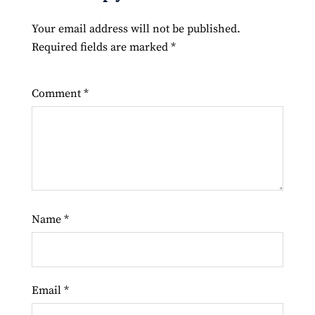
Your email address will not be published.
Required fields are marked
*
Comment
*
Name
*
Email
*