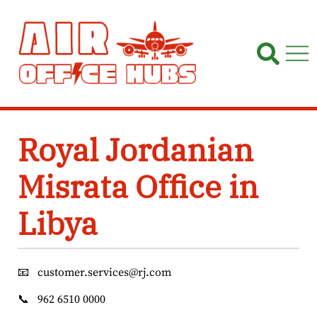
Skip
to
content
Royal Jordanian
Misrata Office in
Libya
📧
customer.services@rj.com
📞
962 6510 0000