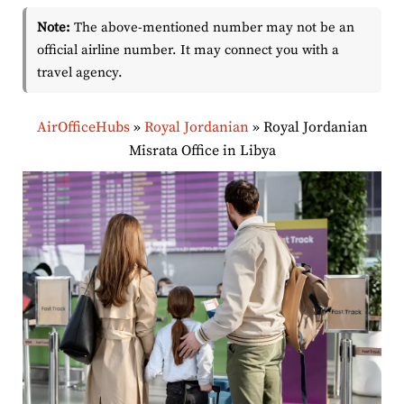
Note:
The above-mentioned number may not be an
official airline number. It may connect you with a
travel agency.
AirOfficeHubs
»
Royal Jordanian
»
Royal Jordanian
Misrata Office in Libya