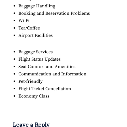
Baggage Handling
Booking and Reservation Problems
Wi-Fi
Tea/Coffee
Airport Facilities
Baggage Services
Flight Status Updates
Seat Comfort and Amenities
Communication and Information
Pet-friendly
Flight Ticket Cancellation
Economy Class
Leave a Reply