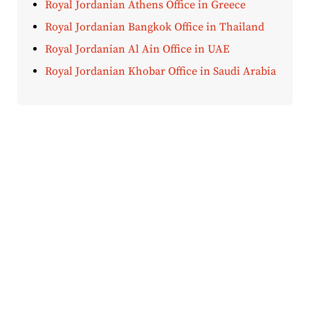
Royal Jordanian Athens Office in Greece
Royal Jordanian Bangkok Office in Thailand
Royal Jordanian Al Ain Office in UAE
Royal Jordanian Khobar Office in Saudi Arabia