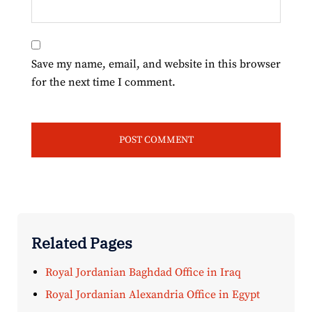
Save my name, email, and website in this browser
for the next time I comment.
Related Pages
Royal Jordanian Baghdad Office in Iraq
Royal Jordanian Alexandria Office in Egypt