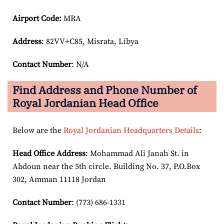
Airport Code:
MRA
Address
: 82VV+C85, Misrata, Libya
Contact Number
: N/A
Find Address and Phone Number of
Royal Jordanian Head Office
Below are the
Royal Jordanian Headquarters Details
:
Head Office Address
: Mohammad Ali Janah St. in
Abdoun near the 5th circle. Building No. 37, P.O.Box
302, Amman 11118 Jordan
Contact Number
: (773) 686-1331