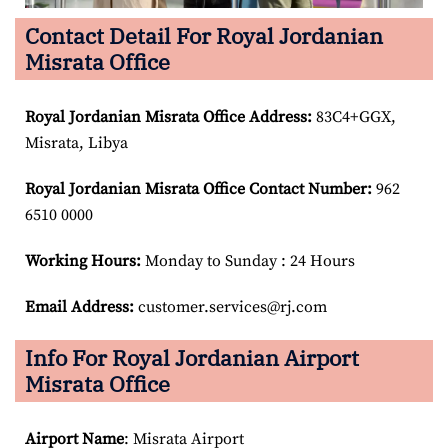
Contact Detail For Royal Jordanian
Misrata Office
Royal Jordanian Misrata Office Address:
83C4+GGX,
Misrata, Libya
Royal Jordanian Misrata Office Contact Number:
962
6510 0000
Working Hours:
Monday to Sunday : 24 Hours
Email Address:
customer.services@rj.com
Info For Royal Jordanian Airport
Misrata Office
Airport Name
: Misrata Airport