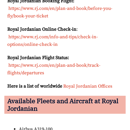
Royal Jordanian Booking Flight:
https://www.rj.com/en/plan-and-book/before-you-
fly/book-your-ticket
Royal Jordanian Online Check-in
:
https://www.rj.com/info-and-tips/check-in-
options/online-check-in
Royal Jordanian Flight Status:
https://www.rj.com/en/plan-and-book/track-
flights/departures
Here is a list of worldwide
Royal Jordanian Offices
Available Fleets and Aircraft at Royal
Jordanian
Airbus A319-100