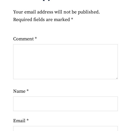
Your email address will not be published.
Required fields are marked
*
Comment
*
Name
*
Email
*