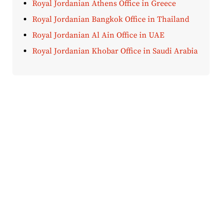
Royal Jordanian Athens Office in Greece
Royal Jordanian Bangkok Office in Thailand
Royal Jordanian Al Ain Office in UAE
Royal Jordanian Khobar Office in Saudi Arabia