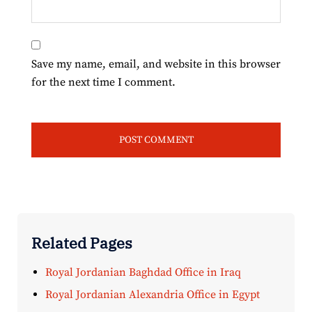
Save my name, email, and website in this browser
for the next time I comment.
Related Pages
Royal Jordanian Baghdad Office in Iraq
Royal Jordanian Alexandria Office in Egypt