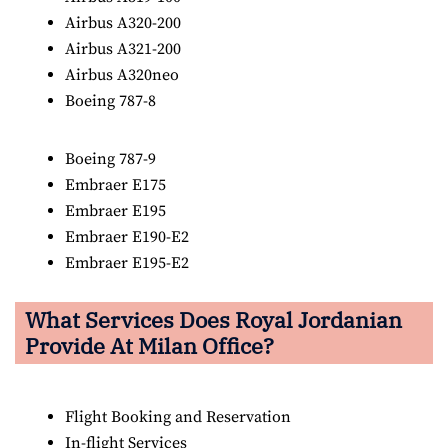
Airbus A320-200
Airbus A321-200
Airbus A320neo
Boeing 787-8
Boeing 787-9
Embraer E175
Embraer E195
Embraer E190-E2
Embraer E195-E2
What Services Does Royal Jordanian
Provide At Milan Office?
Flight Booking and Reservation
In-flight Services