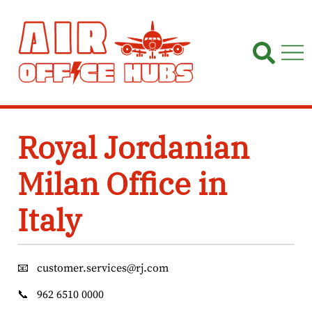
Skip
to
content
Royal Jordanian
Milan Office in
Italy
📧
customer.services@rj.com
📞
962 6510 0000