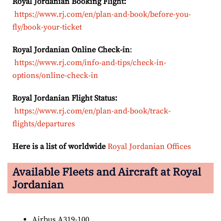
Royal Jordanian Booking Flight:
https://www.rj.com/en/plan-and-book/before-you-
fly/book-your-ticket
Royal Jordanian Online Check-in
:
https://www.rj.com/info-and-tips/check-in-
options/online-check-in
Royal Jordanian Flight Status:
https://www.rj.com/en/plan-and-book/track-
flights/departures
Here is a list of worldwide
Royal Jordanian Offices
Available Fleets and Aircraft at Royal
Jordanian
Airbus A319-100