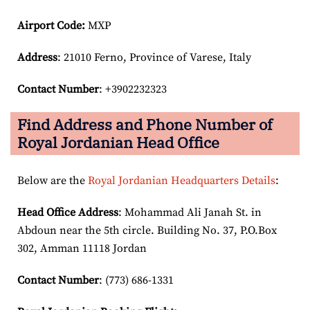
Airport Code:
MXP
Address
: 21010 Ferno, Province of Varese, Italy
Contact Number
: +3902232323
Find Address and Phone Number of
Royal Jordanian Head Office
Below are the
Royal Jordanian Headquarters Details
:
Head Office Address
: Mohammad Ali Janah St. in
Abdoun near the 5th circle. Building No. 37, P.O.Box
302, Amman 11118 Jordan
Contact Number
: (773) 686-1331