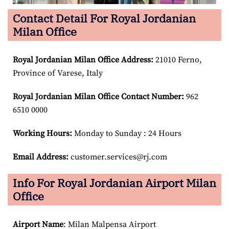
Contact Detail For Royal Jordanian
Milan Office
Royal Jordanian Milan Office Address:
21010 Ferno,
Province of Varese, Italy
Royal Jordanian Milan Office Contact Number:
962
6510 0000
Working Hours:
Monday to Sunday : 24 Hours
Email Address:
customer.services@rj.com
Info For Royal Jordanian Airport Milan
Office
Airport Name
: Milan Malpensa Airport