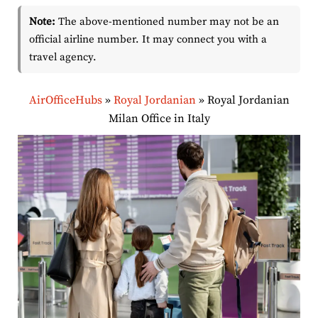
Note:
The above-mentioned number may not be an
official airline number. It may connect you with a
travel agency.
AirOfficeHubs
»
Royal Jordanian
»
Royal Jordanian
Milan Office in Italy