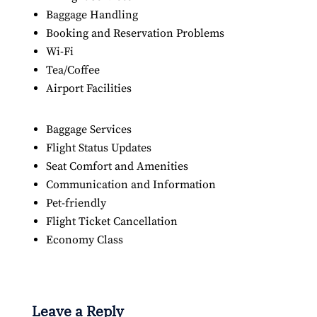
Baggage Handling
Booking and Reservation Problems
Wi-Fi
Tea/Coffee
Airport Facilities
Baggage Services
Flight Status Updates
Seat Comfort and Amenities
Communication and Information
Pet-friendly
Flight Ticket Cancellation
Economy Class
Leave a Reply