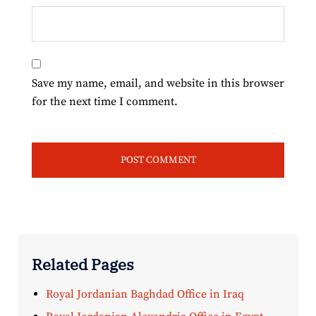
Save my name, email, and website in this browser
for the next time I comment.
Related Pages
Royal Jordanian Baghdad Office in Iraq