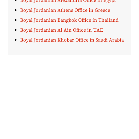
Royal Jordanian Alexandria Office in Egypt
Royal Jordanian Athens Office in Greece
Royal Jordanian Bangkok Office in Thailand
Royal Jordanian Al Ain Office in UAE
Royal Jordanian Khobar Office in Saudi Arabia