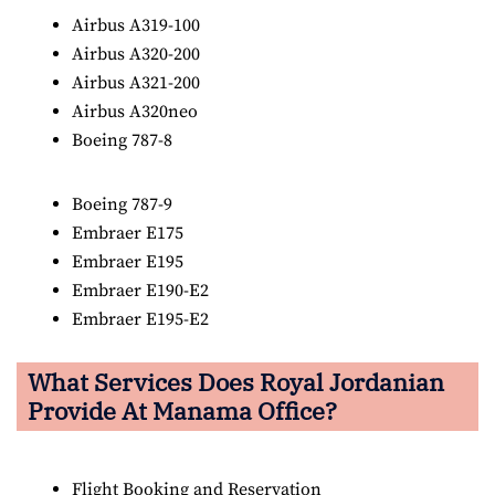
Airbus A319-100
Airbus A320-200
Airbus A321-200
Airbus A320neo
Boeing 787-8
Boeing 787-9
Embraer E175
Embraer E195
Embraer E190-E2
Embraer E195-E2
What Services Does Royal Jordanian
Provide At Manama Office?
Flight Booking and Reservation