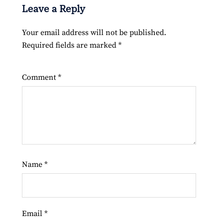
Leave a Reply
Your email address will not be published.
Required fields are marked
*
Comment
*
Name
*
Email
*