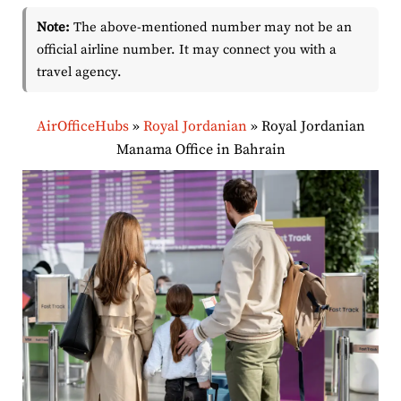
Note:
The above-mentioned number may not be an
official airline number. It may connect you with a
travel agency.
AirOfficeHubs
»
Royal Jordanian
»
Royal Jordanian
Manama Office in Bahrain