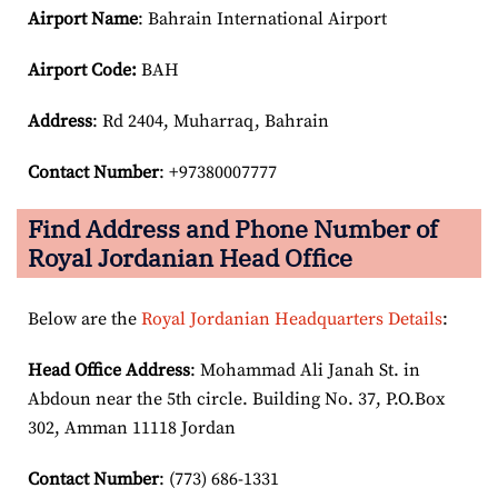
Airport Name
: Bahrain International Airport
Airport Code:
BAH
Address
: Rd 2404, Muharraq, Bahrain
Contact Number
: +97380007777
Find Address and Phone Number of
Royal Jordanian Head Office
Below are the
Royal Jordanian Headquarters Details
:
Head Office Address
: Mohammad Ali Janah St. in
Abdoun near the 5th circle. Building No. 37, P.O.Box
302, Amman 11118 Jordan
Contact Number
: (773) 686-1331