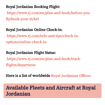
Royal Jordanian Booking Flight:
https://www.rj.com/en/plan-and-book/before-you-
fly/book-your-ticket
Royal Jordanian Online Check-in
:
https://www.rj.com/info-and-tips/check-in-
options/online-check-in
Royal Jordanian Flight Status:
https://www.rj.com/en/plan-and-book/track-
flights/departures
Here is a list of worldwide
Royal Jordanian Offices
Available Fleets and Aircraft at Royal
Jordanian