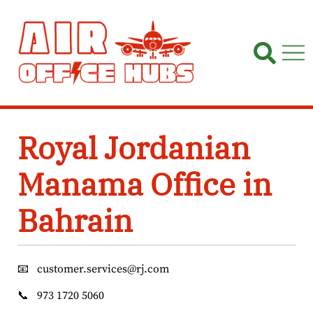
Skip
to
content
Royal Jordanian
Manama Office in
Bahrain
📧
customer.services@rj.com
📞
973 1720 5060