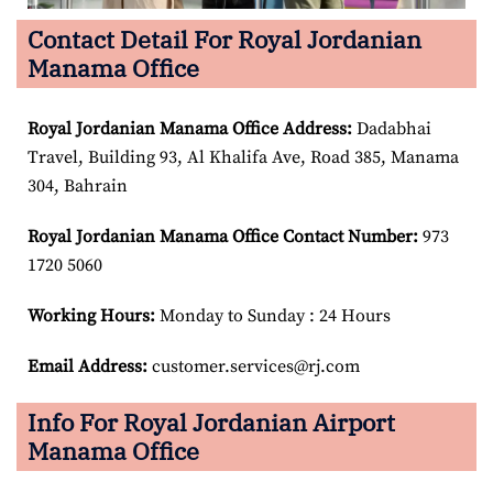
Contact Detail For Royal Jordanian
Manama Office
Royal Jordanian Manama Office Address:
Dadabhai
Travel, Building 93, Al Khalifa Ave, Road 385, Manama
304, Bahrain
Royal Jordanian Manama Office Contact Number:
973
1720 5060
Working Hours:
Monday to Sunday : 24 Hours
Email Address:
customer.services@rj.com
Info For Royal Jordanian Airport
Manama Office