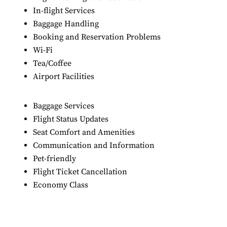
In-flight Services
Baggage Handling
Booking and Reservation Problems
Wi-Fi
Tea/Coffee
Airport Facilities
Baggage Services
Flight Status Updates
Seat Comfort and Amenities
Communication and Information
Pet-friendly
Flight Ticket Cancellation
Economy Class