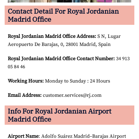
Contact Detail For Royal Jordanian
Madrid Office
Royal Jordanian Madrid
Office Address:
S N, Lugar
Aeropuerto De Barajas, 0, 28001 Madrid, Spain
Royal Jordanian Madrid
Office Contact Number:
34 913
05 84 46
Working Hours:
Monday to Sunday : 24 Hours
Email Address:
customer.services@rj.com
Info For Royal Jordanian Airport
Madrid Office
Airport Name
: Adolfo Suárez Madrid–Barajas Airport