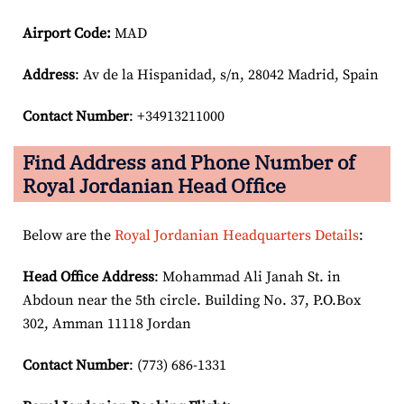
Airport Code:
MAD
Address
: Av de la Hispanidad, s/n, 28042 Madrid, Spain
Contact Number
: +34913211000
Find Address and Phone Number of
Royal Jordanian Head Office
Below are the
Royal Jordanian Headquarters Details
:
Head Office Address
: Mohammad Ali Janah St. in
Abdoun near the 5th circle. Building No. 37, P.O.Box
302, Amman 11118 Jordan
Contact Number
: (773) 686-1331