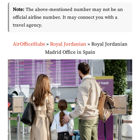
Note:
The above-mentioned number may not be an
official airline number. It may connect you with a
travel agency.
AirOfficeHubs
»
Royal Jordanian
»
Royal Jordanian
Madrid Office in Spain