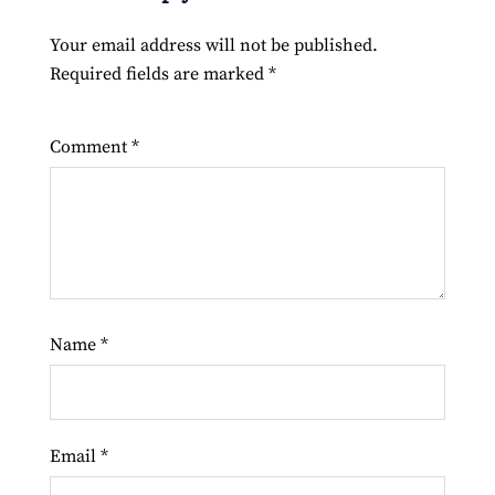
Your email address will not be published.
Required fields are marked
*
Comment
*
Name
*
Email
*