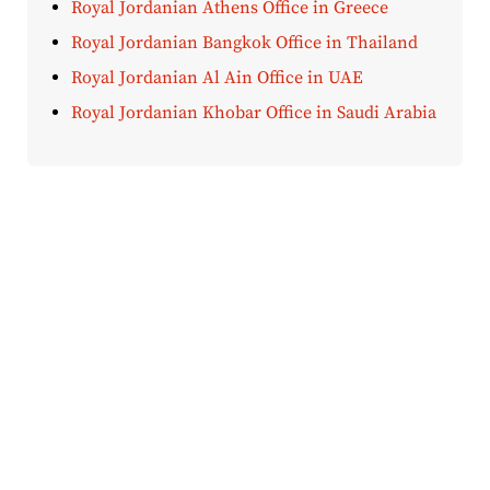
Royal Jordanian Athens Office in Greece
Royal Jordanian Bangkok Office in Thailand
Royal Jordanian Al Ain Office in UAE
Royal Jordanian Khobar Office in Saudi Arabia