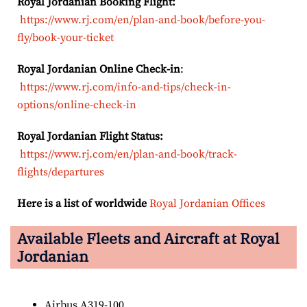
Royal Jordanian Booking Flight:
https://www.rj.com/en/plan-and-book/before-you-
fly/book-your-ticket
Royal Jordanian Online Check-in
:
https://www.rj.com/info-and-tips/check-in-
options/online-check-in
Royal Jordanian Flight Status:
https://www.rj.com/en/plan-and-book/track-
flights/departures
Here is a list of worldwide
Royal Jordanian Offices
Available Fleets and Aircraft at Royal
Jordanian
Airbus A319-100