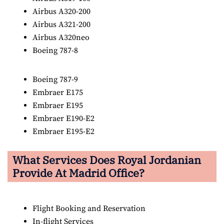
Airbus A320-200
Airbus A321-200
Airbus A320neo
Boeing 787-8
Boeing 787-9
Embraer E175
Embraer E195
Embraer E190-E2
Embraer E195-E2
What Services Does Royal Jordanian
Provide At Madrid Office?
Flight Booking and Reservation
In-flight Services