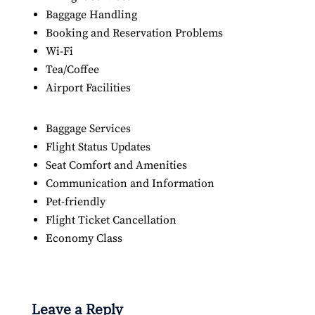
Baggage Handling
Booking and Reservation Problems
Wi-Fi
Tea/Coffee
Airport Facilities
Baggage Services
Flight Status Updates
Seat Comfort and Amenities
Communication and Information
Pet-friendly
Flight Ticket Cancellation
Economy Class
Leave a Reply