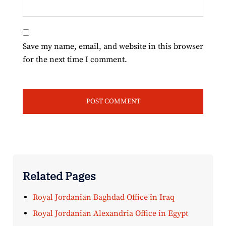
Save my name, email, and website in this browser
for the next time I comment.
Related Pages
Royal Jordanian Baghdad Office in Iraq
Royal Jordanian Alexandria Office in Egypt