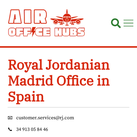
Skip
to
content
Royal Jordanian
Madrid Office in
Spain
📧
customer.services@rj.com
📞
34 913 05 84 46