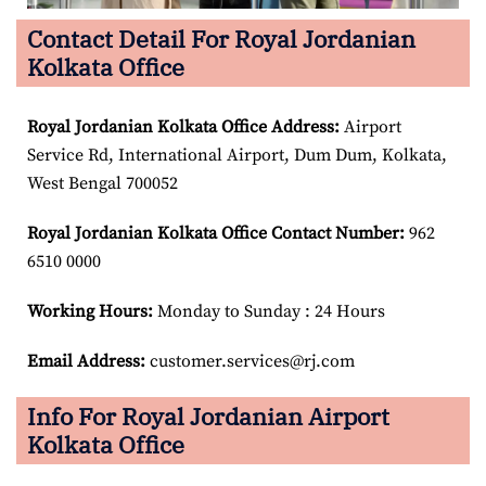
Contact Detail For Royal Jordanian
Kolkata Office
Royal Jordanian Kolkata Office Address:
Airport
Service Rd, International Airport, Dum Dum, Kolkata,
West Bengal 700052
Royal Jordanian Kolkata Office Contact Number:
962
6510 0000
Working Hours:
Monday to Sunday : 24 Hours
Email Address:
customer.services@rj.com
Info For Royal Jordanian Airport
Kolkata Office