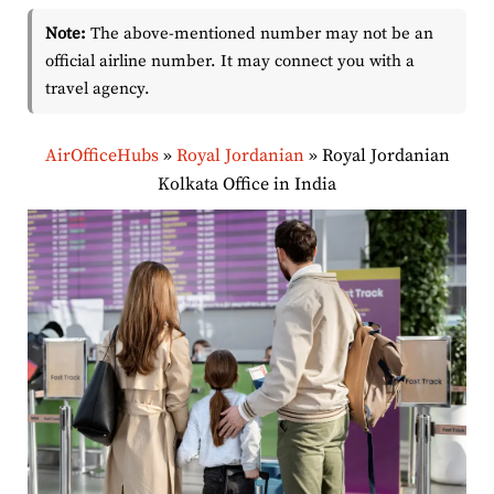
Note:
The above-mentioned number may not be an
official airline number. It may connect you with a
travel agency.
AirOfficeHubs
»
Royal Jordanian
»
Royal Jordanian
Kolkata Office in India