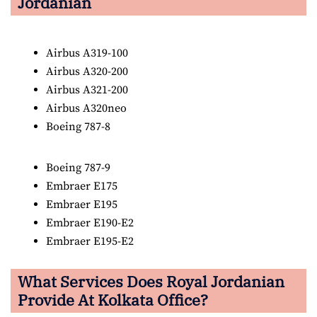
Jordanian
Airbus A319-100
Airbus A320-200
Airbus A321-200
Airbus A320neo
Boeing 787-8
Boeing 787-9
Embraer E175
Embraer E195
Embraer E190-E2
Embraer E195-E2
What Services Does Royal Jordanian
Provide At Kolkata Office?