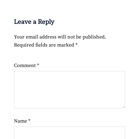
Leave a Reply
Your email address will not be published.
Required fields are marked
*
Comment
*
Name
*