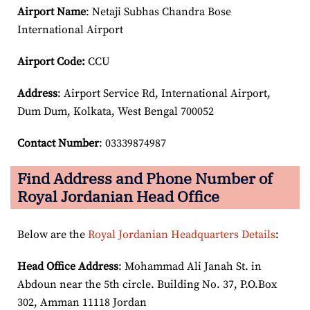
Airport Name
: Netaji Subhas Chandra Bose
International Airport
Airport Code:
CCU
Address
: Airport Service Rd, International Airport,
Dum Dum, Kolkata, West Bengal 700052
Contact Number
: 03339874987
Find Address and Phone Number of
Royal Jordanian Head Office
Below are the
Royal Jordanian Headquarters Details
:
Head Office Address
: Mohammad Ali Janah St. in
Abdoun near the 5th circle. Building No. 37, P.O.Box
302, Amman 11118 Jordan