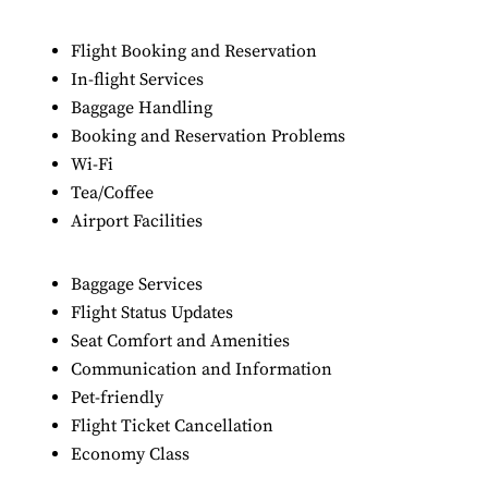
Flight Booking and Reservation
In-flight Services
Baggage Handling
Booking and Reservation Problems
Wi-Fi
Tea/Coffee
Airport Facilities
Baggage Services
Flight Status Updates
Seat Comfort and Amenities
Communication and Information
Pet-friendly
Flight Ticket Cancellation
Economy Class