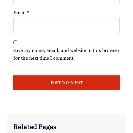
Email
*
Save my name, email, and website in this browser
for the next time I comment.
Related Pages