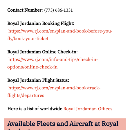
Contact Number
: (773) 686-1331
Royal Jordanian Booking Flight:
https://www.rj.com/en/plan-and-book/before-you-
fly/book-your-ticket
Royal Jordanian Online Check-in
:
https://www.rj.com/info-and-tips/check-in-
options/online-check-in
Royal Jordanian Flight Status:
https://www.rj.com/en/plan-and-book/track-
flights/departures
Here is a list of worldwide
Royal Jordanian Offices
Available Fleets and Aircraft at Royal