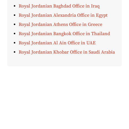
Royal Jordanian Baghdad Office in Iraq
Royal Jordanian Alexandria Office in Egypt
Royal Jordanian Athens Office in Greece
Royal Jordanian Bangkok Office in Thailand
Royal Jordanian Al Ain Office in UAE
Royal Jordanian Khobar Office in Saudi Arabia