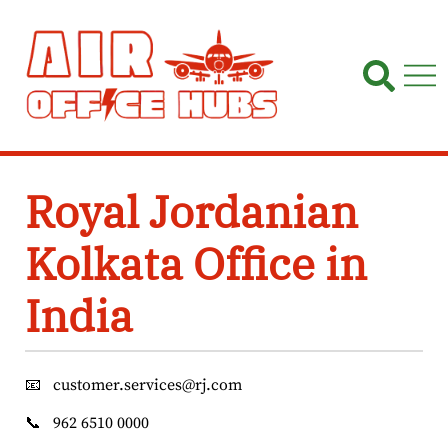
Skip
to
content
Royal Jordanian
Kolkata Office in
India
📧
customer.services@rj.com
📞
962 6510 0000