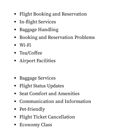
Flight Booking and Reservation
In-flight Services
Baggage Handling
Booking and Reservation Problems
Wi-Fi
Tea/Coffee
Airport Facilities
Baggage Services
Flight Status Updates
Seat Comfort and Amenities
Communication and Information
Pet-friendly
Flight Ticket Cancellation
Economy Class