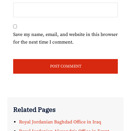
Save my name, email, and website in this browser
for the next time I comment.
Related Pages
Royal Jordanian Baghdad Office in Iraq