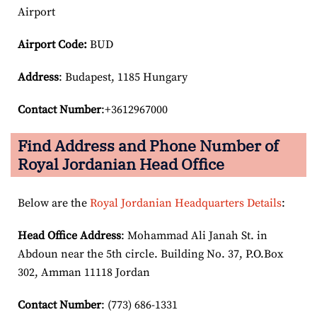
Airport
Airport Code:
BUD
Address
: Budapest, 1185 Hungary
Contact Number
:+3612967000
Find Address and Phone Number of
Royal Jordanian Head Office
Below are the
Royal Jordanian Headquarters Details
:
Head Office Address
: Mohammad Ali Janah St. in
Abdoun near the 5th circle. Building No. 37, P.O.Box
302, Amman 11118 Jordan
Contact Number
: (773) 686-1331