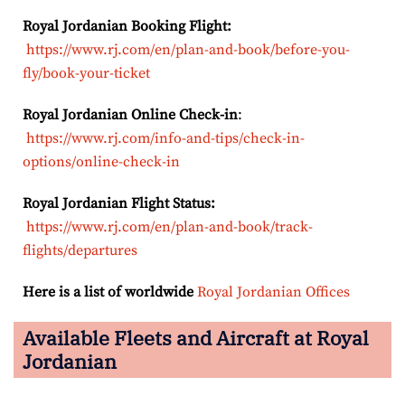
Royal Jordanian Booking Flight:
https://www.rj.com/en/plan-and-book/before-you-
fly/book-your-ticket
Royal Jordanian Online Check-in
:
https://www.rj.com/info-and-tips/check-in-
options/online-check-in
Royal Jordanian Flight Status:
https://www.rj.com/en/plan-and-book/track-
flights/departures
Here is a list of worldwide
Royal Jordanian Offices
Available Fleets and Aircraft at Royal
Jordanian