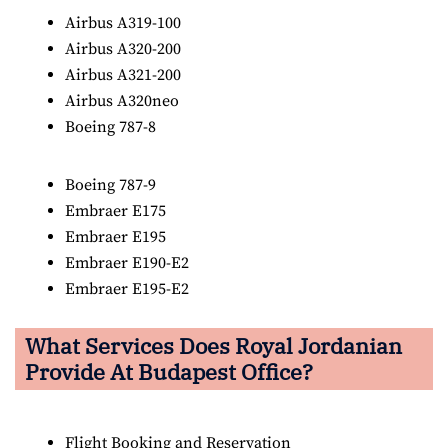
Airbus A319-100
Airbus A320-200
Airbus A321-200
Airbus A320neo
Boeing 787-8
Boeing 787-9
Embraer E175
Embraer E195
Embraer E190-E2
Embraer E195-E2
What Services Does Royal Jordanian
Provide At Budapest Office?
Flight Booking and Reservation