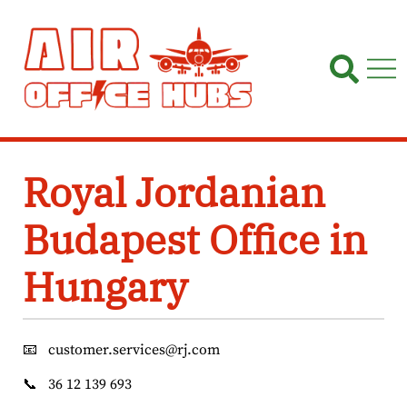
Skip
to
content
Royal Jordanian
Budapest Office in
Hungary
📧
customer.services@rj.com
📞
36 12 139 693