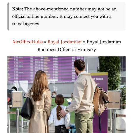
Note:
The above-mentioned number may not be an
official airline number. It may connect you with a
travel agency.
AirOfficeHubs
»
Royal Jordanian
»
Royal Jordanian
Budapest Office in Hungary