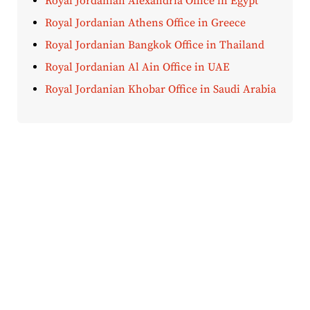
Royal Jordanian Alexandria Office in Egypt
Royal Jordanian Athens Office in Greece
Royal Jordanian Bangkok Office in Thailand
Royal Jordanian Al Ain Office in UAE
Royal Jordanian Khobar Office in Saudi Arabia