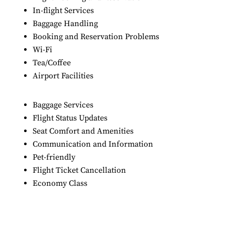
In-flight Services
Baggage Handling
Booking and Reservation Problems
Wi-Fi
Tea/Coffee
Airport Facilities
Baggage Services
Flight Status Updates
Seat Comfort and Amenities
Communication and Information
Pet-friendly
Flight Ticket Cancellation
Economy Class