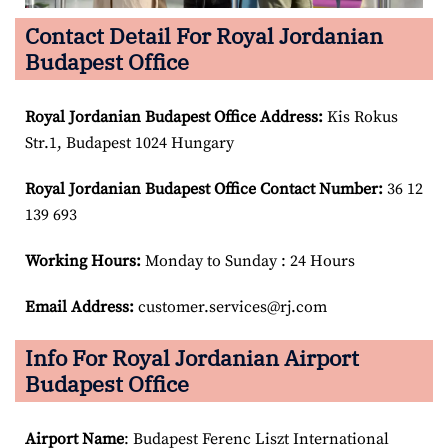
Contact Detail For Royal Jordanian
Budapest Office
Royal Jordanian Budapest
Office Address:
Kis Rokus
Str.1, Budapest 1024 Hungary
Royal Jordanian Budapest
Office Contact Number:
36 12
139 693
Working Hours:
Monday to Sunday : 24 Hours
Email Address:
customer.services@rj.com
Info For Royal Jordanian Airport
Budapest Office
Airport Name
: Budapest Ferenc Liszt International