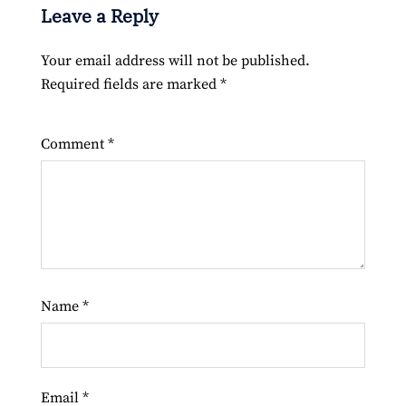
Leave a Reply
Your email address will not be published.
Required fields are marked
*
Comment
*
Name
*
Email
*