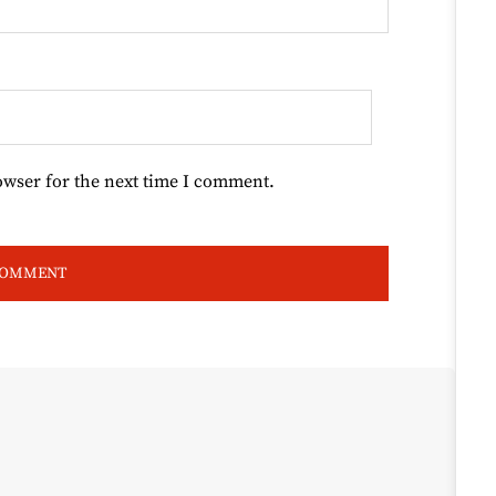
owser for the next time I comment.