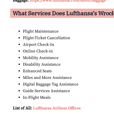
Baggage:
https://www.lufthansa.com/us/en/baggage
What Services Does Lufthansa’s Wrocł
Flight Maintenance
Flight-Ticket Cancellation
Airport Check-In
Online Check-in
Mobility Assistance
Disability Assistance
Enhanced Seats
Miles and More Assistance
Digital Baggage Tag Assistance
Guide Services Assistance
In-Flight Meals
List of All:
Lufthansa Airlines Offices