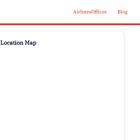
AirlinesOffices
Blog
 Location Map