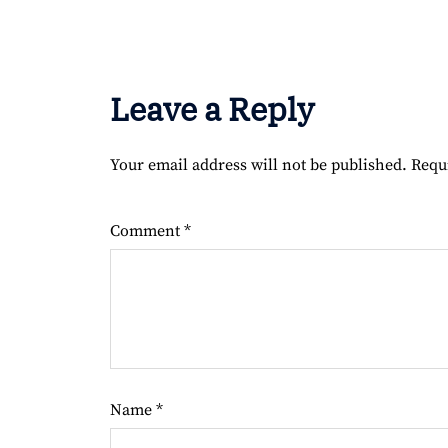
Leave a Reply
Your email address will not be published.
Requ
Comment
*
Name
*