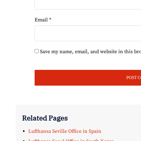
Email
*
Save my name, email, and website in this br
Related Pages
Lufthansa Seville Office in Spain