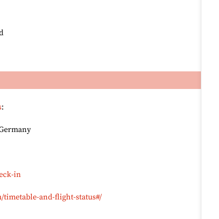
d
s
:
, Germany
eck-in
timetable-and-flight-status#/