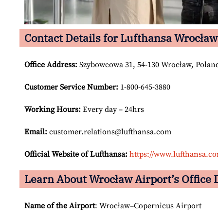
Contact Details for Lufthansa Wrocław
Office Address
:
Szybowcowa 31, 54-130 Wrocław, Polan
Customer Service Number
:
1-800-645-3880
Working Hours:
Every day – 24hrs
Email:
customer.relations@lufthansa.com
Official Website of Lufthansa:
https://www.lufthansa.c
Learn About Wrocław Airport’s Office 
Name of the Airport
: Wrocław–Copernicus Airport