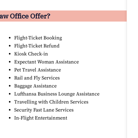
aw Office Offer?
Flight-Ticket Booking
Flight-Ticket Refund
Kiosk Check-in
Expectant Woman Assistance
Pet Travel Assistance
Rail and Fly Services
Baggage Assistance
Lufthansa Business Lounge Assistance
Travelling with Children Services
Security Fast Lane Services
In-Flight Entertainment