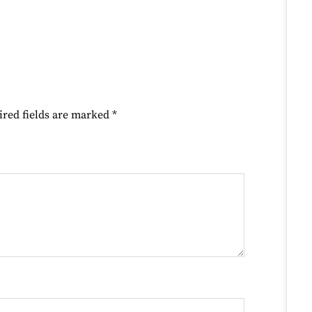
ired fields are marked
*