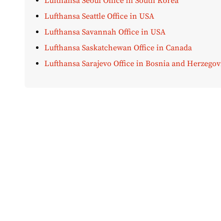
Lufthansa Seoul Office in South Korea
Lufthansa Seattle Office in USA
Lufthansa Savannah Office in USA
Lufthansa Saskatchewan Office in Canada
Lufthansa Sarajevo Office in Bosnia and Herzegov