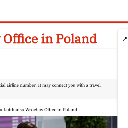
Office in Poland
📍
l airline number. It may connect you with a travel
»
Lufthansa Wrocław Office in Poland