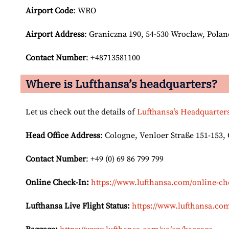
Airport Code
: WRO
Airport
Address
: Graniczna 190, 54-530 Wrocław, Polan
Contact Number
: +48713581100
Where is Lufthansa’s headquarters?
Let us check out the details of
Lufthansa’s Headquarter
Head Office Address
: Cologne, Venloer Straße 151-153
Contact Number
: +49 (0) 69 86 799 799
Online Check-In:
https://www.lufthansa.com/online-ch
Lufthansa Live Flight Status:
https://www.lufthansa.com/