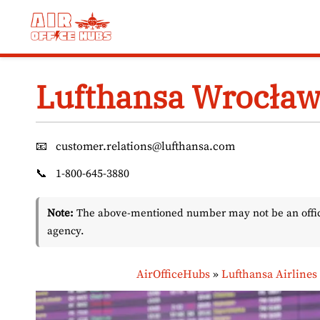
Skip
to
content
Lufthansa Wrocław 
📧
customer.relations@lufthansa.com
📞
1-800-645-3880
Note:
The above-mentioned number may not be an officia
agency.
AirOfficeHubs
»
Lufthansa Airlines