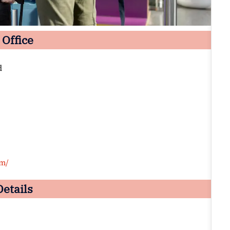
 Office
d
om/
Details