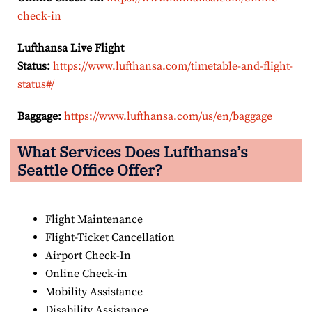
check-in
Lufthansa Live Flight
Status:
https://www.lufthansa.com/timetable-and-flight-
status#/
Baggage:
https://www.lufthansa.com/us/en/baggage
What Services Does Lufthansa’s
Seattle Office Offer?
Flight Maintenance
Flight-Ticket Cancellation
Airport Check-In
Online Check-in
Mobility Assistance
Disability Assistance