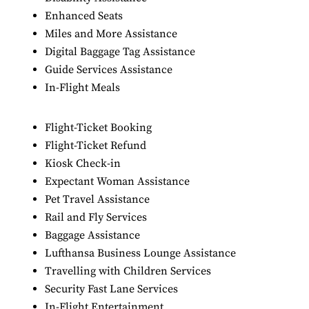
Enhanced Seats
Miles and More Assistance
Digital Baggage Tag Assistance
Guide Services Assistance
In-Flight Meals
Flight-Ticket Booking
Flight-Ticket Refund
Kiosk Check-in
Expectant Woman Assistance
Pet Travel Assistance
Rail and Fly Services
Baggage Assistance
Lufthansa Business Lounge Assistance
Travelling with Children Services
Security Fast Lane Services
In-Flight Entertainment