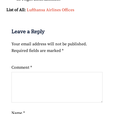
List of All:
Lufthansa Airlines Offices
Leave a Reply
Your email address will not be published.
Required fields are marked
*
Comment
*
Name
*