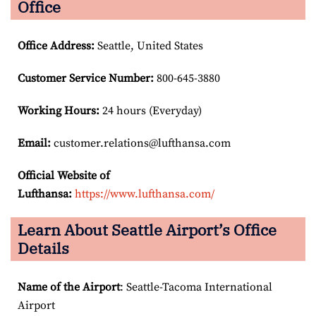
Office
Office Address
:
Seattle, United States
Customer Service Number
:
800-645-3880
Working Hours:
24 hours (Everyday)
Email:
customer.relations@lufthansa.com
Official Website of
Lufthansa:
https://www.lufthansa.com/
Learn About Seattle Airport’s Office
Details
Name of the Airport
: Seattle-Tacoma International
Airport