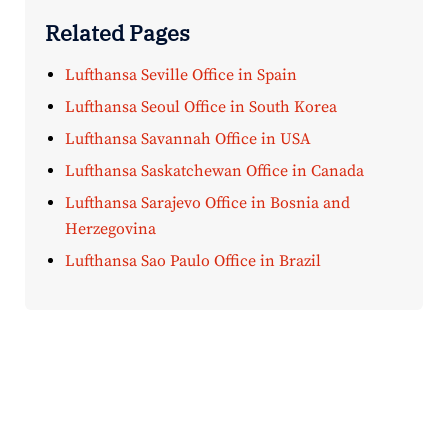
Related Pages
Lufthansa Seville Office in Spain
Lufthansa Seoul Office in South Korea
Lufthansa Savannah Office in USA
Lufthansa Saskatchewan Office in Canada
Lufthansa Sarajevo Office in Bosnia and
Herzegovina
Lufthansa Sao Paulo Office in Brazil