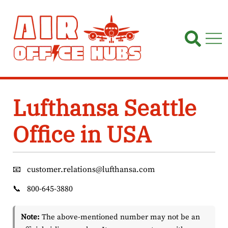
Skip
to
content
Lufthansa Seattle
Office in USA
📧
customer.relations@lufthansa.com
📞
800-645-3880
Note:
The above-mentioned number may not be an