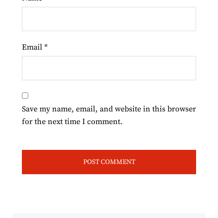
Email
*
Save my name, email, and website in this browser
for the next time I comment.