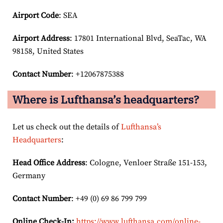
Airport Code
: SEA
Airport
Address
: 17801 International Blvd, SeaTac, WA
98158, United States
Contact Number
: +12067875388
Where is Lufthansa’s headquarters?
Let us check out the details of
Lufthansa’s
Headquarters
:
Head Office Address
: Cologne, Venloer Straße 151-153,
Germany
Contact Number
: +49 (0) 69 86 799 799
Online Check-In:
https://www.lufthansa.com/online-