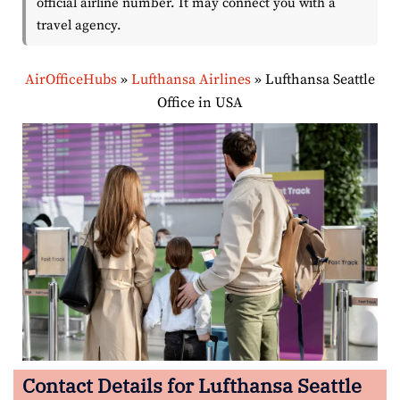
official airline number. It may connect you with a
travel agency.
AirOfficeHubs
»
Lufthansa Airlines
»
Lufthansa Seattle
Office in USA
Contact Details for Lufthansa Seattle