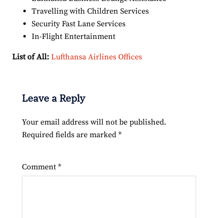
Travelling with Children Services
Security Fast Lane Services
In-Flight Entertainment
List of All:
Lufthansa Airlines Offices
Leave a Reply
Your email address will not be published.
Required fields are marked
*
Comment
*