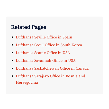
Related Pages
Lufthansa Seville Office in Spain
Lufthansa Seoul Office in South Korea
Lufthansa Seattle Office in USA
Lufthansa Savannah Office in USA
Lufthansa Saskatchewan Office in Canada
Lufthansa Sarajevo Office in Bosnia and
Herzegovina