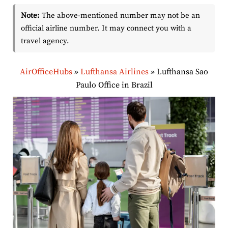
Note:
The above-mentioned number may not be an
official airline number. It may connect you with a
travel agency.
AirOfficeHubs
»
Lufthansa Airlines
»
Lufthansa Sao
Paulo Office in Brazil