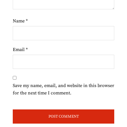
Name
*
Email
*
Save my name, email, and website in this browser
for the next time I comment.