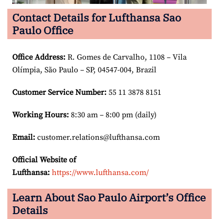
Contact Details for Lufthansa Sao
Paulo Office
Office Address
:
R. Gomes de Carvalho, 1108 – Vila
Olímpia, São Paulo – SP, 04547-004, Brazil
Customer Service Number
:
55 11 3878 8151
Working Hours:
8:30 am – 8:00 pm (daily)
Email:
customer.relations@lufthansa.com
Official Website of
Lufthansa:
https://www.lufthansa.com/
Learn About Sao Paulo Airport’s Office
Details