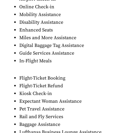
Online Check-in
Mobility Assistance
Disability Assistance
Enhanced Seats
Miles and More Assistance
Digital Baggage Tag Assistance
Guide Services Assistance
In-Flight Meals
Flight-Ticket Booking
Flight-Ticket Refund
Kiosk Check-in
Expectant Woman Assistance
Pet Travel Assistance
Rail and Fly Services
Baggage Assistance
Lufthansa Business Lounge Assistance