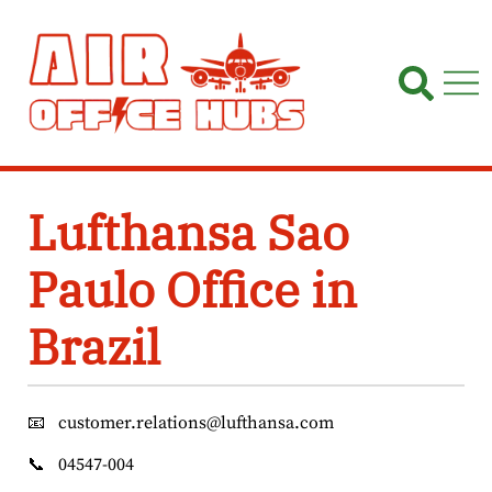
Skip
to
content
Lufthansa Sao
Paulo Office in
Brazil
📧
customer.relations@lufthansa.com
📞
04547-004