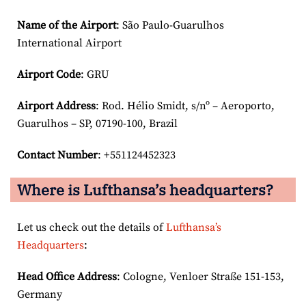
Name of the Airport
: São Paulo-Guarulhos
International Airport
Airport Code
: GRU
Airport
Address
: Rod. Hélio Smidt, s/nº – Aeroporto,
Guarulhos – SP, 07190-100, Brazil
Contact Number
: +551124452323
Where is Lufthansa’s headquarters?
Let us check out the details of
Lufthansa’s
Headquarters
:
Head Office Address
: Cologne, Venloer Straße 151-153,
Germany