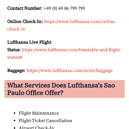
Contact Number
: +49 (0) 69 86 799 799
Online Check-In:
https://www.lufthansa.com/online-
check-in
Lufthansa Live Flight
Status:
https://www.lufthansa.com/timetable-and-flight-
status#/
Baggage:
https://www.lufthansa.com/us/en/baggage
What Services Does Lufthansa’s Sao
Paulo
Office Offer?
Flight Maintenance
Flight-Ticket Cancellation
Airport Check-In