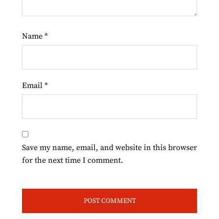
Name
*
Email
*
Save my name, email, and website in this browser
for the next time I comment.