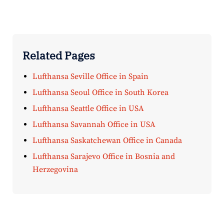
Related Pages
Lufthansa Seville Office in Spain
Lufthansa Seoul Office in South Korea
Lufthansa Seattle Office in USA
Lufthansa Savannah Office in USA
Lufthansa Saskatchewan Office in Canada
Lufthansa Sarajevo Office in Bosnia and
Herzegovina