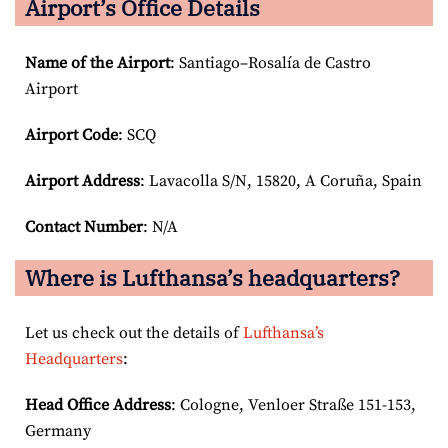
Airport’s Office Details
Name of the Airport
: Santiago–Rosalía de Castro
Airport
Airport Code
: SCQ
Airport
Address
: Lavacolla S/N, 15820, A Coruña, Spain
Contact Number
: N/A
Where is Lufthansa’s headquarters?
Let us check out the details of
Lufthansa’s
Headquarters
:
Head Office Address
: Cologne, Venloer Straße 151-153,
Germany