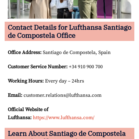
Contact Details for Lufthansa Santiago
de Compostela Office
Office Address
:
Santiago de Compostela, Spain
Customer Service Number
:
+34 910 900 700
Working Hours:
Every day – 24hrs
Email:
customer.relations@lufthansa.com
Official Website of
Lufthansa:
https://www.lufthansa.com/
Learn About Santiago de Compostela