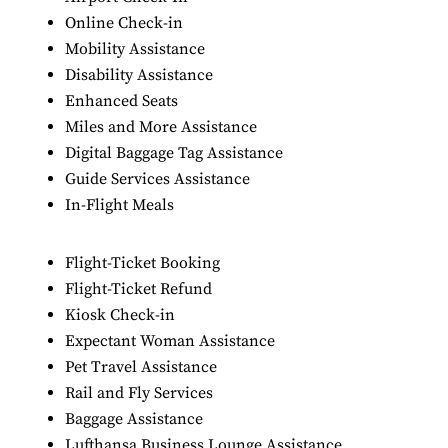
Online Check-in
Mobility Assistance
Disability Assistance
Enhanced Seats
Miles and More Assistance
Digital Baggage Tag Assistance
Guide Services Assistance
In-Flight Meals
Flight-Ticket Booking
Flight-Ticket Refund
Kiosk Check-in
Expectant Woman Assistance
Pet Travel Assistance
Rail and Fly Services
Baggage Assistance
Lufthansa Business Lounge Assistance