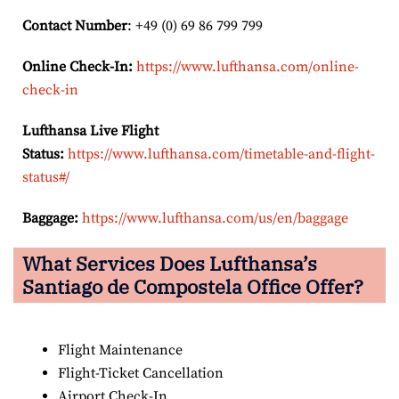
Contact Number
: +49 (0) 69 86 799 799
Online Check-In:
https://www.lufthansa.com/online-
check-in
Lufthansa Live Flight
Status:
https://www.lufthansa.com/timetable-and-flight-
status#/
Baggage:
https://www.lufthansa.com/us/en/baggage
What Services Does Lufthansa’s
Santiago de Compostela
Office Offer?
Flight Maintenance
Flight-Ticket Cancellation
Airport Check-In