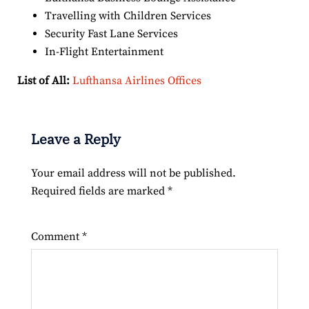
Travelling with Children Services
Security Fast Lane Services
In-Flight Entertainment
List of All:
Lufthansa Airlines Offices
Leave a Reply
Your email address will not be published.
Required fields are marked
*
Comment
*