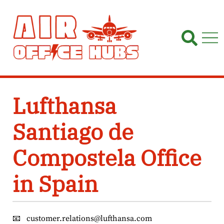
Skip
to
content
Lufthansa
Santiago de
Compostela Office
in Spain
📧
customer.relations@lufthansa.com