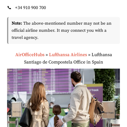
📞
+34 910 900 700
Note:
The above-mentioned number may not be an
official airline number. It may connect you with a
travel agency.
AirOfficeHubs
»
Lufthansa Airlines
»
Lufthansa
Santiago de Compostela Office in Spain