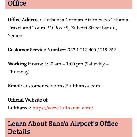
Office
Office Address
:
Lufthansa German Airlines c/o Tihama
Travel and Tours P.O Box 49, Zubeiri Street Sana’a,
Yemen
Customer Service Number
:
967 1 213 400 / 219 252
Working Hours:
8:30 am – 1:00 pm (Saturday –
Thursday)
Email:
customer.relations@lufthansa.com
Official Website of
Lufthansa:
https://www.lufthansa.com/
Learn About Sana’a Airport’s Office
Details