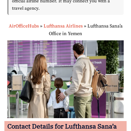
official airline number. It may connect you with a
travel agency.
AirOfficeHubs
»
Lufthansa Airlines
»
Lufthansa Sana’a
Office in Yemen
Contact Details for Lufthansa Sana’a