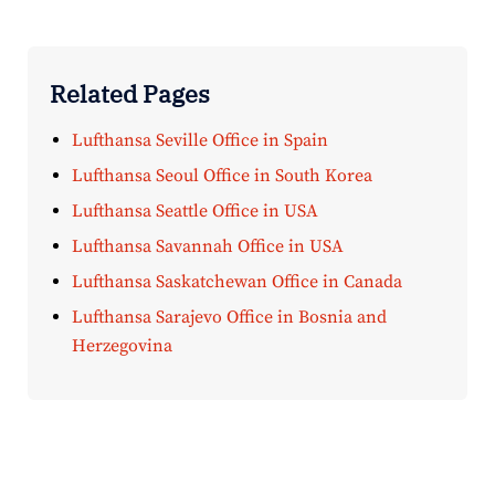
Related Pages
Lufthansa Seville Office in Spain
Lufthansa Seoul Office in South Korea
Lufthansa Seattle Office in USA
Lufthansa Savannah Office in USA
Lufthansa Saskatchewan Office in Canada
Lufthansa Sarajevo Office in Bosnia and
Herzegovina