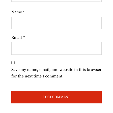
Name
*
Email
*
Save my name, email, and website in this browser
for the next time I comment.