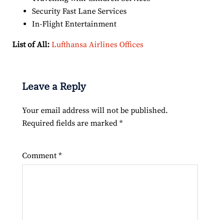
Security Fast Lane Services
In-Flight Entertainment
List of All:
Lufthansa Airlines Offices
Leave a Reply
Your email address will not be published.
Required fields are marked
*
Comment
*