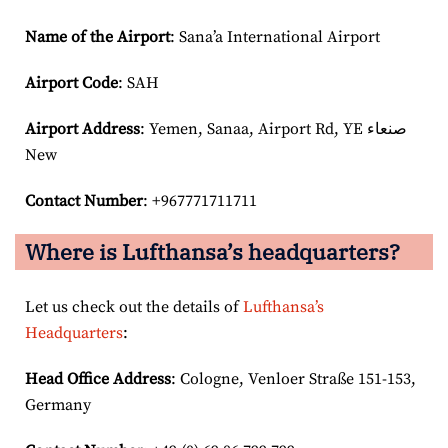
Name of the Airport
: Sana’a International Airport
Airport Code
: SAH
Airport
Address
: Yemen, Sanaa, Airport Rd, YE صنعاء‎
New
Contact Number
: +967771711711
Where is Lufthansa’s headquarters?
Let us check out the details of
Lufthansa’s
Headquarters
:
Head Office Address
: Cologne, Venloer Straße 151-153,
Germany