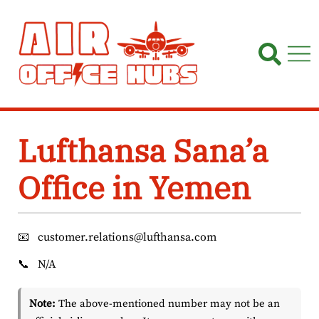
Skip
to
content
Lufthansa Sana’a
Office in Yemen
📧
customer.relations@lufthansa.com
📞
N/A
Note:
The above-mentioned number may not be an