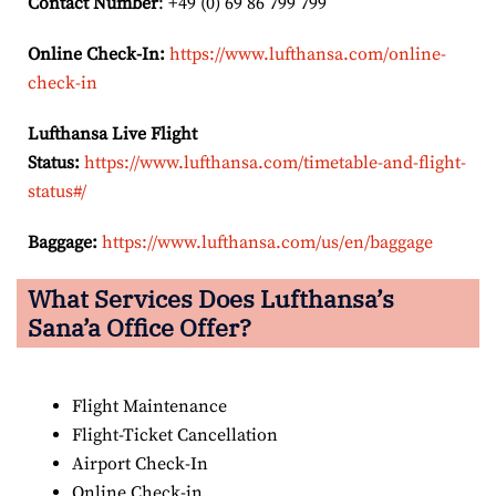
Contact Number
: +49 (0) 69 86 799 799
Online Check-In:
https://www.lufthansa.com/online-
check-in
Lufthansa Live Flight
Status:
https://www.lufthansa.com/timetable-and-flight-
status#/
Baggage:
https://www.lufthansa.com/us/en/baggage
What Services Does Lufthansa’s
Sana’a Office Offer?
Flight Maintenance
Flight-Ticket Cancellation
Airport Check-In
Online Check-in