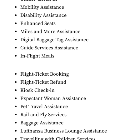
Mobility Assistance
Disability Assistance
Enhanced Seats
Miles and More Assistance
Digital Baggage Tag Assistance
Guide Services Assistance
In-Flight Meals
Flight-Ticket Booking
Flight-Ticket Refund
Kiosk Check-in
Expectant Woman Assistance
Pet Travel Assistance
Rail and Fly Services
Baggage Assistance
Lufthansa Business Lounge Assistance
Travelling with Children Services