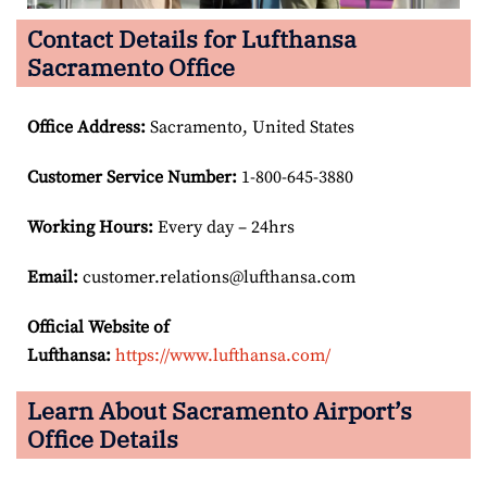
Contact Details for Lufthansa
Sacramento Office
Office Address
:
Sacramento, United States
Customer Service Number
:
1-800-645-3880
Working Hours:
Every day – 24hrs
Email:
customer.relations@lufthansa.com
Official Website of
Lufthansa:
https://www.lufthansa.com/
Learn About Sacramento Airport’s
Office Details