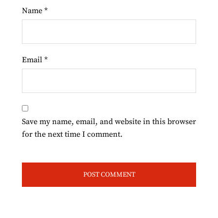
Name
*
Email
*
Save my name, email, and website in this browser
for the next time I comment.