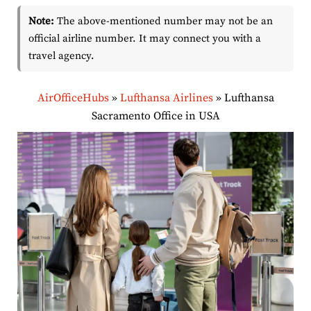
Note:
The above-mentioned number may not be an
official airline number. It may connect you with a
travel agency.
AirOfficeHubs
»
Lufthansa Airlines
»
Lufthansa
Sacramento Office in USA