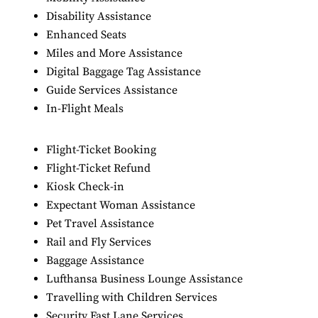
Disability Assistance
Enhanced Seats
Miles and More Assistance
Digital Baggage Tag Assistance
Guide Services Assistance
In-Flight Meals
Flight-Ticket Booking
Flight-Ticket Refund
Kiosk Check-in
Expectant Woman Assistance
Pet Travel Assistance
Rail and Fly Services
Baggage Assistance
Lufthansa Business Lounge Assistance
Travelling with Children Services
Security Fast Lane Services