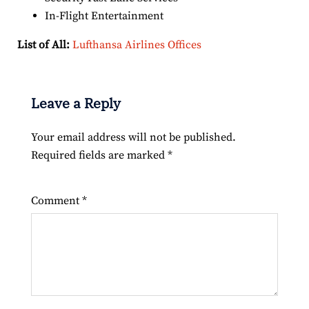
In-Flight Entertainment
List of All:
Lufthansa Airlines Offices
Leave a Reply
Your email address will not be published.
Required fields are marked
*
Comment
*