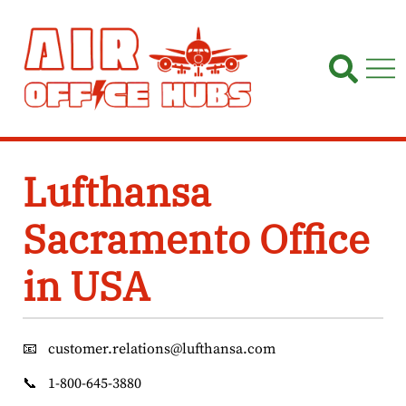
Skip
to
content
Lufthansa
Sacramento Office
in USA
📧
customer.relations@lufthansa.com
📞
1-800-645-3880