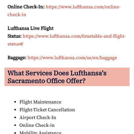
Online Check-In:
https://www.lufthansa.com/online-
check-in
Lufthansa Live Flight
Status:
https://www.lufthansa.com/timetable-and-flight-
status#/
Baggage:
https://www.lufthansa.com/us/en/baggage
What Services Does Lufthansa’s
Sacramento
Office Offer?
Flight Maintenance
Flight-Ticket Cancellation
Airport Check-In
Online Check-in
Mobility Assistance