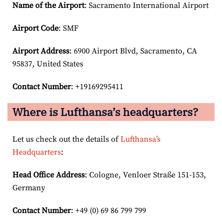
Name of the Airport
: Sacramento International Airport
Airport Code
: SMF
Airport
Address
: 6900 Airport Blvd, Sacramento, CA
95837, United States
Contact Number
: +19169295411
Where is Lufthansa’s headquarters?
Let us check out the details of
Lufthansa’s
Headquarters
:
Head Office Address
: Cologne, Venloer Straße 151-153,
Germany
Contact Number
: +49 (0) 69 86 799 799