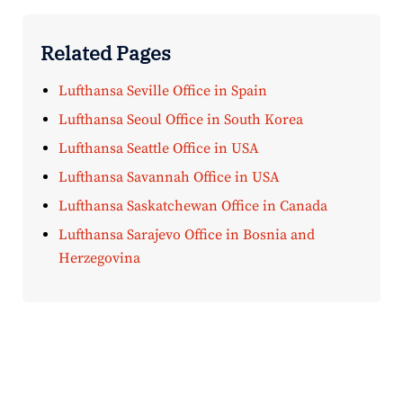
Related Pages
Lufthansa Seville Office in Spain
Lufthansa Seoul Office in South Korea
Lufthansa Seattle Office in USA
Lufthansa Savannah Office in USA
Lufthansa Saskatchewan Office in Canada
Lufthansa Sarajevo Office in Bosnia and
Herzegovina