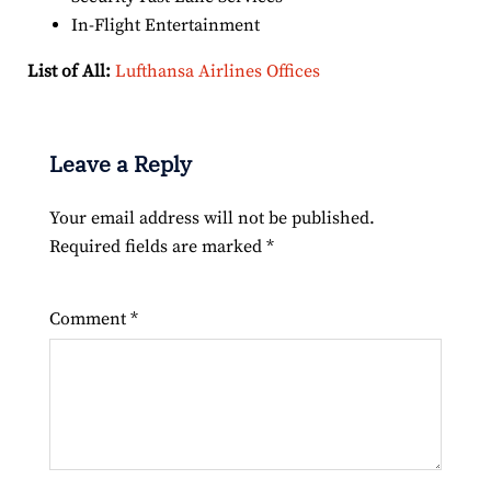
In-Flight Entertainment
List of All:
Lufthansa Airlines Offices
Leave a Reply
Your email address will not be published.
Required fields are marked
*
Comment
*