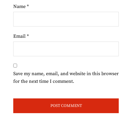
Name
*
Email
*
Save my name, email, and website in this browser
for the next time I comment.