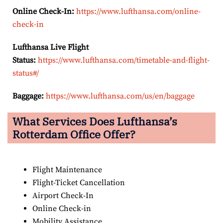
Online Check-In:
https://www.lufthansa.com/online-
check-in
Lufthansa Live Flight
Status:
https://www.lufthansa.com/timetable-and-flight-
status#/
Baggage:
https://www.lufthansa.com/us/en/baggage
What Services Does Lufthansa’s
Rotterdam
Office Offer?
Flight Maintenance
Flight-Ticket Cancellation
Airport Check-In
Online Check-in
Mobility Assistance