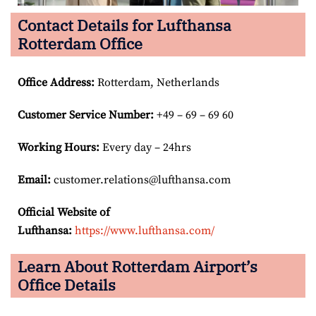
Contact Details for Lufthansa
Rotterdam Office
Office Address
:
Rotterdam, Netherlands
Customer Service Number
:
+49 – 69 – 69 60
Working Hours:
Every day – 24hrs
Email:
customer.relations@lufthansa.com
Official Website of
Lufthansa:
https://www.lufthansa.com/
Learn About Rotterdam Airport’s
Office Details