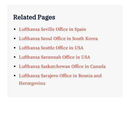
Related Pages
Lufthansa Seville Office in Spain
Lufthansa Seoul Office in South Korea
Lufthansa Seattle Office in USA
Lufthansa Savannah Office in USA
Lufthansa Saskatchewan Office in Canada
Lufthansa Sarajevo Office in Bosnia and
Herzegovina