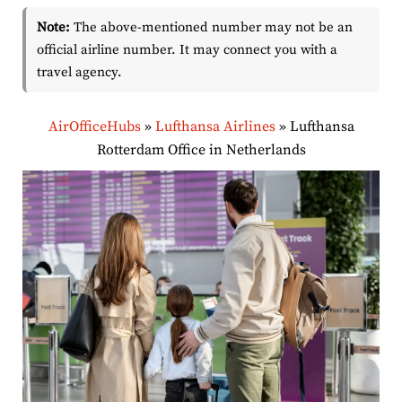
Note:
The above-mentioned number may not be an
official airline number. It may connect you with a
travel agency.
AirOfficeHubs
»
Lufthansa Airlines
»
Lufthansa
Rotterdam Office in Netherlands