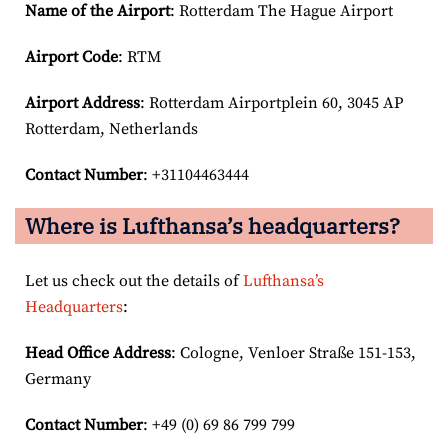
Name of the Airport
: Rotterdam The Hague Airport
Airport Code
: RTM
Airport
Address
: Rotterdam Airportplein 60, 3045 AP
Rotterdam, Netherlands
Contact Number
: +31104463444
Where is Lufthansa’s headquarters?
Let us check out the details of
Lufthansa’s
Headquarters
:
Head Office Address
: Cologne, Venloer Straße 151-153,
Germany
Contact Number
: +49 (0) 69 86 799 799