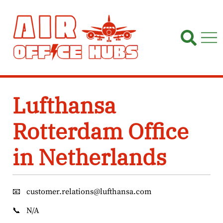
Skip
to
content
Lufthansa
Rotterdam Office
in Netherlands
📧
customer.relations@lufthansa.com
📞
N/A