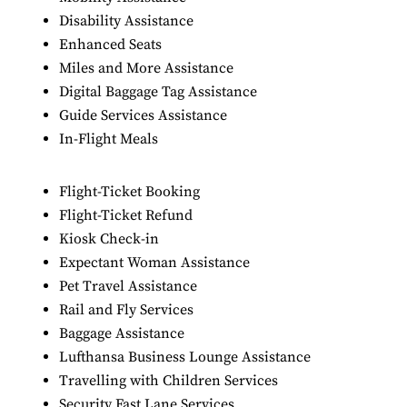
Disability Assistance
Enhanced Seats
Miles and More Assistance
Digital Baggage Tag Assistance
Guide Services Assistance
In-Flight Meals
Flight-Ticket Booking
Flight-Ticket Refund
Kiosk Check-in
Expectant Woman Assistance
Pet Travel Assistance
Rail and Fly Services
Baggage Assistance
Lufthansa Business Lounge Assistance
Travelling with Children Services
Security Fast Lane Services