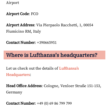
Airport
Airport Code
: FCO
Airport
Address
: Via Pierpaolo Racchetti, 1, 00054
Fiumicino RM, Italy
Contact Number
: +390665951
Where is Lufthansa’s headquarters?
Let us check out the details of
Lufthansa’s
Headquarters
:
Head Office Address
: Cologne, Venloer Straße 151-153,
Germany
Contact Number
: +49 (0) 69 86 799 799