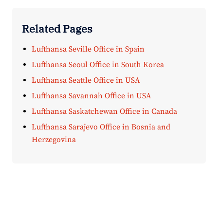
Related Pages
Lufthansa Seville Office in Spain
Lufthansa Seoul Office in South Korea
Lufthansa Seattle Office in USA
Lufthansa Savannah Office in USA
Lufthansa Saskatchewan Office in Canada
Lufthansa Sarajevo Office in Bosnia and
Herzegovina