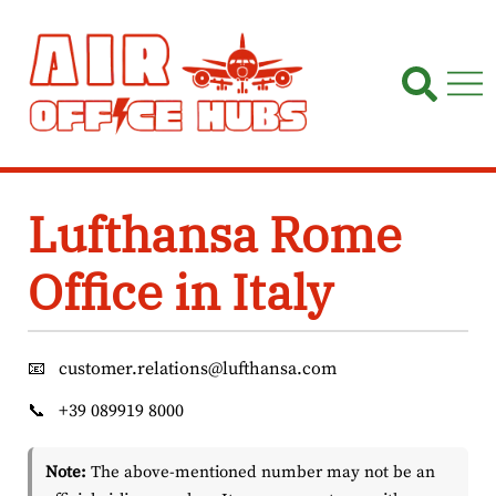
Skip
to
content
Lufthansa Rome
Office in Italy
📧
customer.relations@lufthansa.com
📞
+39 089919 8000
Note:
The above-mentioned number may not be an