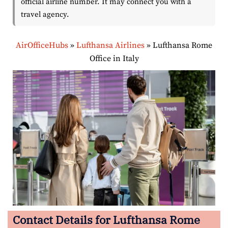
official airline number. It may connect you with a
travel agency.
AirOfficeHubs
»
Lufthansa Airlines
»
Lufthansa Rome
Office in Italy
Contact Details for Lufthansa Rome