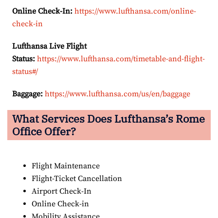
Online Check-In:
https://www.lufthansa.com/online-
check-in
Lufthansa Live Flight
Status:
https://www.lufthansa.com/timetable-and-flight-
status#/
Baggage:
https://www.lufthansa.com/us/en/baggage
What Services Does Lufthansa’s Rome
Office Offer?
Flight Maintenance
Flight-Ticket Cancellation
Airport Check-In
Online Check-in
Mobility Assistance