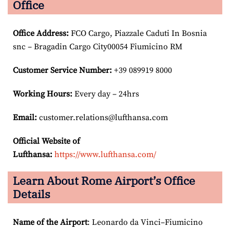
Office
Office Address
:
FCO Cargo, Piazzale Caduti In Bosnia
snc – Bragadin Cargo City00054 Fiumicino RM
Customer Service Number
:
+39 089919 8000
Working Hours:
Every day – 24hrs
Email:
customer.relations@lufthansa.com
Official Website of
Lufthansa:
https://www.lufthansa.com/
Learn About Rome Airport’s Office
Details
Name of the Airport
: Leonardo da Vinci–Fiumicino