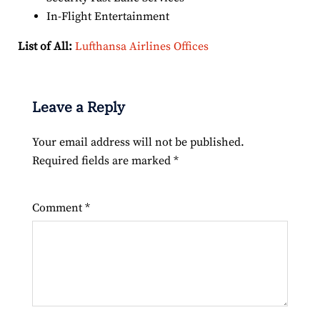
In-Flight Entertainment
List of All:
Lufthansa Airlines Offices
Leave a Reply
Your email address will not be published.
Required fields are marked
*
Comment
*