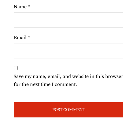
Name
*
Email
*
Save my name, email, and website in this browser
for the next time I comment.