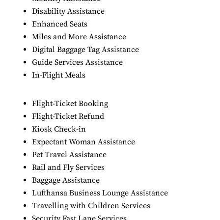
Disability Assistance
Enhanced Seats
Miles and More Assistance
Digital Baggage Tag Assistance
Guide Services Assistance
In-Flight Meals
Flight-Ticket Booking
Flight-Ticket Refund
Kiosk Check-in
Expectant Woman Assistance
Pet Travel Assistance
Rail and Fly Services
Baggage Assistance
Lufthansa Business Lounge Assistance
Travelling with Children Services
Security Fast Lane Services