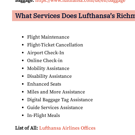
Baggage:
https://www.lufthansa.com/us/en/baggage
What Services Does Lufthansa’s Rich
Flight Maintenance
Flight-Ticket Cancellation
Airport Check-In
Online Check-in
Mobility Assistance
Disability Assistance
Enhanced Seats
Miles and More Assistance
Digital Baggage Tag Assistance
Guide Services Assistance
In-Flight Meals
List of All:
Lufthansa Airlines Offices