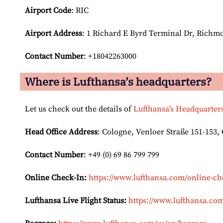
Airport Code
: RIC
Airport
Address
: 1 Richard E Byrd Terminal Dr, Richmo
Contact Number
: +18042263000
Where is Lufthansa’s headquarters?
Let us check out the details of
Lufthansa’s Headquarter
Head Office Address
: Cologne, Venloer Straße 151-153
Contact Number
: +49 (0) 69 86 799 799
Online Check-In:
https://www.lufthansa.com/online-ch
Lufthansa Live Flight Status:
https://www.lufthansa.com/