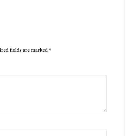
ired fields are marked
*