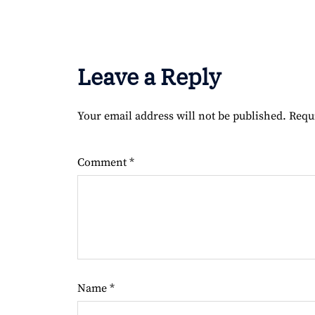
Leave a Reply
Your email address will not be published.
Requ
Comment
*
Name
*