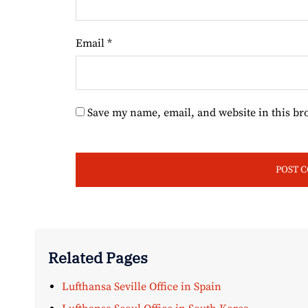
Email
*
Save my name, email, and website in this br
Related Pages
Lufthansa Seville Office in Spain