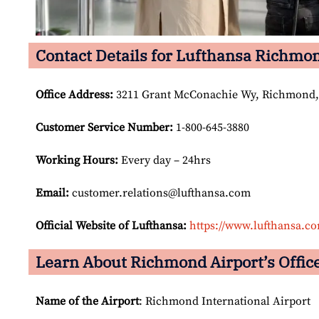
Contact Details for Lufthansa Richmon
Office Address
:
3211 Grant McConachie Wy, Richmond,
Customer Service Number
:
1-800-645-3880
Working Hours:
Every day – 24hrs
Email:
customer.relations@lufthansa.com
Official Website of Lufthansa:
https://www.lufthansa.c
Learn About Richmond Airport’s Office
Name of the Airport
: Richmond International Airport