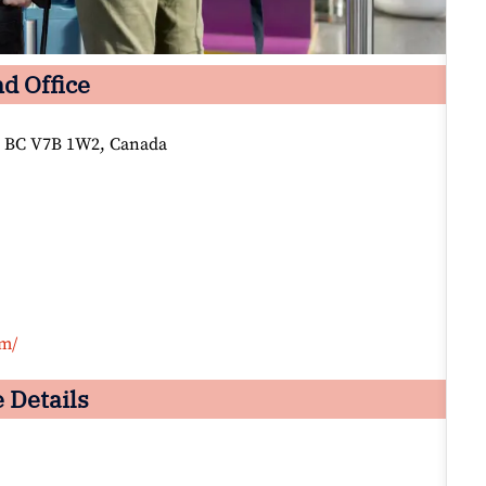
d Office
 BC V7B 1W2, Canada
om/
 Details