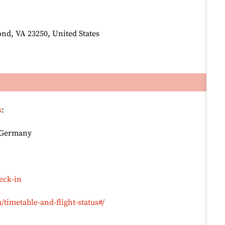
nd, VA 23250, United States
s
:
, Germany
eck-in
timetable-and-flight-status#/