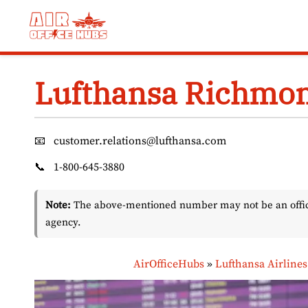
Skip
to
content
Lufthansa Richmon
📧
customer.relations@lufthansa.com
📞
1-800-645-3880
Note:
The above-mentioned number may not be an officia
agency.
AirOfficeHubs
»
Lufthansa Airlines