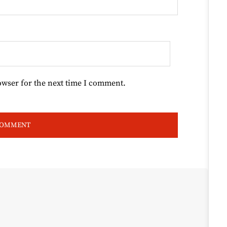
owser for the next time I comment.