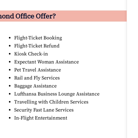
mond
Office Offer?
Flight-Ticket Booking
Flight-Ticket Refund
Kiosk Check-in
Expectant Woman Assistance
Pet Travel Assistance
Rail and Fly Services
Baggage Assistance
Lufthansa Business Lounge Assistance
Travelling with Children Services
Security Fast Lane Services
In-Flight Entertainment