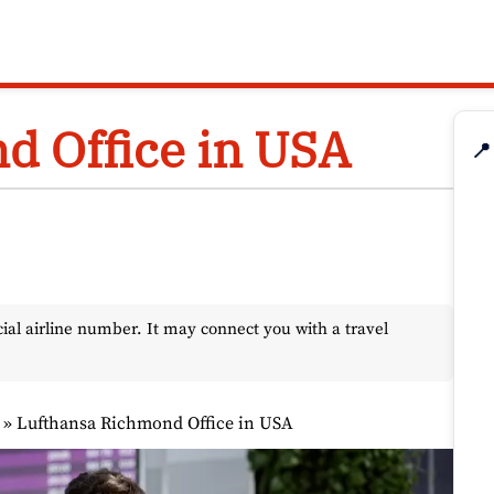
d Office in USA
📍
l airline number. It may connect you with a travel
»
Lufthansa Richmond Office in USA