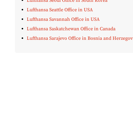
Lufthansa Seoul Office in South Korea
Lufthansa Seattle Office in USA
Lufthansa Savannah Office in USA
Lufthansa Saskatchewan Office in Canada
Lufthansa Sarajevo Office in Bosnia and Herzegov