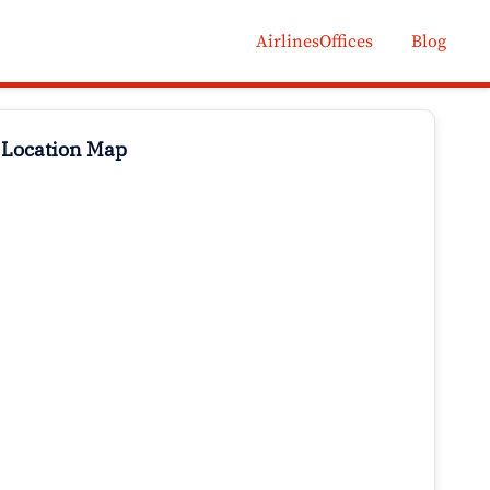
AirlinesOffices
Blog
 Location Map