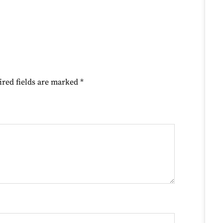
ired fields are marked
*