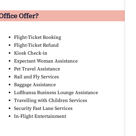
ffice Offer?
Flight-Ticket Booking
Flight-Ticket Refund
Kiosk Check-in
Expectant Woman Assistance
Pet Travel Assistance
Rail and Fly Services
Baggage Assistance
Lufthansa Business Lounge Assistance
Travelling with Children Services
Security Fast Lane Services
In-Flight Entertainment