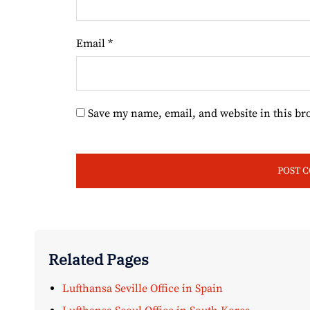
Email
*
Save my name, email, and website in this br
Related Pages
Lufthansa Seville Office in Spain