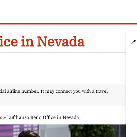
ice in Nevada
📍
l airline number. It may connect you with a travel
s
»
Lufthansa Reno Office in Nevada