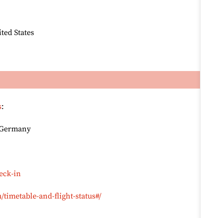
ted States
s
:
, Germany
eck-in
timetable-and-flight-status#/