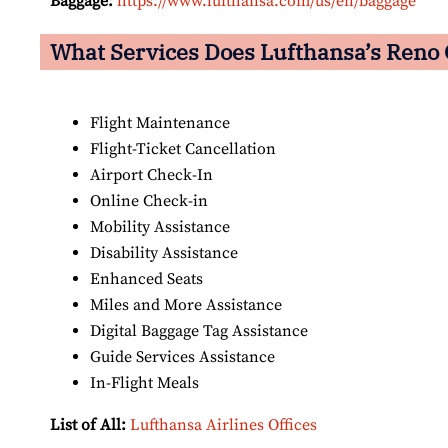
Baggage:
https://www.lufthansa.com/us/en/baggage
What Services Does Lufthansa’s Reno O
Flight Maintenance
Flight-Ticket Cancellation
Airport Check-In
Online Check-in
Mobility Assistance
Disability Assistance
Enhanced Seats
Miles and More Assistance
Digital Baggage Tag Assistance
Guide Services Assistance
In-Flight Meals
List of All:
Lufthansa Airlines Offices