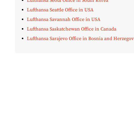
Lufthansa Seoul Office in South Korea
Lufthansa Seattle Office in USA
Lufthansa Savannah Office in USA
Lufthansa Saskatchewan Office in Canada
Lufthansa Sarajevo Office in Bosnia and Herzegov