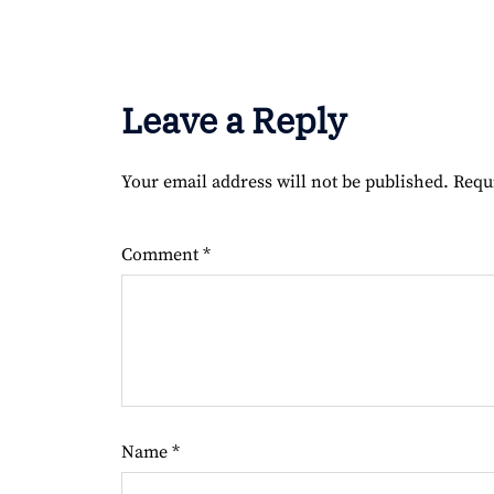
Leave a Reply
Your email address will not be published.
Requ
Comment
*
Name
*