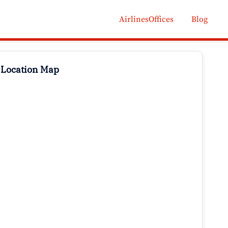
AirlinesOffices
Blog
 Location Map