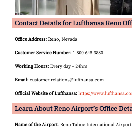
Contact Details for Lufthansa Reno Off
Office Address
:
Reno, Nevada
Customer Service Number
:
1-800-645-3880
Working Hours:
Every day – 24hrs
Email:
customer.relations@lufthansa.com
Official Website of Lufthansa:
https://www.lufthansa.c
Learn About Reno Airport’s Office Deta
Name of the Airport
: Reno-Tahoe International Airport