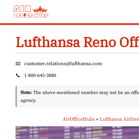
Skip
to
content
Lufthansa Reno Off
📧
customer.relations@lufthansa.com
📞
1-800-645-3880
Note:
The above-mentioned number may not be an officia
agency.
AirOfficeHubs
»
Lufthansa Airline