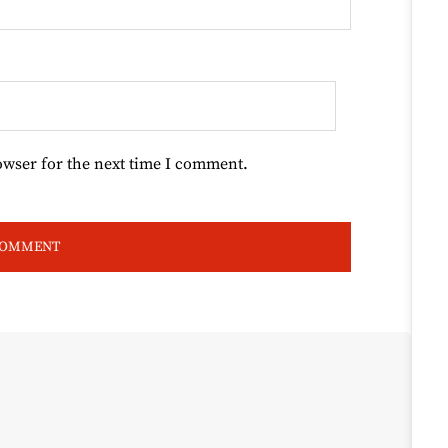
owser for the next time I comment.