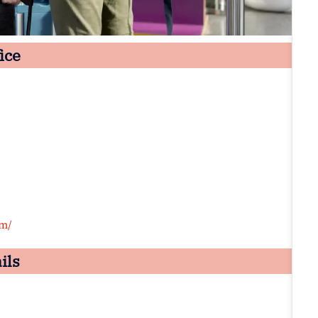
ice
om/
ils