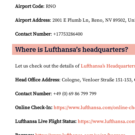
Airport Code
: RNO
Airport
Address
: 2001 E Plumb Ln, Reno, NV 89502, Uni
Contact Number
: +17753286400
Where is Lufthansa’s headquarters?
Let us check out the details of
Lufthansa’s Headquarter
Head Office Address
: Cologne, Venloer Straße 151-153
Contact Number
: +49 (0) 69 86 799 799
Online Check-In:
https://www.lufthansa.com/online-ch
Lufthansa Live Flight Status:
https://www.lufthansa.com/