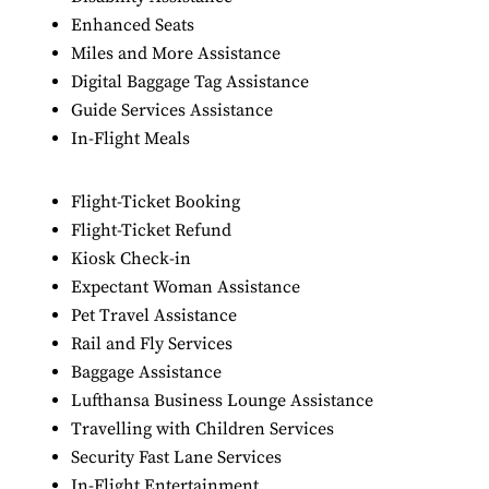
Enhanced Seats
Miles and More Assistance
Digital Baggage Tag Assistance
Guide Services Assistance
In-Flight Meals
Flight-Ticket Booking
Flight-Ticket Refund
Kiosk Check-in
Expectant Woman Assistance
Pet Travel Assistance
Rail and Fly Services
Baggage Assistance
Lufthansa Business Lounge Assistance
Travelling with Children Services
Security Fast Lane Services
In-Flight Entertainment