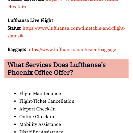
check-in
Lufthansa Live Flight
Status:
https://www.lufthansa.com/timetable-and-flight-
status#/
Baggage:
https://www.lufthansa.com/us/en/baggage
What Services Does Lufthansa’s
Phoenix Office Offer?
Flight Maintenance
Flight-Ticket Cancellation
Airport Check-In
Online Check-in
Mobility Assistance
Disability Assistance