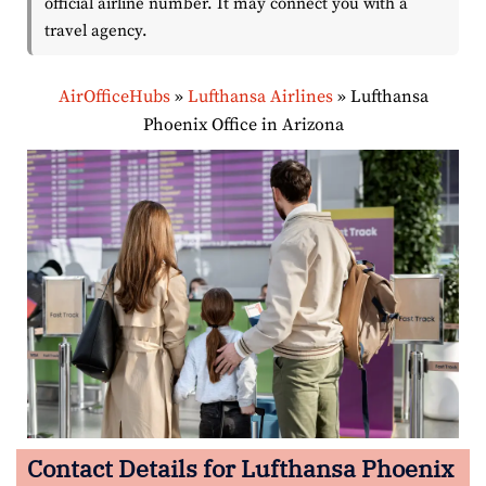
official airline number. It may connect you with a
travel agency.
AirOfficeHubs
»
Lufthansa Airlines
»
Lufthansa
Phoenix Office in Arizona
Contact Details for Lufthansa Phoenix