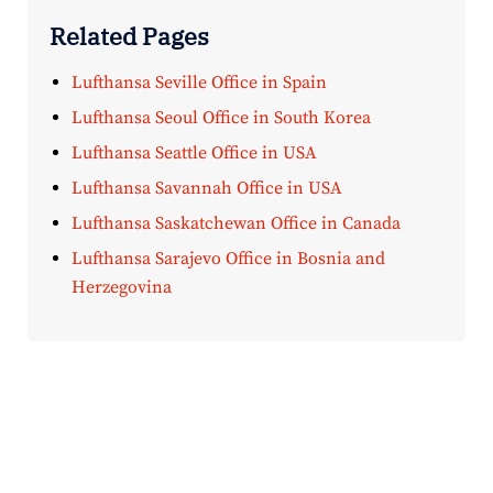
Related Pages
Lufthansa Seville Office in Spain
Lufthansa Seoul Office in South Korea
Lufthansa Seattle Office in USA
Lufthansa Savannah Office in USA
Lufthansa Saskatchewan Office in Canada
Lufthansa Sarajevo Office in Bosnia and
Herzegovina