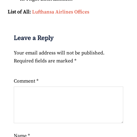
List of All:
Lufthansa Airlines Offices
Leave a Reply
Your email address will not be published.
Required fields are marked
*
Comment
*
Name
*