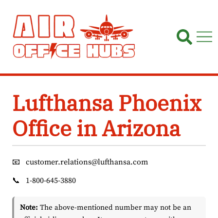
Skip
to
content
Lufthansa Phoenix
Office in Arizona
📧
customer.relations@lufthansa.com
📞
1-800-645-3880
Note:
The above-mentioned number may not be an