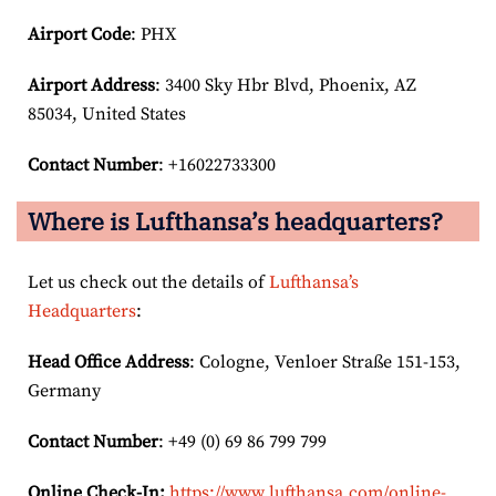
Airport Code
: PHX
Airport
Address
: 3400 Sky Hbr Blvd, Phoenix, AZ
85034, United States
Contact Number
: +16022733300
Where is Lufthansa’s headquarters?
Let us check out the details of
Lufthansa’s
Headquarters
:
Head Office Address
: Cologne, Venloer Straße 151-153,
Germany
Contact Number
: +49 (0) 69 86 799 799
Online Check-In:
https://www.lufthansa.com/online-