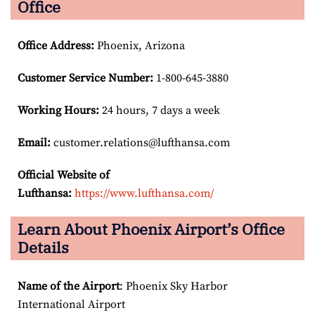
Office
Office Address
:
Phoenix, Arizona
Customer Service Number
:
1-800-645-3880
Working Hours:
24 hours, 7 days a week
Email:
customer.relations@lufthansa.com
Official Website of
Lufthansa:
https://www.lufthansa.com/
Learn About Phoenix Airport’s Office
Details
Name of the Airport
: Phoenix Sky Harbor
International Airport