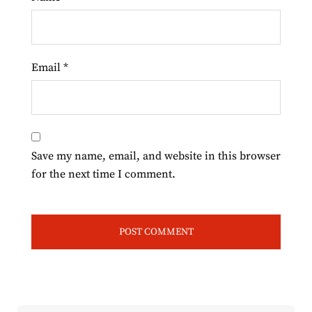
Email
*
Save my name, email, and website in this browser
for the next time I comment.