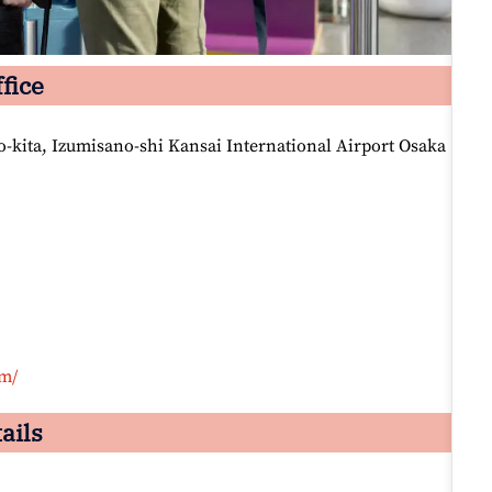
fice
-kita, Izumisano-shi Kansai International Airport Osaka
om/
ails