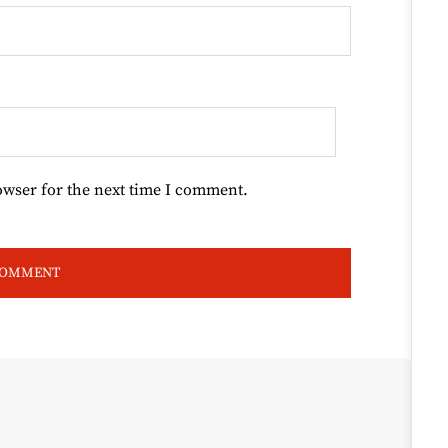
owser for the next time I comment.