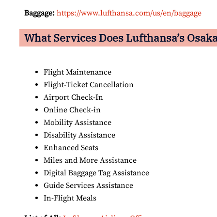
Baggage:
https://www.lufthansa.com/us/en/baggage
What Services Does Lufthansa’s Osaka 
Flight Maintenance
Flight-Ticket Cancellation
Airport Check-In
Online Check-in
Mobility Assistance
Disability Assistance
Enhanced Seats
Miles and More Assistance
Digital Baggage Tag Assistance
Guide Services Assistance
In-Flight Meals