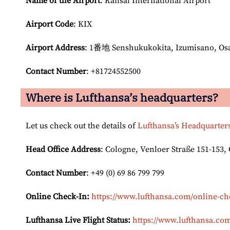
Name of the Airport
: Kansai International Airport
Airport Code
: KIX
Airport
Address
: 1番地 Senshukukokita, Izumisano, Osa
Contact Number
: +81724552500
Where is Lufthansa’s headquarters?
Let us check out the details of
Lufthansa’s Headquarter
Head Office Address
: Cologne, Venloer Straße 151-153
Contact Number
: +49 (0) 69 86 799 799
Online Check-In:
https://www.lufthansa.com/online-ch
Lufthansa Live Flight Status:
https://www.lufthansa.com/