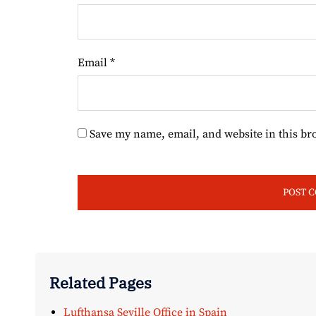
Email
*
Save my name, email, and website in this br
Related Pages
Lufthansa Seville Office in Spain