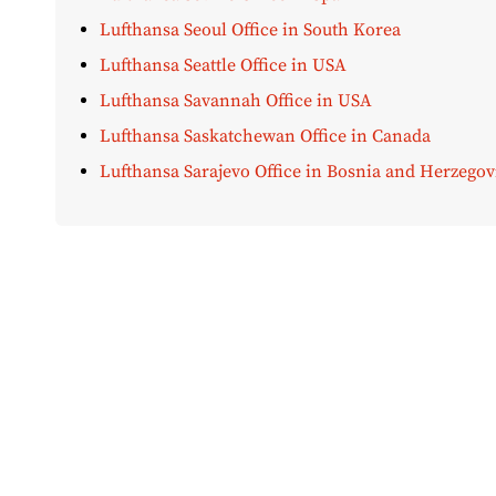
Lufthansa Seoul Office in South Korea
Lufthansa Seattle Office in USA
Lufthansa Savannah Office in USA
Lufthansa Saskatchewan Office in Canada
Lufthansa Sarajevo Office in Bosnia and Herzegov