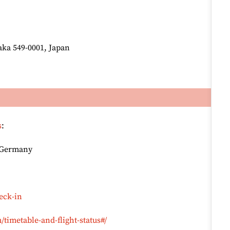
ka 549-0001, Japan
s
:
, Germany
eck-in
timetable-and-flight-status#/