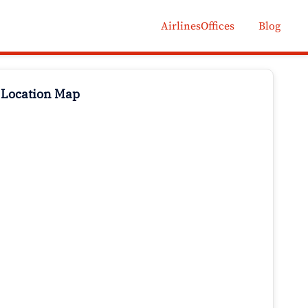
AirlinesOffices
Blog
 Location Map