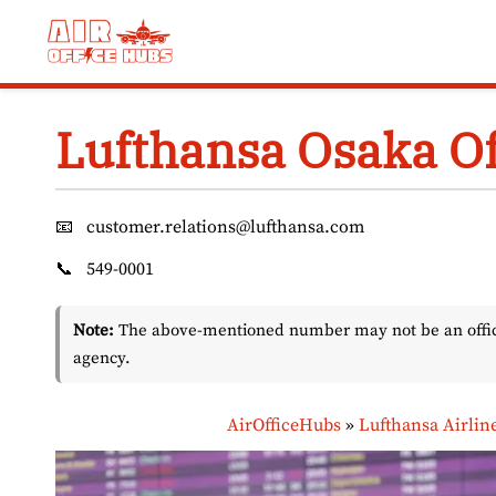
Skip
to
content
Lufthansa Osaka Of
📧
customer.relations@lufthansa.com
📞
549-0001
Note:
The above-mentioned number may not be an officia
agency.
AirOfficeHubs
»
Lufthansa Airlin