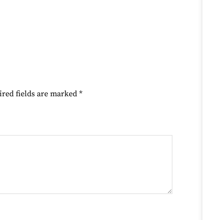
ired fields are marked
*