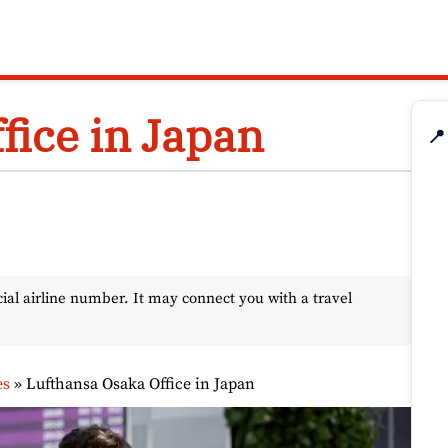
fice in Japan
📍
l airline number. It may connect you with a travel
es
»
Lufthansa Osaka Office in Japan