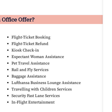
Office Offer?
Flight-Ticket Booking
Flight-Ticket Refund
Kiosk Check-in
Expectant Woman Assistance
Pet Travel Assistance
Rail and Fly Services
Baggage Assistance
Lufthansa Business Lounge Assistance
Travelling with Children Services
Security Fast Lane Services
In-Flight Entertainment