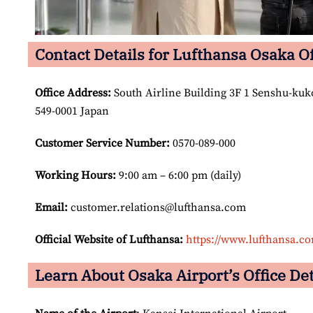
Contact Details for Lufthansa Osaka Of
Office Address
:
South Airline Building 3F 1 Senshu-kuko
549-0001 Japan
Customer Service Number
:
0570-089-000
Working Hours:
9:00 am – 6:00 pm (daily)
Email:
customer.relations@lufthansa.com
Official Website of Lufthansa:
https://www.lufthansa.c
Learn About Osaka Airport’s Office Det