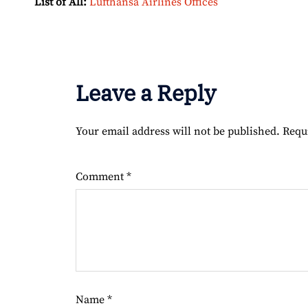
List of All:
Lufthansa Airlines Offices
Leave a Reply
Your email address will not be published.
Requ
Comment
*
Name
*