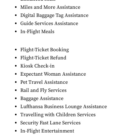
Miles and More Assistance
Digital Baggage Tag Assistance
Guide Services Assistance
In-Flight Meals
Flight-Ticket Booking
Flight-Ticket Refund
Kiosk Check-in
Expectant Woman Assistance
Pet Travel Assistance
Rail and Fly Services
Baggage Assistance
Lufthansa Business Lounge Assistance
Travelling with Children Services
Security Fast Lane Services
In-Flight Entertainment