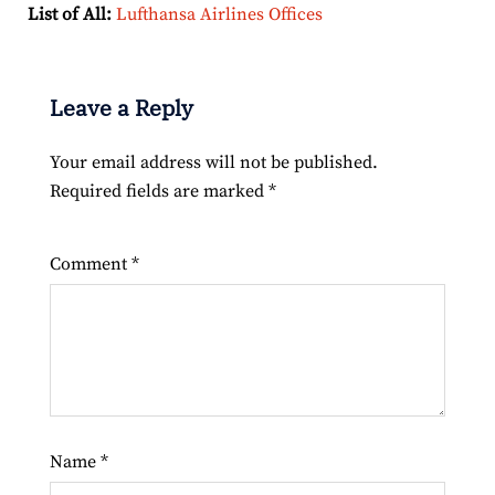
List of All:
Lufthansa Airlines Offices
Leave a Reply
Your email address will not be published.
Required fields are marked
*
Comment
*
Name
*