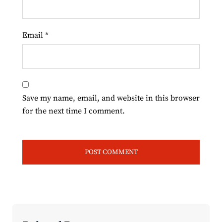
Email
*
Save my name, email, and website in this browser
for the next time I comment.