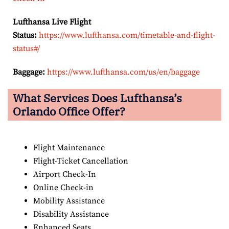
Lufthansa Live Flight
Status:
https://www.lufthansa.com/timetable-and-flight-
status#/
Baggage:
https://www.lufthansa.com/us/en/baggage
What Services Does Lufthansa’s
Orlando Office Offer?
Flight Maintenance
Flight-Ticket Cancellation
Airport Check-In
Online Check-in
Mobility Assistance
Disability Assistance
Enhanced Seats