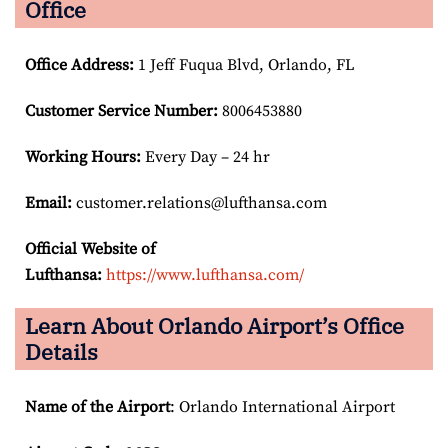
Office
Office Address
:
1 Jeff Fuqua Blvd, Orlando, FL
Customer Service Number
:
8006453880
Working Hours:
Every Day – 24 hr
Email:
customer.relations@lufthansa.com
Official Website of
Lufthansa:
https://www.lufthansa.com/
Learn About Orlando Airport’s Office
Details
Name of the Airport
: Orlando International Airport