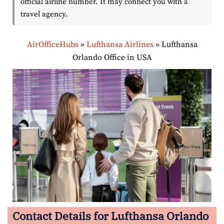
official airline number. It may connect you with a
travel agency.
AirOfficeHubs
»
Lufthansa Airlines
»
Lufthansa
Orlando Office in USA
Contact Details for Lufthansa Orlando