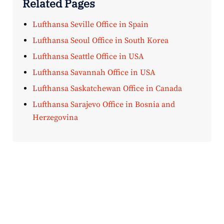
Related Pages
Lufthansa Seville Office in Spain
Lufthansa Seoul Office in South Korea
Lufthansa Seattle Office in USA
Lufthansa Savannah Office in USA
Lufthansa Saskatchewan Office in Canada
Lufthansa Sarajevo Office in Bosnia and
Herzegovina