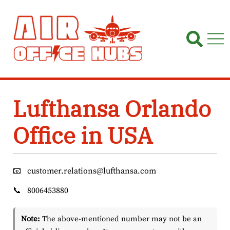
Skip
to
content
Lufthansa Orlando
Office in USA
📧
customer.relations@lufthansa.com
📞
8006453880
Note:
The above-mentioned number may not be an