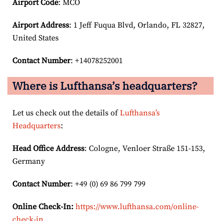
Airport Code
: MCO
Airport
Address
: 1 Jeff Fuqua Blvd, Orlando, FL 32827,
United States
Contact Number
: +14078252001
Where is Lufthansa’s headquarters?
Let us check out the details of
Lufthansa’s
Headquarters
:
Head Office Address
: Cologne, Venloer Straße 151-153,
Germany
Contact Number
: +49 (0) 69 86 799 799
Online Check-In:
https://www.lufthansa.com/online-
check-in