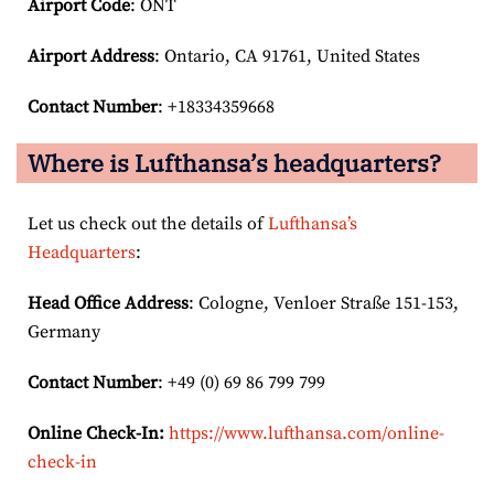
Airport Code
: ONT
Airport
Address
: Ontario, CA 91761, United States
Contact Number
: +18334359668
Where is Lufthansa’s headquarters?
Let us check out the details of
Lufthansa’s
Headquarters
:
Head Office Address
: Cologne, Venloer Straße 151-153,
Germany
Contact Number
: +49 (0) 69 86 799 799
Online Check-In:
https://www.lufthansa.com/online-
check-in