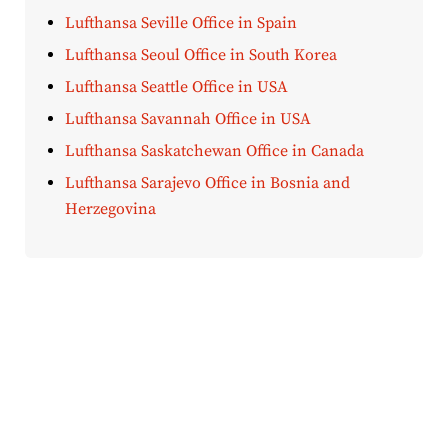
Lufthansa Seville Office in Spain
Lufthansa Seoul Office in South Korea
Lufthansa Seattle Office in USA
Lufthansa Savannah Office in USA
Lufthansa Saskatchewan Office in Canada
Lufthansa Sarajevo Office in Bosnia and
Herzegovina