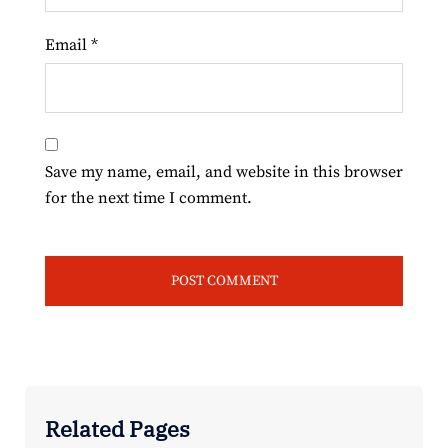
Email
*
Save my name, email, and website in this browser
for the next time I comment.
Related Pages