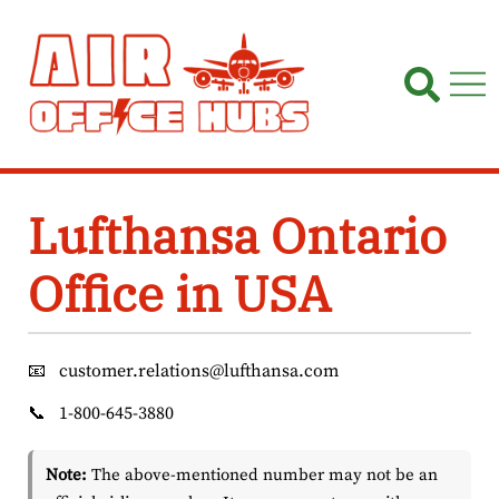
Skip
to
content
Lufthansa Ontario
Office in USA
📧
customer.relations@lufthansa.com
📞
1-800-645-3880
Note:
The above-mentioned number may not be an