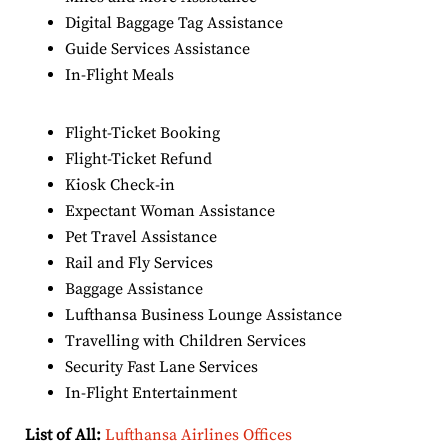
Digital Baggage Tag Assistance
Guide Services Assistance
In-Flight Meals
Flight-Ticket Booking
Flight-Ticket Refund
Kiosk Check-in
Expectant Woman Assistance
Pet Travel Assistance
Rail and Fly Services
Baggage Assistance
Lufthansa Business Lounge Assistance
Travelling with Children Services
Security Fast Lane Services
In-Flight Entertainment
List of All:
Lufthansa Airlines Offices