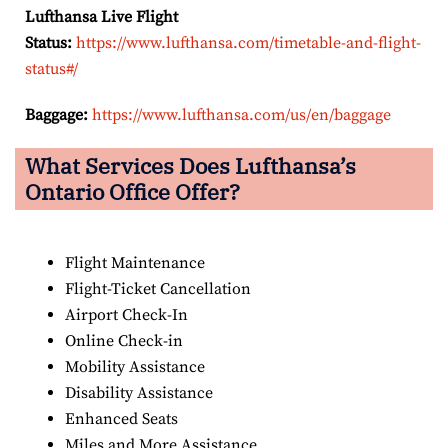
Lufthansa Live Flight
Status:
https://www.lufthansa.com/timetable-and-flight-
status#/
Baggage:
https://www.lufthansa.com/us/en/baggage
What Services Does Lufthansa’s
Ontario Office Offer?
Flight Maintenance
Flight-Ticket Cancellation
Airport Check-In
Online Check-in
Mobility Assistance
Disability Assistance
Enhanced Seats
Miles and More Assistance