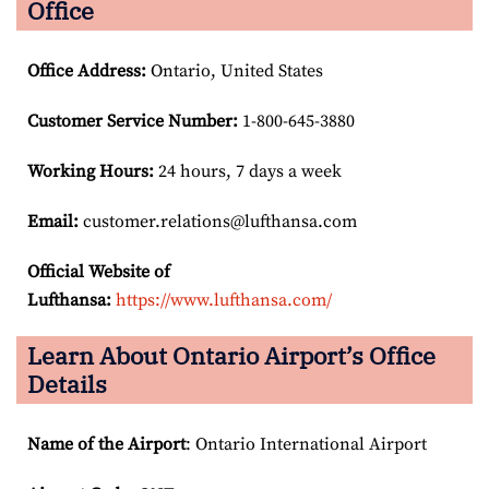
Office
Office Address
:
Ontario, United States
Customer Service Number
:
1-800-645-3880
Working Hours:
24 hours, 7 days a week
Email:
customer.relations@lufthansa.com
Official Website of
Lufthansa:
https://www.lufthansa.com/
Learn About Ontario Airport’s Office
Details
Name of the Airport
: Ontario International Airport