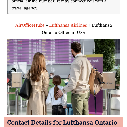
official airline number. It may connect you with a
travel agency.
AirOfficeHubs
»
Lufthansa Airlines
»
Lufthansa
Ontario Office in USA
Contact Details for Lufthansa Ontario