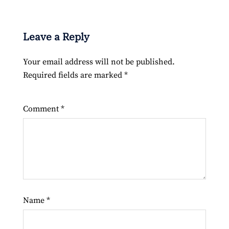
Leave a Reply
Your email address will not be published.
Required fields are marked
*
Comment
*
Name
*