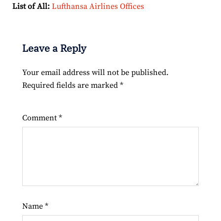
List of All:
Lufthansa Airlines Offices
Leave a Reply
Your email address will not be published.
Required fields are marked
*
Comment
*
Name
*