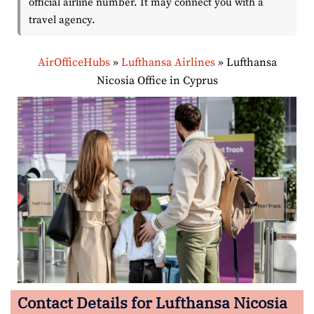
official airline number. It may connect you with a
travel agency.
AirOfficeHubs
»
Lufthansa Airlines
»
Lufthansa
Nicosia Office in Cyprus
Contact Details for Lufthansa Nicosia