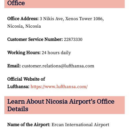
Office
Office Address
:
3 Nikis Ave, Xenos Tower 1086,
Nicosia, Nicosia
Customer Service Number
:
22873330
Working Hours:
24 hours daily
Email:
customer.relations@lufthansa.com
Official Website of
Lufthansa:
https://www.lufthansa.com/
Learn About Nicosia Airport’s Office
Details
Name of the Airport
: Ercan International Airport