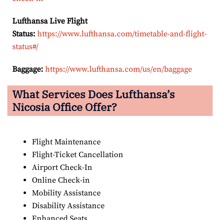
Lufthansa Live Flight
Status:
https://www.lufthansa.com/timetable-and-flight-
status#/
Baggage:
https://www.lufthansa.com/us/en/baggage
What Services Does Lufthansa’s
Nicosia Office Offer?
Flight Maintenance
Flight-Ticket Cancellation
Airport Check-In
Online Check-in
Mobility Assistance
Disability Assistance
Enhanced Seats