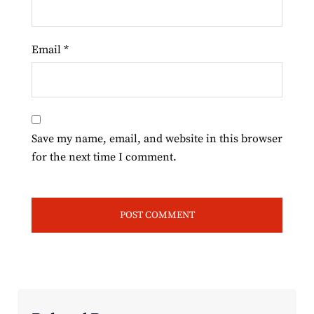
Email
*
Save my name, email, and website in this browser
for the next time I comment.