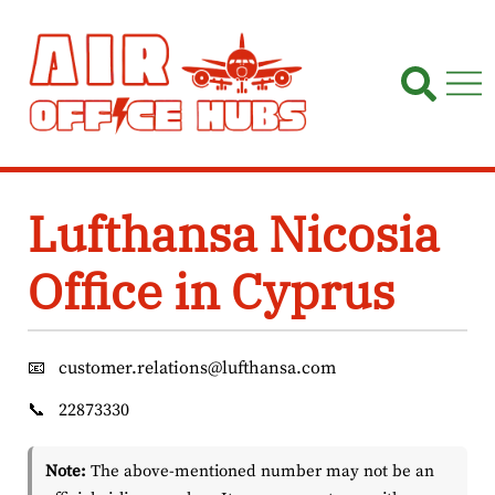
Skip
to
content
Lufthansa Nicosia
Office in Cyprus
📧
customer.relations@lufthansa.com
📞
22873330
Note:
The above-mentioned number may not be an