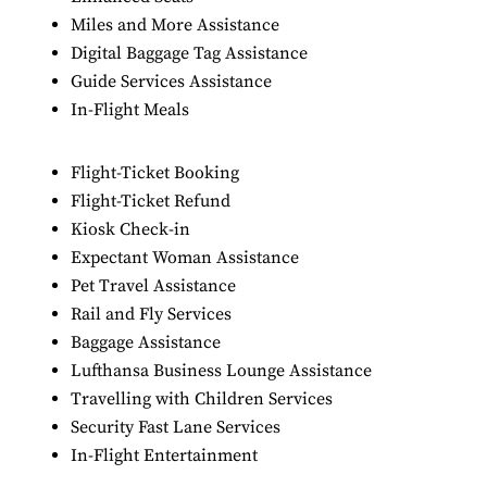
Miles and More Assistance
Digital Baggage Tag Assistance
Guide Services Assistance
In-Flight Meals
Flight-Ticket Booking
Flight-Ticket Refund
Kiosk Check-in
Expectant Woman Assistance
Pet Travel Assistance
Rail and Fly Services
Baggage Assistance
Lufthansa Business Lounge Assistance
Travelling with Children Services
Security Fast Lane Services
In-Flight Entertainment