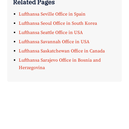
Related Pages
Lufthansa Seville Office in Spain
Lufthansa Seoul Office in South Korea
Lufthansa Seattle Office in USA
Lufthansa Savannah Office in USA
Lufthansa Saskatchewan Office in Canada
Lufthansa Sarajevo Office in Bosnia and
Herzegovina