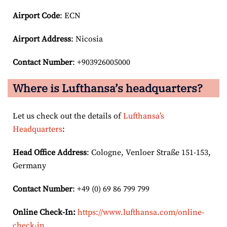
Airport Code
: ECN
Airport
Address
: Nicosia
Contact Number
: +903926005000
Where is Lufthansa’s headquarters?
Let us check out the details of
Lufthansa’s
Headquarters
:
Head Office Address
: Cologne, Venloer Straße 151-153,
Germany
Contact Number
: +49 (0) 69 86 799 799
Online Check-In:
https://www.lufthansa.com/online-
check-in