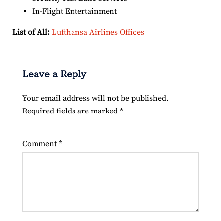
In-Flight Entertainment
List of All:
Lufthansa Airlines Offices
Leave a Reply
Your email address will not be published.
Required fields are marked
*
Comment
*