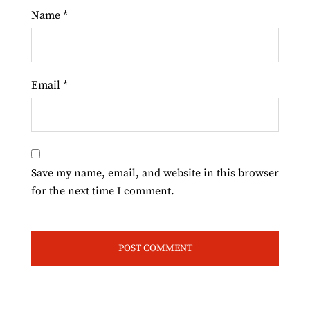
Name
*
Email
*
Save my name, email, and website in this browser
for the next time I comment.