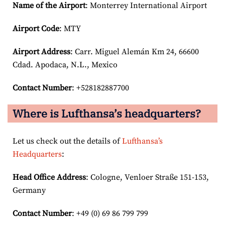
Name of the Airport
: Monterrey International Airport
Airport Code
: MTY
Airport
Address
: Carr. Miguel Alemán Km 24, 66600
Cdad. Apodaca, N.L., Mexico
Contact Number
: +528182887700
Where is Lufthansa’s headquarters?
Let us check out the details of
Lufthansa’s
Headquarters
:
Head Office Address
: Cologne, Venloer Straße 151-153,
Germany
Contact Number
: +49 (0) 69 86 799 799