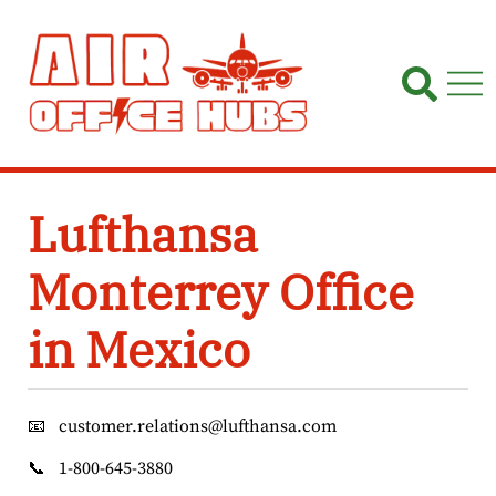
Skip
to
content
Lufthansa
Monterrey Office
in Mexico
📧
customer.relations@lufthansa.com
📞
1-800-645-3880