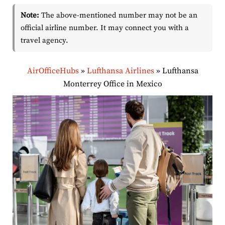
Note:
The above-mentioned number may not be an
official airline number. It may connect you with a
travel agency.
AirOfficeHubs
»
Lufthansa Airlines
»
Lufthansa
Monterrey Office in Mexico