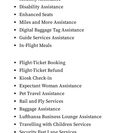
Disability Assistance
Enhanced Seats
Miles and More Assistance
Digital Baggage Tag Assistance
Guide Services Assistance
In-Flight Meals
Flight-Ticket Booking
Flight-Ticket Refund
Kiosk Check-in
Expectant Woman Assistance
Pet Travel Assistance
Rail and Fly Services
Baggage Assistance
Lufthansa Business Lounge Assistance
Travelling with Children Services
Security Fast Lane Services