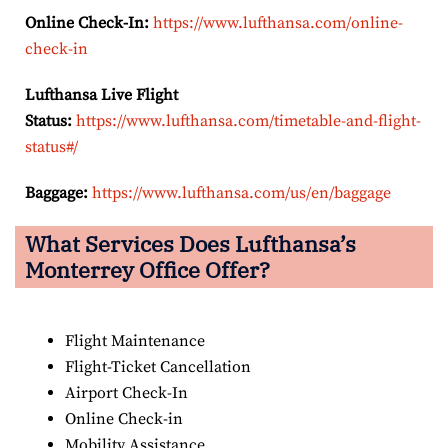
Online Check-In:
https://www.lufthansa.com/online-
check-in
Lufthansa Live Flight
Status:
https://www.lufthansa.com/timetable-and-flight-
status#/
Baggage:
https://www.lufthansa.com/us/en/baggage
What Services Does Lufthansa’s
Monterrey Office Offer?
Flight Maintenance
Flight-Ticket Cancellation
Airport Check-In
Online Check-in
Mobility Assistance