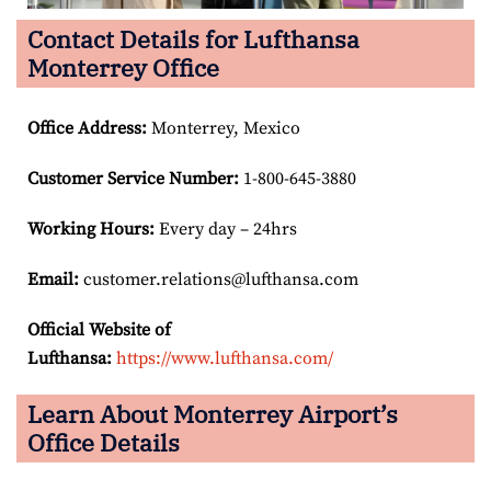
Contact Details for Lufthansa
Monterrey Office
Office Address
:
Monterrey, Mexico
Customer Service Number
:
1-800-645-3880
Working Hours:
Every day – 24hrs
Email:
customer.relations@lufthansa.com
Official Website of
Lufthansa:
https://www.lufthansa.com/
Learn About Monterrey Airport’s
Office Details