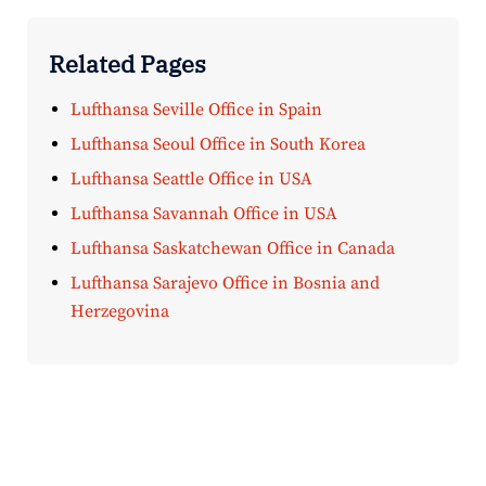
Related Pages
Lufthansa Seville Office in Spain
Lufthansa Seoul Office in South Korea
Lufthansa Seattle Office in USA
Lufthansa Savannah Office in USA
Lufthansa Saskatchewan Office in Canada
Lufthansa Sarajevo Office in Bosnia and
Herzegovina