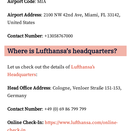
Airport Code
: MIA
Airport
Address
: 2100 NW 42nd Ave, Miami, FL 33142,
United States
Contact Number
: +13058767000
Where is Lufthansa’s headquarters?
Let us check out the details of
Lufthansa’s
Headquarters
:
Head Office Address
: Cologne, Venloer Straße 151-153,
Germany
Contact Number
: +49 (0) 69 86 799 799
Online Check-In:
https://www.lufthansa.com/online-
check-in