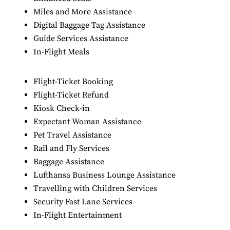
Miles and More Assistance
Digital Baggage Tag Assistance
Guide Services Assistance
In-Flight Meals
Flight-Ticket Booking
Flight-Ticket Refund
Kiosk Check-in
Expectant Woman Assistance
Pet Travel Assistance
Rail and Fly Services
Baggage Assistance
Lufthansa Business Lounge Assistance
Travelling with Children Services
Security Fast Lane Services
In-Flight Entertainment