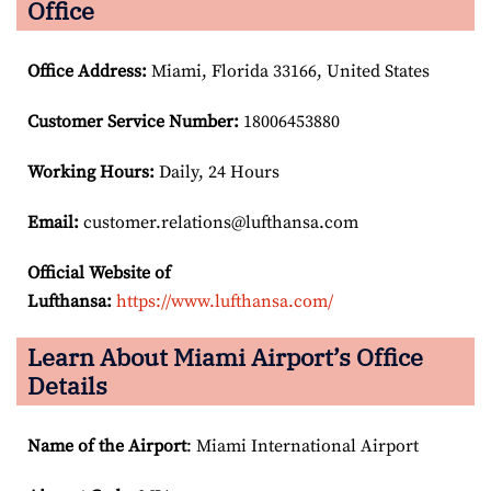
Office
Office Address
:
Miami, Florida 33166, United States
Customer Service Number
:
18006453880
Working Hours:
Daily, 24 Hours
Email:
customer.relations@lufthansa.com
Official Website of
Lufthansa:
https://www.lufthansa.com/
Learn About Miami Airport’s Office
Details
Name of the Airport
: Miami International Airport