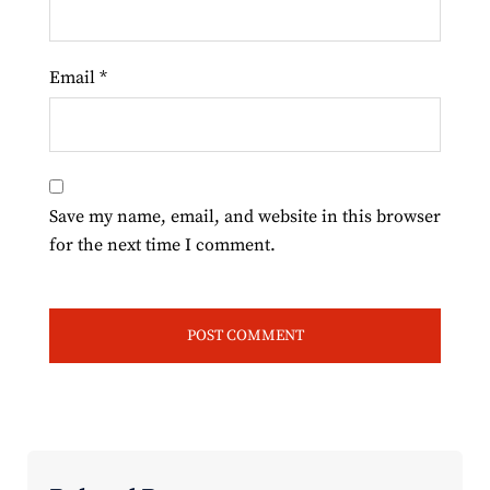
Email
*
Save my name, email, and website in this browser
for the next time I comment.