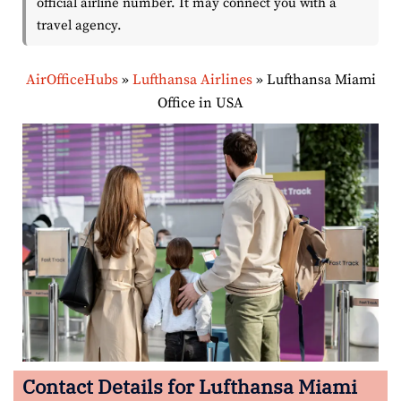
official airline number. It may connect you with a
travel agency.
AirOfficeHubs
»
Lufthansa Airlines
»
Lufthansa Miami
Office in USA
Contact Details for Lufthansa Miami