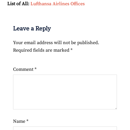
List of All:
Lufthansa Airlines Offices
Leave a Reply
Your email address will not be published.
Required fields are marked
*
Comment
*
Name
*