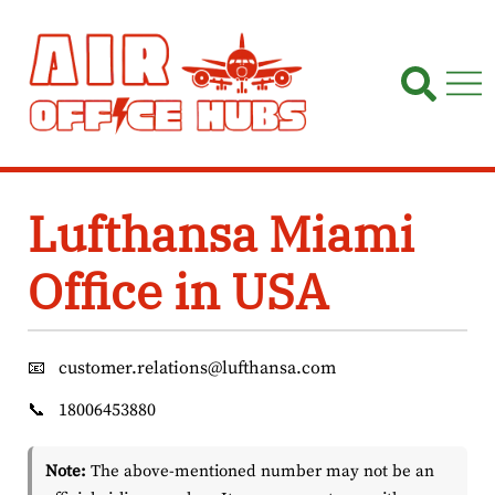
Skip
to
content
Lufthansa Miami
Office in USA
📧
customer.relations@lufthansa.com
📞
18006453880
Note:
The above-mentioned number may not be an