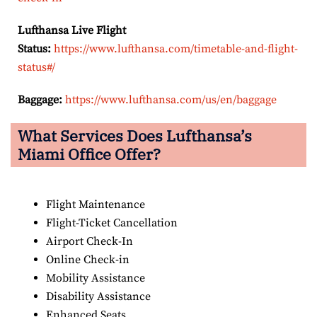
Lufthansa Live Flight
Status:
https://www.lufthansa.com/timetable-and-flight-
status#/
Baggage:
https://www.lufthansa.com/us/en/baggage
What Services Does Lufthansa’s
Miami Office Offer?
Flight Maintenance
Flight-Ticket Cancellation
Airport Check-In
Online Check-in
Mobility Assistance
Disability Assistance
Enhanced Seats