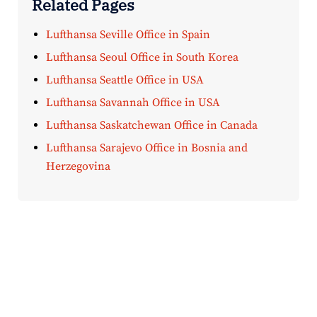
Related Pages
Lufthansa Seville Office in Spain
Lufthansa Seoul Office in South Korea
Lufthansa Seattle Office in USA
Lufthansa Savannah Office in USA
Lufthansa Saskatchewan Office in Canada
Lufthansa Sarajevo Office in Bosnia and
Herzegovina