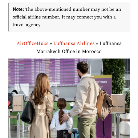
Note:
The above-mentioned number may not be an
official airline number. It may connect you with a
travel agency.
AirOfficeHubs
»
Lufthansa Airlines
»
Lufthansa
Marrakech Office in Morocco