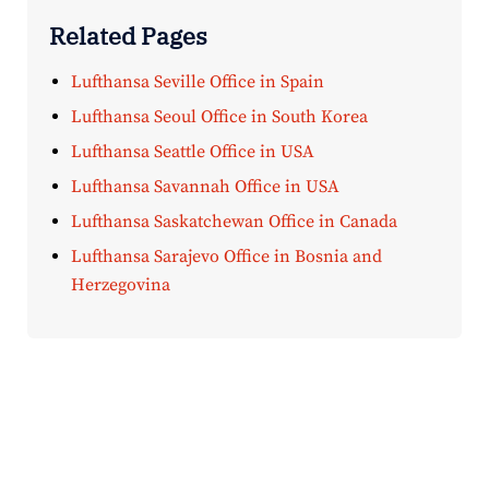
Related Pages
Lufthansa Seville Office in Spain
Lufthansa Seoul Office in South Korea
Lufthansa Seattle Office in USA
Lufthansa Savannah Office in USA
Lufthansa Saskatchewan Office in Canada
Lufthansa Sarajevo Office in Bosnia and
Herzegovina