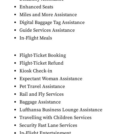
Enhanced Seats
Miles and More Assistance
Digital Baggage Tag Assistance
Guide Services Assistance
In-Flight Meals
Flight-Ticket Booking
Flight-Ticket Refund
Kiosk Check-in
Expectant Woman Assistance
Pet Travel Assistance
Rail and Fly Services
Baggage Assistance
Lufthansa Business Lounge Assistance
Travelling with Children Services
Security Fast Lane Services
In-Flight Entertainment