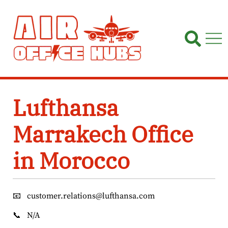
Skip
to
content
Lufthansa
Marrakech Office
in Morocco
📧
customer.relations@lufthansa.com
📞
N/A