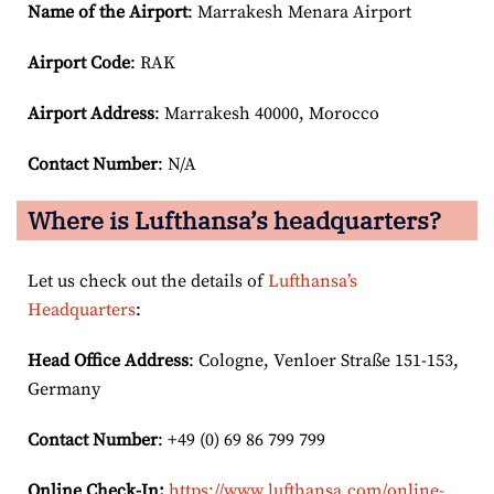
Name of the Airport
: Marrakesh Menara Airport
Airport Code
: RAK
Airport
Address
: Marrakesh 40000, Morocco
Contact Number
: N/A
Where is Lufthansa’s headquarters?
Let us check out the details of
Lufthansa’s
Headquarters
:
Head Office Address
: Cologne, Venloer Straße 151-153,
Germany
Contact Number
: +49 (0) 69 86 799 799
Online Check-In:
https://www.lufthansa.com/online-