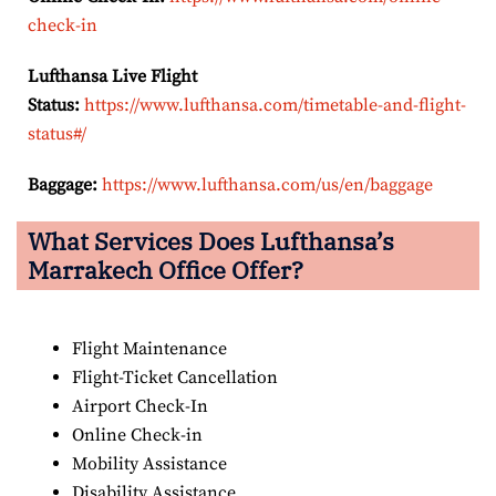
check-in
Lufthansa Live Flight
Status:
https://www.lufthansa.com/timetable-and-flight-
status#/
Baggage:
https://www.lufthansa.com/us/en/baggage
What Services Does Lufthansa’s
Marrakech Office Offer?
Flight Maintenance
Flight-Ticket Cancellation
Airport Check-In
Online Check-in
Mobility Assistance
Disability Assistance