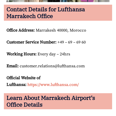
Contact Details for Lufthansa
Marrakech Office
Office Address
:
Marrakesh 40000, Morocco
Customer Service Number
:
+49 – 69 – 69 60
Working Hours:
Every day – 24hrs
Email:
customer.relations@lufthansa.com
Official Website of
Lufthansa:
https://www.lufthansa.com/
Learn About Marrakech Airport’s
Office Details