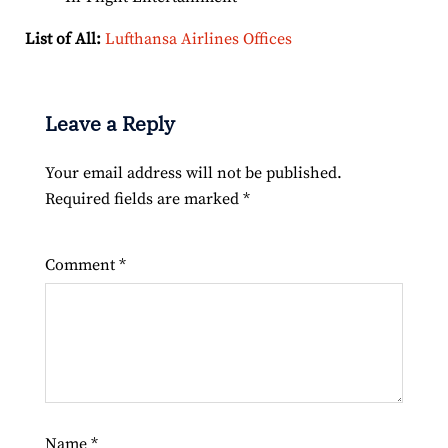
List of All:
Lufthansa Airlines Offices
Leave a Reply
Your email address will not be published.
Required fields are marked
*
Comment
*
Name
*