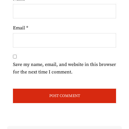
Email
*
Save my name, email, and website in this browser
for the next time I comment.