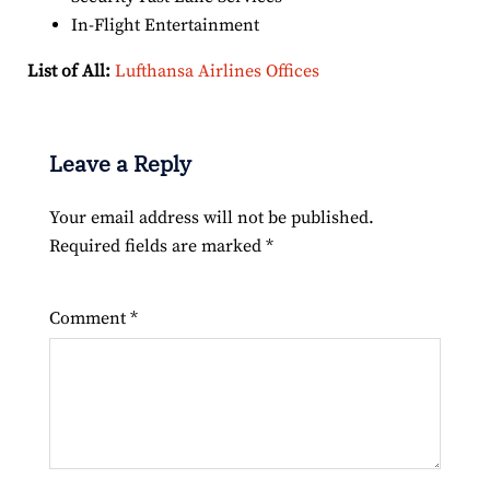
In-Flight Entertainment
List of All:
Lufthansa Airlines Offices
Leave a Reply
Your email address will not be published.
Required fields are marked
*
Comment
*