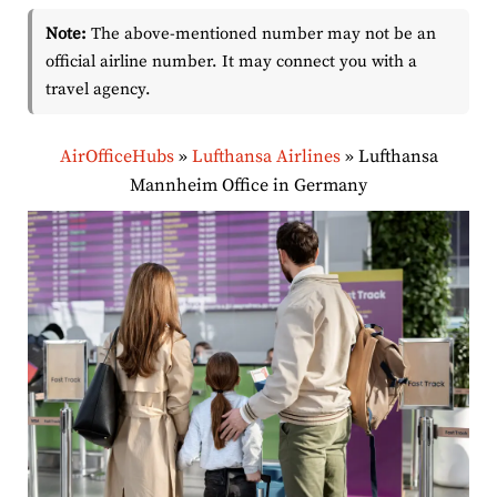
Note:
The above-mentioned number may not be an
official airline number. It may connect you with a
travel agency.
AirOfficeHubs
»
Lufthansa Airlines
»
Lufthansa
Mannheim Office in Germany