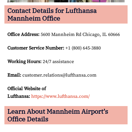
Contact Details for Lufthansa
Mannheim Office
Office Address
:
5600 Mannheim Rd Chicago, IL 60666
Customer Service Number
:
+1 (800) 645-3880
Working Hours:
24/7 assistance
Email:
customer.relations@lufthansa.com
Official Website of
Lufthansa:
https://www.lufthansa.com/
Learn About Mannheim Airport’s
Office Details