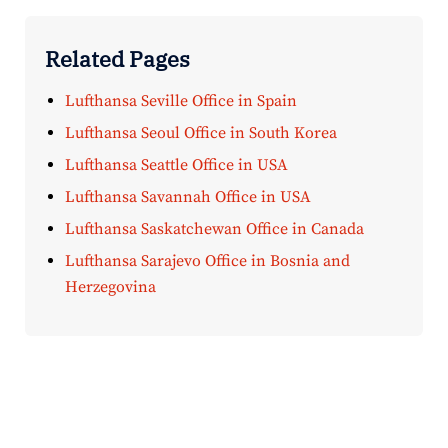
Related Pages
Lufthansa Seville Office in Spain
Lufthansa Seoul Office in South Korea
Lufthansa Seattle Office in USA
Lufthansa Savannah Office in USA
Lufthansa Saskatchewan Office in Canada
Lufthansa Sarajevo Office in Bosnia and
Herzegovina