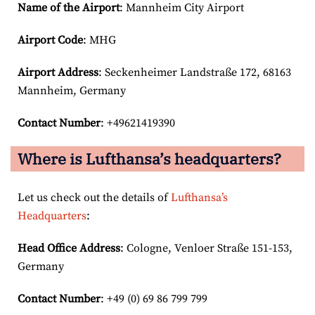
Name of the Airport
: Mannheim City Airport
Airport Code
: MHG
Airport
Address
: Seckenheimer Landstraße 172, 68163
Mannheim, Germany
Contact Number
: +49621419390
Where is Lufthansa’s headquarters?
Let us check out the details of
Lufthansa’s
Headquarters
:
Head Office Address
: Cologne, Venloer Straße 151-153,
Germany
Contact Number
: +49 (0) 69 86 799 799