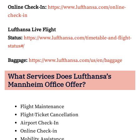
Online Check-In:
https://www.lufthansa.com/online-
check-in
Lufthansa Live Flight
Status:
https://www.lufthansa.com/timetable-and-flight-
status#/
Baggage:
https://www.lufthansa.com/us/en/baggage
What Services Does Lufthansa’s
Mannheim Office Offer?
Flight Maintenance
Flight-Ticket Cancellation
Airport Check-In
Online Check-in
Mobility Assistance