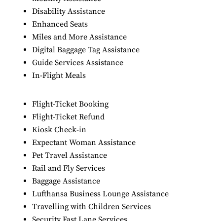
Disability Assistance
Enhanced Seats
Miles and More Assistance
Digital Baggage Tag Assistance
Guide Services Assistance
In-Flight Meals
Flight-Ticket Booking
Flight-Ticket Refund
Kiosk Check-in
Expectant Woman Assistance
Pet Travel Assistance
Rail and Fly Services
Baggage Assistance
Lufthansa Business Lounge Assistance
Travelling with Children Services
Security Fast Lane Services