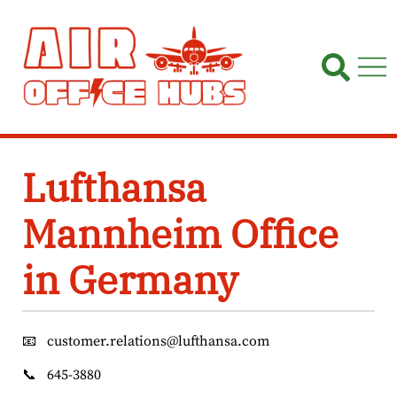
Skip
to
content
Lufthansa
Mannheim Office
in Germany
📧
customer.relations@lufthansa.com
📞
645-3880