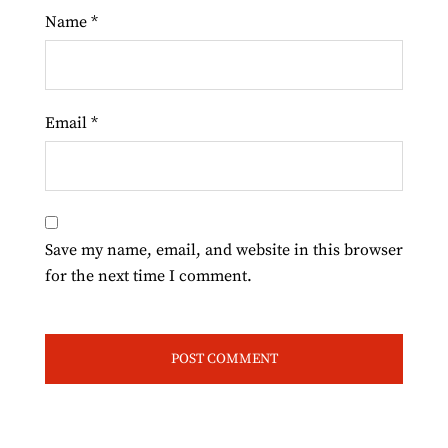
Name
*
Email
*
Save my name, email, and website in this browser
for the next time I comment.