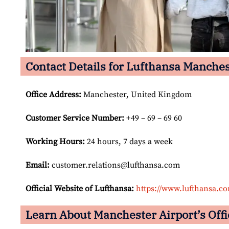
Contact Details for Lufthansa Manches
Office Address
:
Manchester, United Kingdom
Customer Service Number
:
+49 – 69 – 69 60
Working Hours:
24 hours, 7 days a week
Email:
customer.relations@lufthansa.com
Official Website of Lufthansa:
https://www.lufthansa.c
Learn About Manchester Airport’s Offi