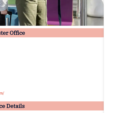
ter Office
om/
ce Details