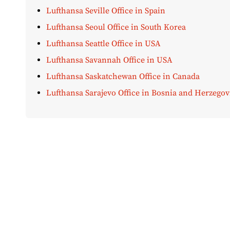
Lufthansa Seville Office in Spain
Lufthansa Seoul Office in South Korea
Lufthansa Seattle Office in USA
Lufthansa Savannah Office in USA
Lufthansa Saskatchewan Office in Canada
Lufthansa Sarajevo Office in Bosnia and Herzegov