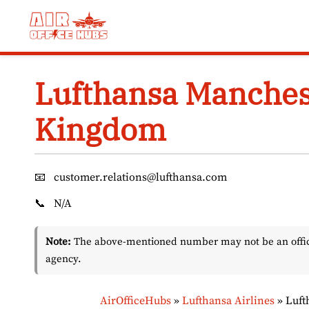
Skip
to
content
Lufthansa Manchest
Kingdom
📧
customer.relations@lufthansa.com
📞
N/A
Note:
The above-mentioned number may not be an officia
agency.
AirOfficeHubs
»
Lufthansa Airlines
»
Luft