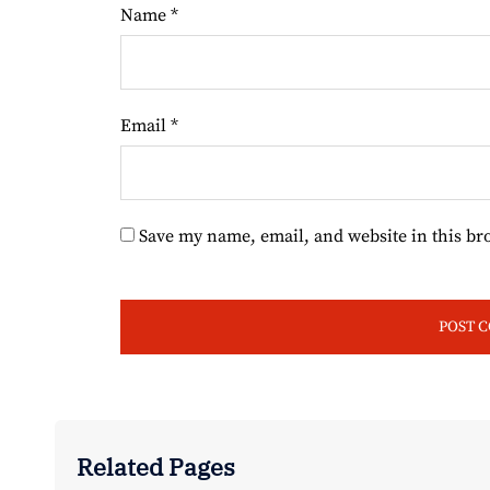
Name
*
Email
*
Save my name, email, and website in this br
Related Pages