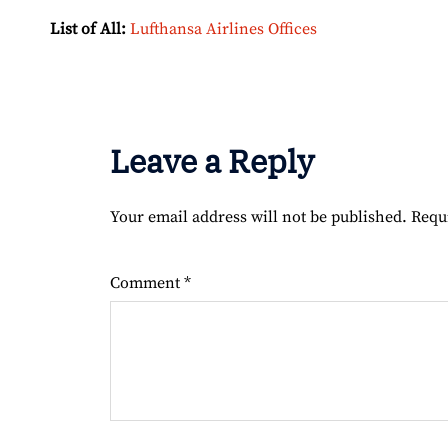
List of All:
Lufthansa Airlines Offices
Leave a Reply
Your email address will not be published.
Requ
Comment
*