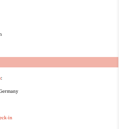
m
s
:
, Germany
eck-in