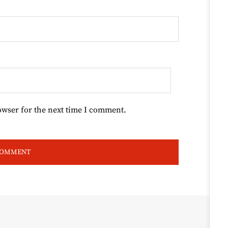
owser for the next time I comment.