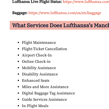
Lufthansa Live Flight Status:
https://www.lufthansa.com/
Baggage:
https://www.lufthansa.com/us/en/baggage
What Services Does Lufthansa’s Manch
Flight Maintenance
Flight-Ticket Cancellation
Airport Check-In
Online Check-in
Mobility Assistance
Disability Assistance
Enhanced Seats
Miles and More Assistance
Digital Baggage Tag Assistance
Guide Services Assistance
In-Flight Meals