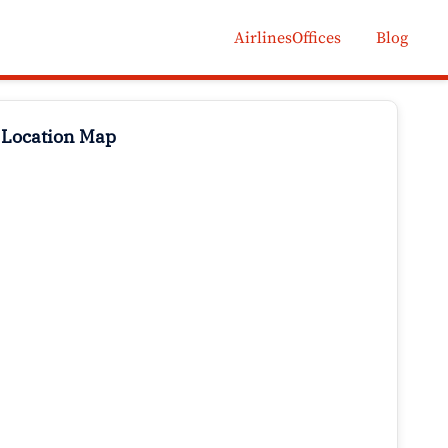
AirlinesOffices
Blog
 Location Map