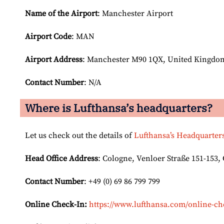
Name of the Airport
: Manchester Airport
Airport Code
: MAN
Airport
Address
: Manchester M90 1QX, United Kingdo
Contact Number
: N/A
Where is Lufthansa’s headquarters?
Let us check out the details of
Lufthansa’s Headquarter
Head Office Address
: Cologne, Venloer Straße 151-153
Contact Number
: +49 (0) 69 86 799 799
Online Check-In:
https://www.lufthansa.com/online-ch