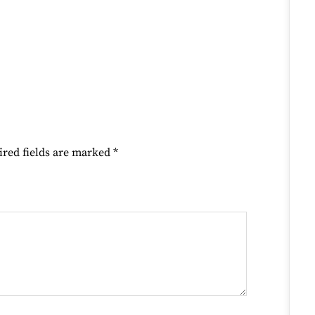
ired fields are marked
*