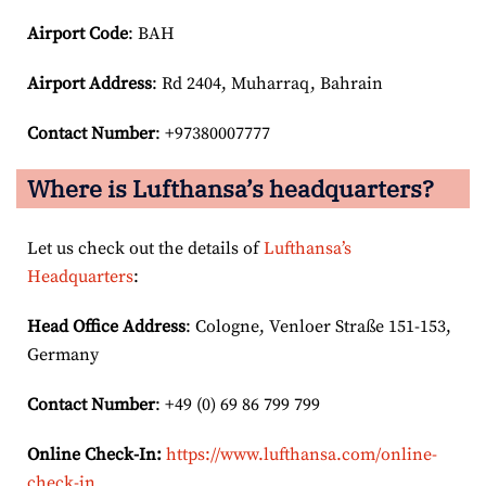
Airport Code
: BAH
Airport
Address
: Rd 2404, Muharraq, Bahrain
Contact Number
: +97380007777
Where is Lufthansa’s headquarters?
Let us check out the details of
Lufthansa’s
Headquarters
:
Head Office Address
: Cologne, Venloer Straße 151-153,
Germany
Contact Number
: +49 (0) 69 86 799 799
Online Check-In:
https://www.lufthansa.com/online-
check-in