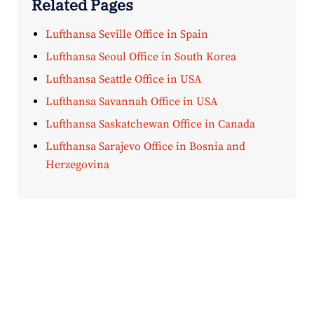
Related Pages
Lufthansa Seville Office in Spain
Lufthansa Seoul Office in South Korea
Lufthansa Seattle Office in USA
Lufthansa Savannah Office in USA
Lufthansa Saskatchewan Office in Canada
Lufthansa Sarajevo Office in Bosnia and
Herzegovina