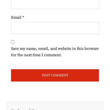
Email
*
Save my name, email, and website in this browser
for the next time I comment.