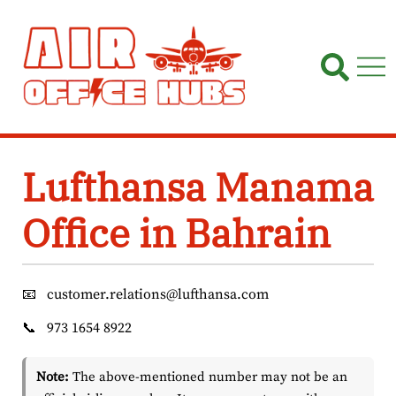
Skip
to
content
Lufthansa Manama
Office in Bahrain
📧
customer.relations@lufthansa.com
📞
973 1654 8922
Note:
The above-mentioned number may not be an