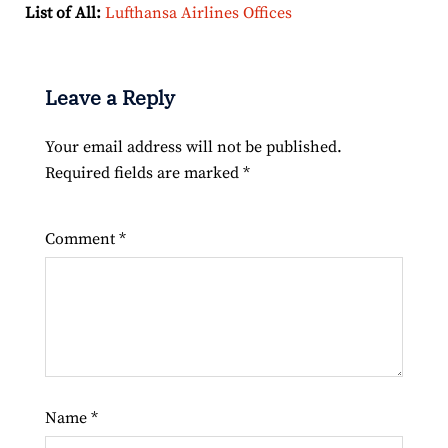
List of All:
Lufthansa Airlines Offices
Leave a Reply
Your email address will not be published.
Required fields are marked
*
Comment
*
Name
*