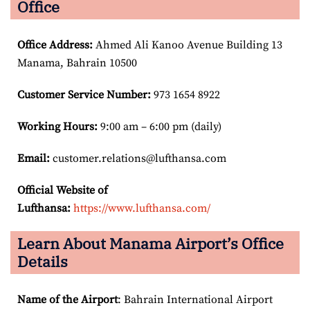
Office
Office Address
:
Ahmed Ali Kanoo Avenue Building 13
Manama, Bahrain 10500
Customer Service Number
:
973 1654 8922
Working Hours:
9:00 am – 6:00 pm (daily)
Email:
customer.relations@lufthansa.com
Official Website of
Lufthansa:
https://www.lufthansa.com/
Learn About Manama Airport’s Office
Details
Name of the Airport
: Bahrain International Airport