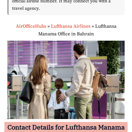
official airline number. It may connect you with a
travel agency.
AirOfficeHubs
»
Lufthansa Airlines
»
Lufthansa
Manama Office in Bahrain
Contact Details for Lufthansa Manama