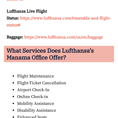
Lufthansa Live Flight
Status:
https://www.lufthansa.com/timetable-and-flight-
status#/
Baggage:
https://www.lufthansa.com/us/en/baggage
What Services Does Lufthansa’s
Manama Office Offer?
Flight Maintenance
Flight-Ticket Cancellation
Airport Check-In
Online Check-in
Mobility Assistance
Disability Assistance
Enhanced Seats