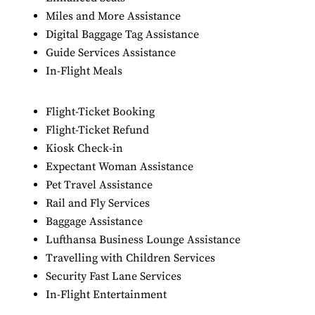
Miles and More Assistance
Digital Baggage Tag Assistance
Guide Services Assistance
In-Flight Meals
Flight-Ticket Booking
Flight-Ticket Refund
Kiosk Check-in
Expectant Woman Assistance
Pet Travel Assistance
Rail and Fly Services
Baggage Assistance
Lufthansa Business Lounge Assistance
Travelling with Children Services
Security Fast Lane Services
In-Flight Entertainment