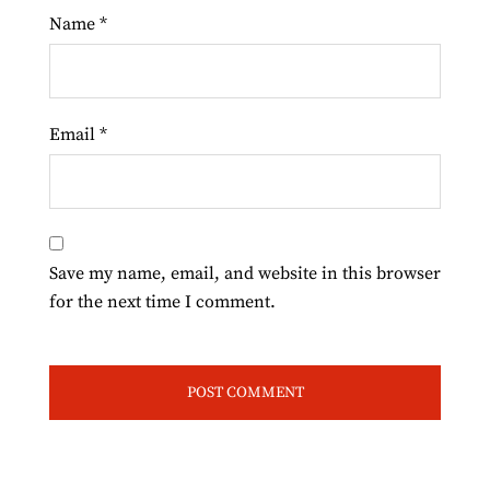
Name
*
Email
*
Save my name, email, and website in this browser
for the next time I comment.