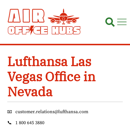
Skip
to
content
Lufthansa Las
Vegas Office in
Nevada
📧
customer.relations@lufthansa.com
📞
1 800 645 3880