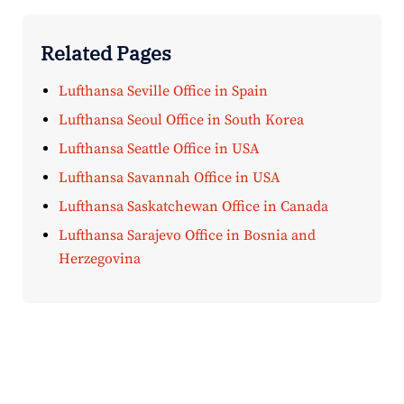
Related Pages
Lufthansa Seville Office in Spain
Lufthansa Seoul Office in South Korea
Lufthansa Seattle Office in USA
Lufthansa Savannah Office in USA
Lufthansa Saskatchewan Office in Canada
Lufthansa Sarajevo Office in Bosnia and
Herzegovina