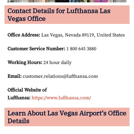
Contact Details for Lufthansa Las
Vegas Office
Office Address
:
Las Vegas, Nevada 89119, United States
Customer Service Number
:
1 800 645 3880
Working Hours:
24 hour daily
Email:
customer.relations@lufthansa.com
Official Website of
Lufthansa:
https://www.lufthansa.com/
Learn About Las Vegas Airport’s Office
Details