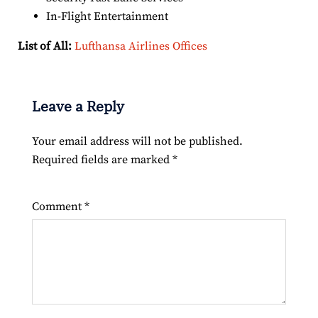
In-Flight Entertainment
List of All:
Lufthansa Airlines Offices
Leave a Reply
Your email address will not be published.
Required fields are marked
*
Comment
*