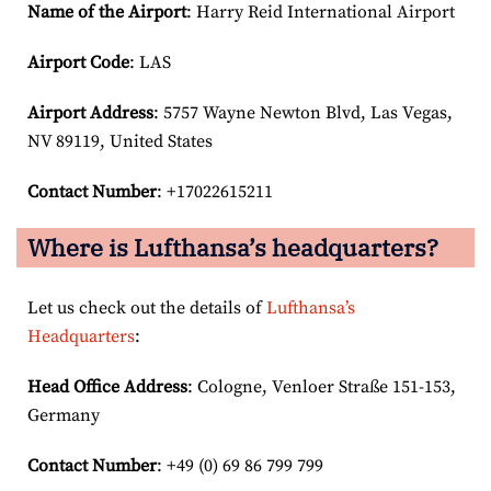
Name of the Airport
: Harry Reid International Airport
Airport Code
: LAS
Airport
Address
: 5757 Wayne Newton Blvd, Las Vegas,
NV 89119, United States
Contact Number
: +17022615211
Where is Lufthansa’s headquarters?
Let us check out the details of
Lufthansa’s
Headquarters
:
Head Office Address
: Cologne, Venloer Straße 151-153,
Germany
Contact Number
: +49 (0) 69 86 799 799