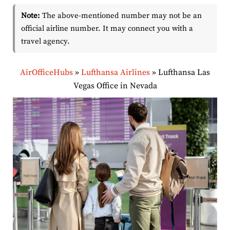
Note:
The above-mentioned number may not be an
official airline number. It may connect you with a
travel agency.
AirOfficeHubs
»
Lufthansa Airlines
»
Lufthansa Las
Vegas Office in Nevada