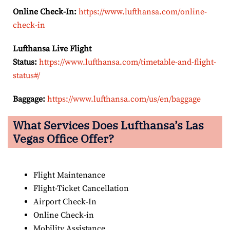
Online Check-In:
https://www.lufthansa.com/online-
check-in
Lufthansa Live Flight
Status:
https://www.lufthansa.com/timetable-and-flight-
status#/
Baggage:
https://www.lufthansa.com/us/en/baggage
What Services Does Lufthansa’s Las
Vegas Office Offer?
Flight Maintenance
Flight-Ticket Cancellation
Airport Check-In
Online Check-in
Mobility Assistance