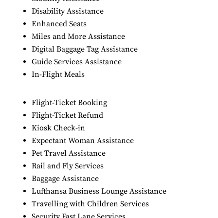
Disability Assistance
Enhanced Seats
Miles and More Assistance
Digital Baggage Tag Assistance
Guide Services Assistance
In-Flight Meals
Flight-Ticket Booking
Flight-Ticket Refund
Kiosk Check-in
Expectant Woman Assistance
Pet Travel Assistance
Rail and Fly Services
Baggage Assistance
Lufthansa Business Lounge Assistance
Travelling with Children Services
Security Fast Lane Services