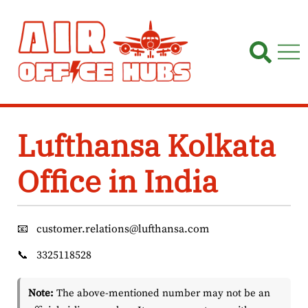
Skip
to
content
Lufthansa Kolkata
Office in India
📧
customer.relations@lufthansa.com
📞
3325118528
Note:
The above-mentioned number may not be an