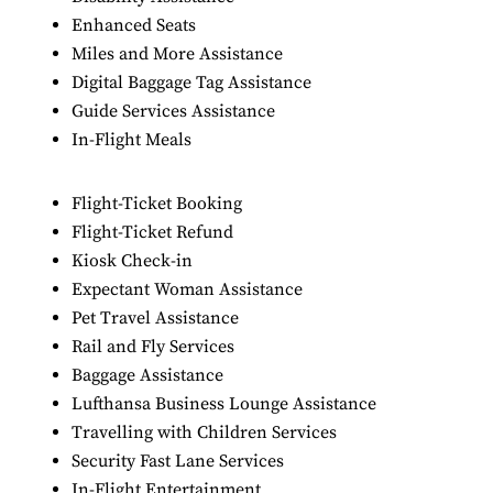
Enhanced Seats
Miles and More Assistance
Digital Baggage Tag Assistance
Guide Services Assistance
In-Flight Meals
Flight-Ticket Booking
Flight-Ticket Refund
Kiosk Check-in
Expectant Woman Assistance
Pet Travel Assistance
Rail and Fly Services
Baggage Assistance
Lufthansa Business Lounge Assistance
Travelling with Children Services
Security Fast Lane Services
In-Flight Entertainment