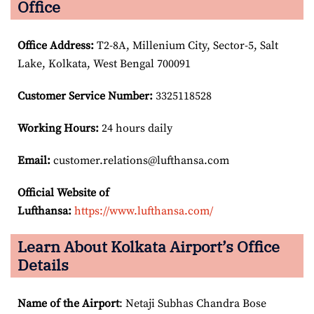
Office
Office Address
:
T2-8A, Millenium City, Sector-5, Salt
Lake, Kolkata, West Bengal 700091
Customer Service Number
:
3325118528
Working Hours:
24 hours daily
Email:
customer.relations@lufthansa.com
Official Website of
Lufthansa:
https://www.lufthansa.com/
Learn About Kolkata Airport’s Office
Details
Name of the Airport
: Netaji Subhas Chandra Bose