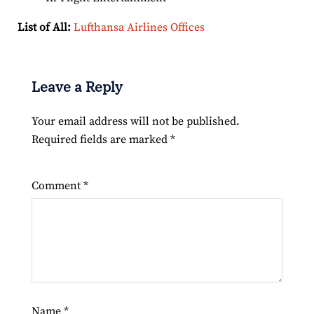
List of All:
Lufthansa Airlines Offices
Leave a Reply
Your email address will not be published.
Required fields are marked
*
Comment
*
Name
*