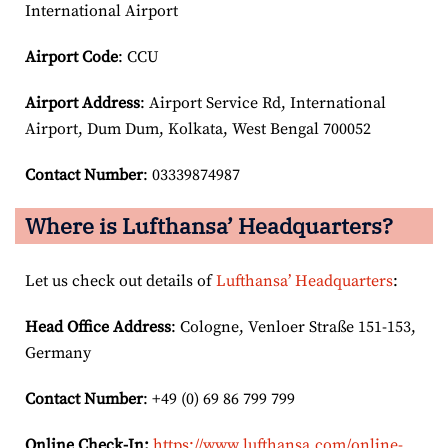
International Airport
Airport Code
: CCU
Airport
Address
: Airport Service Rd, International
Airport, Dum Dum, Kolkata, West Bengal 700052
Contact Number
: 03339874987
Where is Lufthansa’ Headquarters?
Let us check out details of
Lufthansa’ Headquarters
:
Head Office Address
: Cologne, Venloer Straße 151-153,
Germany
Contact Number
: +49 (0) 69 86 799 799
Online Check-In:
https://www.lufthansa.com/online-