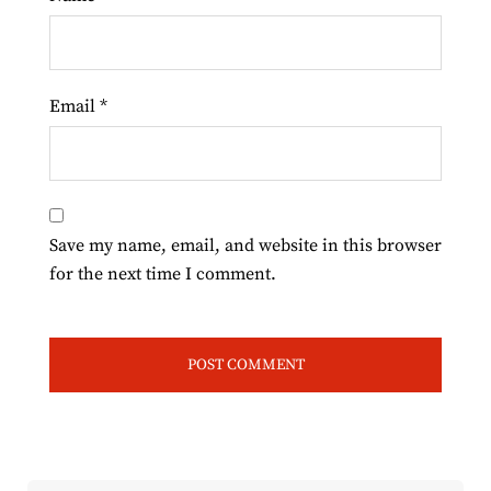
Email
*
Save my name, email, and website in this browser
for the next time I comment.