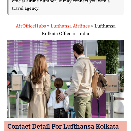
official airline number. It may connect you with a
travel agency.
AirOfficeHubs
»
Lufthansa Airlines
»
Lufthansa
Kolkata Office in India
Contact Detail For Lufthansa Kolkata