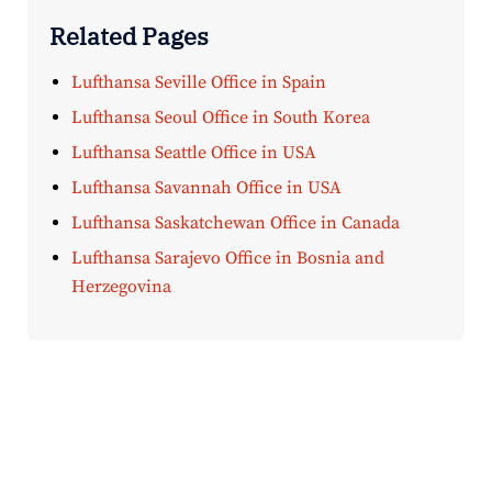
Related Pages
Lufthansa Seville Office in Spain
Lufthansa Seoul Office in South Korea
Lufthansa Seattle Office in USA
Lufthansa Savannah Office in USA
Lufthansa Saskatchewan Office in Canada
Lufthansa Sarajevo Office in Bosnia and
Herzegovina