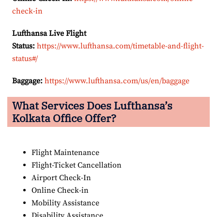
check-in
Lufthansa Live Flight
Status:
https://www.lufthansa.com/timetable-and-flight-
status#/
Baggage:
https://www.lufthansa.com/us/en/baggage
What Services Does Lufthansa’s
Kolkata Office Offer?
Flight Maintenance
Flight-Ticket Cancellation
Airport Check-In
Online Check-in
Mobility Assistance
Disability Assistance