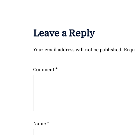
Leave a Reply
Your email address will not be published.
Requ
Comment
*
Name
*