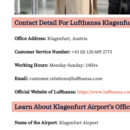
Contact Detail For Lufthansa Klagenfur
Office Address
:
Klagenfurt, Austria
Customer Service Number
:
+43 (0) 120 609 2773
Working Hours:
Monday-Sunday: 24Hrs
Email:
customer.relations@lufthansa.com
Official Website of Lufthansa:
https://www.lufthansa.c
Learn About Klagenfurt Airport’s Offic
Name of the Airport
: Klagenfurt Airport