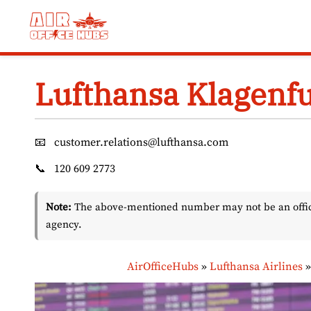
Skip
to
content
Lufthansa Klagenfur
📧
customer.relations@lufthansa.com
📞
120 609 2773
Note:
The above-mentioned number may not be an officia
agency.
AirOfficeHubs
»
Lufthansa Airlines