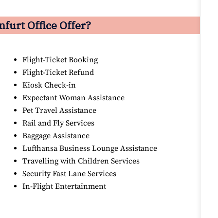
nfurt
Office Offer?
Flight-Ticket Booking
Flight-Ticket Refund
Kiosk Check-in
Expectant Woman Assistance
Pet Travel Assistance
Rail and Fly Services
Baggage Assistance
Lufthansa Business Lounge Assistance
Travelling with Children Services
Security Fast Lane Services
In-Flight Entertainment