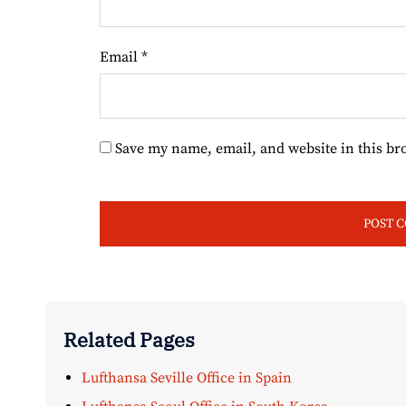
Email
*
Save my name, email, and website in this br
Related Pages
Lufthansa Seville Office in Spain