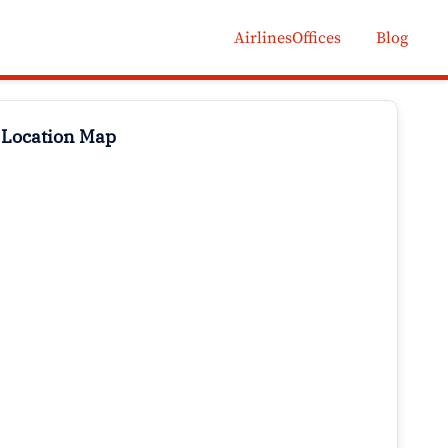
AirlinesOffices
Blog
 Location Map