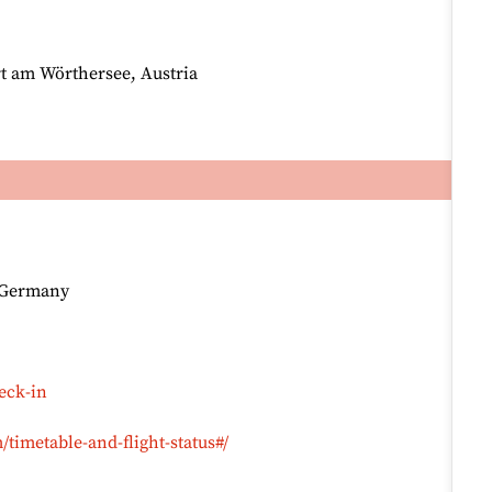
rt am Wörthersee, Austria
, Germany
eck-in
timetable-and-flight-status#/