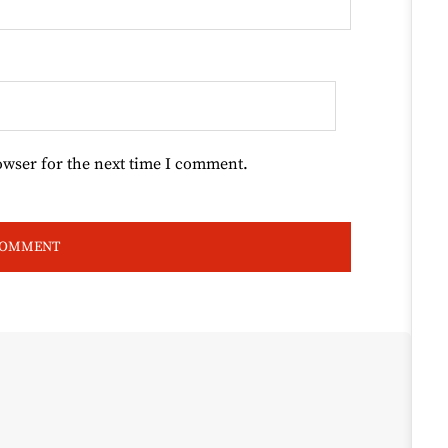
owser for the next time I comment.