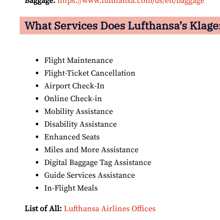
Baggage:
https://www.lufthansa.com/us/en/baggage
What Services Does Lufthansa’s Klage
Flight Maintenance
Flight-Ticket Cancellation
Airport Check-In
Online Check-in
Mobility Assistance
Disability Assistance
Enhanced Seats
Miles and More Assistance
Digital Baggage Tag Assistance
Guide Services Assistance
In-Flight Meals
List of All:
Lufthansa Airlines Offices