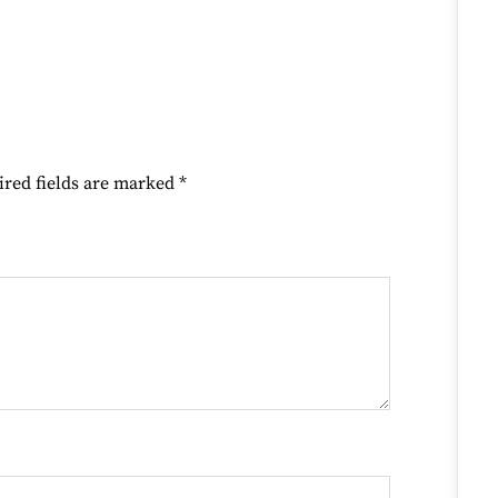
ired fields are marked
*