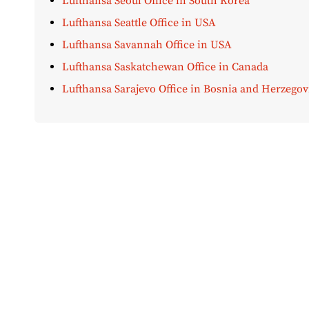
Lufthansa Seoul Office in South Korea
Lufthansa Seattle Office in USA
Lufthansa Savannah Office in USA
Lufthansa Saskatchewan Office in Canada
Lufthansa Sarajevo Office in Bosnia and Herzegov