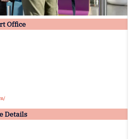
t Office
om/
e Details