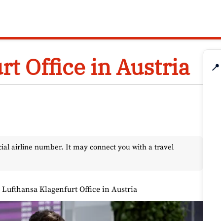
t Office in Austria
📍
l airline number. It may connect you with a travel
»
Lufthansa Klagenfurt Office in Austria