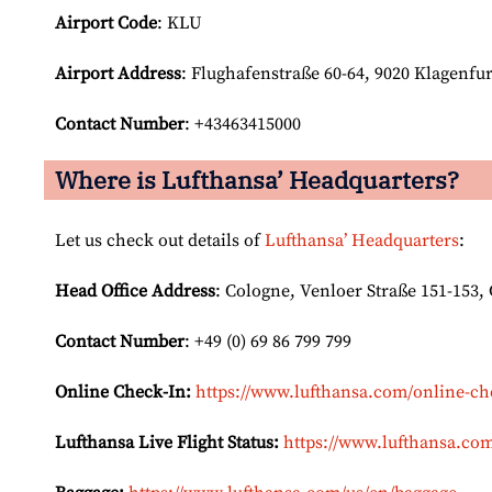
Airport Code
: KLU
Airport
Address
: Flughafenstraße 60-64, 9020 Klagenfu
Contact Number
: +43463415000
Where is Lufthansa’ Headquarters?
Let us check out details of
Lufthansa’ Headquarters
:
Head Office Address
: Cologne, Venloer Straße 151-153
Contact Number
: +49 (0) 69 86 799 799
Online Check-In:
https://www.lufthansa.com/online-ch
Lufthansa Live Flight Status:
https://www.lufthansa.com/