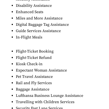
Disability Assistance
Enhanced Seats
Miles and More Assistance
Digital Baggage Tag Assistance
Guide Services Assistance
In-Flight Meals
Flight-Ticket Booking
Flight-Ticket Refund
Kiosk Check-in
Expectant Woman Assistance
Pet Travel Assistance
Rail and Fly Services
Baggage Assistance
Lufthansa Business Lounge Assistance
Travelling with Children Services
Security Fast Lane Services