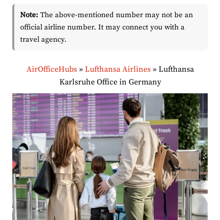
Note:
The above-mentioned number may not be an
official airline number. It may connect you with a
travel agency.
AirOfficeHubs
»
Lufthansa Airlines
»
Lufthansa
Karlsruhe Office in Germany