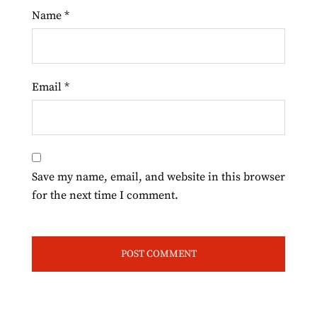
Name
*
Email
*
Save my name, email, and website in this browser
for the next time I comment.