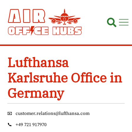
Skip
to
content
Lufthansa
Karlsruhe Office in
Germany
📧
customer.relations@lufthansa.com
📞
+49 721 917970