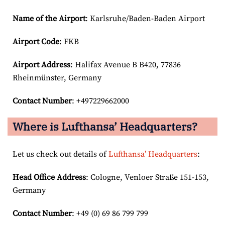
Name of the Airport
: Karlsruhe/Baden-Baden Airport
Airport Code
: FKB
Airport
Address
: Halifax Avenue B B420, 77836
Rheinmünster, Germany
Contact Number
: +497229662000
Where is Lufthansa’ Headquarters?
Let us check out details of
Lufthansa’ Headquarters
:
Head Office Address
: Cologne, Venloer Straße 151-153,
Germany
Contact Number
: +49 (0) 69 86 799 799