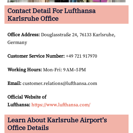
Contact Detail For Lufthansa
Karlsruhe Office
Office Address
:
Douglasstraße 24, 76133 Karlsruhe,
Germany
Customer Service Number
:
+49 721 917970
Working Hours:
Mon-Fri: 9 AM–5 PM
Email:
customer.relations@lufthansa.com
Official Website of
Lufthansa:
https://www.lufthansa.com/
Learn About Karlsruhe Airport’s
Office Details