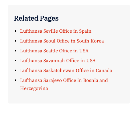
Related Pages
Lufthansa Seville Office in Spain
Lufthansa Seoul Office in South Korea
Lufthansa Seattle Office in USA
Lufthansa Savannah Office in USA
Lufthansa Saskatchewan Office in Canada
Lufthansa Sarajevo Office in Bosnia and
Herzegovina