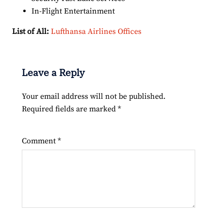
In-Flight Entertainment
List of All:
Lufthansa Airlines Offices
Leave a Reply
Your email address will not be published.
Required fields are marked
*
Comment
*