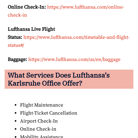
Online Check-In:
https://www.lufthansa.com/online-
check-in
Lufthansa Live Flight
Status:
https://www.lufthansa.com/timetable-and-flight-
status#/
Baggage:
https://www.lufthansa.com/us/en/baggage
What Services Does Lufthansa’s
Karlsruhe Office Offer?
Flight Maintenance
Flight-Ticket Cancellation
Airport Check-In
Online Check-in
Mobility Assistance