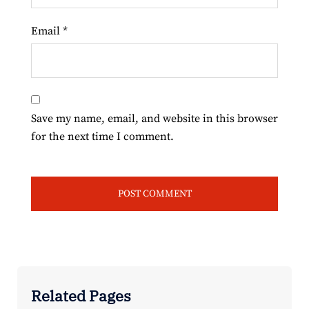
Email
*
Save my name, email, and website in this browser
for the next time I comment.
Related Pages