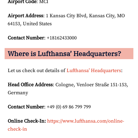
Airport Code
: MCI
Airport
Address
: 1 Kansas City Blvd, Kansas City, MO
64153, United States
Contact Number
: +18162433000
Where is Lufthansa’ Headquarters?
Let us check out details of
Lufthansa’ Headquarters
:
Head Office Address
: Cologne, Venloer Straße 151-153,
Germany
Contact Number
: +49 (0) 69 86 799 799
Online Check-In:
https://www.lufthansa.com/online-
check-in