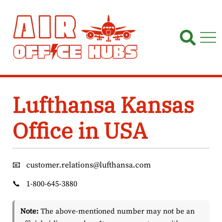
Skip
to
content
Lufthansa Kansas
Office in USA
📧
customer.relations@lufthansa.com
📞
1-800-645-3880
Note:
The above-mentioned number may not be an