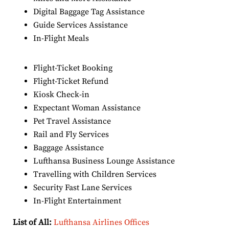
Digital Baggage Tag Assistance
Guide Services Assistance
In-Flight Meals
Flight-Ticket Booking
Flight-Ticket Refund
Kiosk Check-in
Expectant Woman Assistance
Pet Travel Assistance
Rail and Fly Services
Baggage Assistance
Lufthansa Business Lounge Assistance
Travelling with Children Services
Security Fast Lane Services
In-Flight Entertainment
List of All:
Lufthansa Airlines Offices