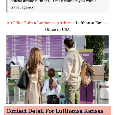
official airline number. It may connect you with a
travel agency.
AirOfficeHubs
»
Lufthansa Airlines
»
Lufthansa Kansas
Office in USA
Contact Detail For Lufthansa Kansas