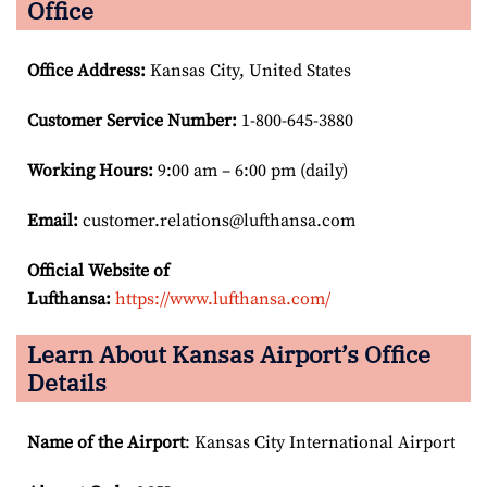
Office
Office Address
:
Kansas City, United States
Customer Service Number
:
1-800-645-3880
Working Hours:
9:00 am – 6:00 pm (daily)
Email:
customer.relations@lufthansa.com
Official Website of
Lufthansa:
https://www.lufthansa.com/
Learn About Kansas Airport’s Office
Details
Name of the Airport
: Kansas City International Airport