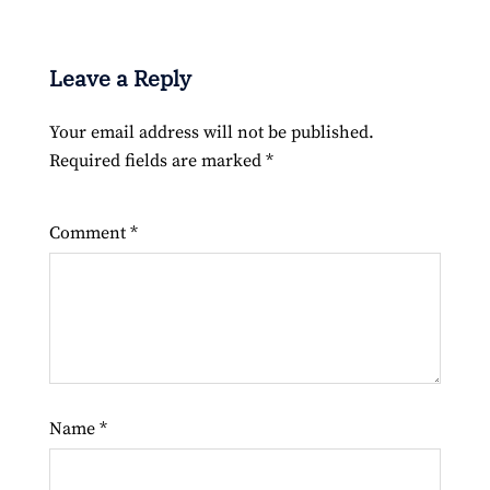
Leave a Reply
Your email address will not be published.
Required fields are marked
*
Comment
*
Name
*