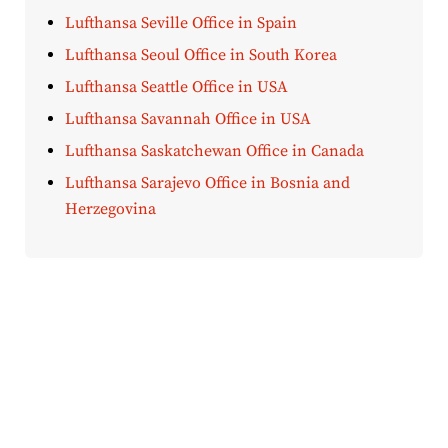
Lufthansa Seville Office in Spain
Lufthansa Seoul Office in South Korea
Lufthansa Seattle Office in USA
Lufthansa Savannah Office in USA
Lufthansa Saskatchewan Office in Canada
Lufthansa Sarajevo Office in Bosnia and
Herzegovina