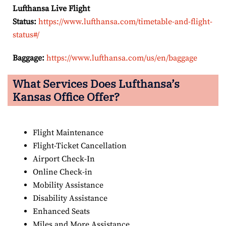
Lufthansa Live Flight
Status:
https://www.lufthansa.com/timetable-and-flight-
status#/
Baggage:
https://www.lufthansa.com/us/en/baggage
What Services Does Lufthansa’s
Kansas Office Offer?
Flight Maintenance
Flight-Ticket Cancellation
Airport Check-In
Online Check-in
Mobility Assistance
Disability Assistance
Enhanced Seats
Miles and More Assistance