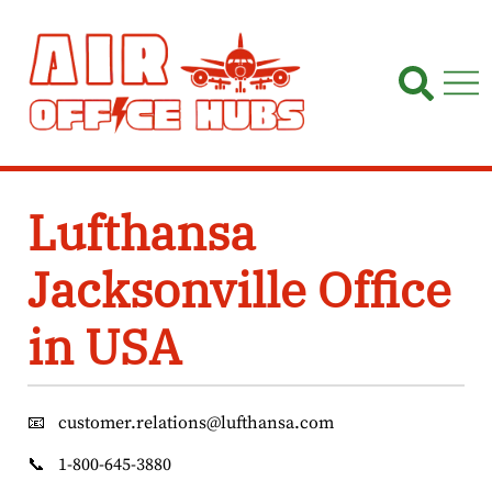
Skip
to
content
Lufthansa
Jacksonville Office
in USA
📧
customer.relations@lufthansa.com
📞
1-800-645-3880