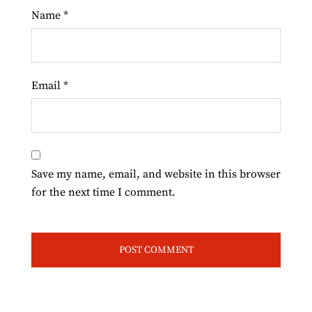
Name
*
Email
*
Save my name, email, and website in this browser
for the next time I comment.