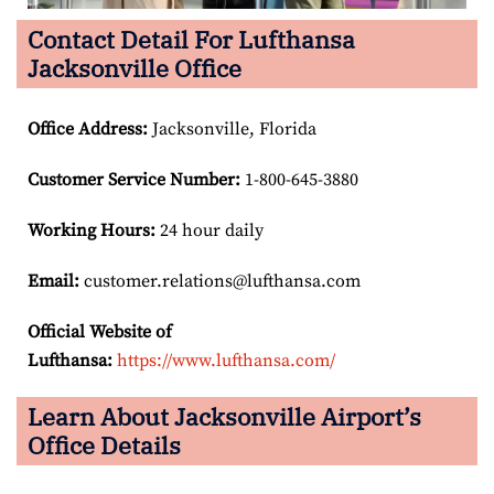
Contact Detail For Lufthansa
Jacksonville Office
Office Address
:
Jacksonville, Florida
Customer Service Number
:
1-800-645-3880
Working Hours:
24 hour daily
Email:
customer.relations@lufthansa.com
Official Website of
Lufthansa:
https://www.lufthansa.com/
Learn About Jacksonville Airport’s
Office Details