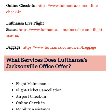
Online Check-In:
https://www.lufthansa.com/online-
check-in
Lufthansa Live Flight
Status:
https://www.lufthansa.com/timetable-and-flight-
status#/
Baggage:
https://www.lufthansa.com/us/en/baggage
What Services Does Lufthansa’s
Jacksonville Office Offer?
Flight Maintenance
Flight-Ticket Cancellation
Airport Check-In
Online Check-in
Mobility Assistance