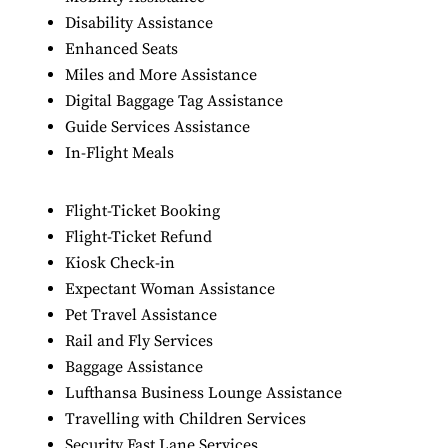
Disability Assistance
Enhanced Seats
Miles and More Assistance
Digital Baggage Tag Assistance
Guide Services Assistance
In-Flight Meals
Flight-Ticket Booking
Flight-Ticket Refund
Kiosk Check-in
Expectant Woman Assistance
Pet Travel Assistance
Rail and Fly Services
Baggage Assistance
Lufthansa Business Lounge Assistance
Travelling with Children Services
Security Fast Lane Services