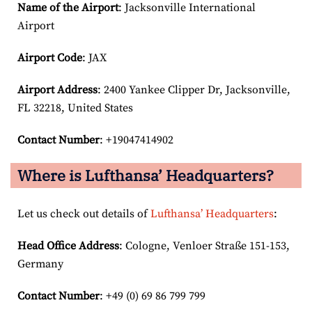
Name of the Airport
: Jacksonville International
Airport
Airport Code
: JAX
Airport
Address
: 2400 Yankee Clipper Dr, Jacksonville,
FL 32218, United States
Contact Number
: +19047414902
Where is Lufthansa’ Headquarters?
Let us check out details of
Lufthansa’ Headquarters
:
Head Office Address
: Cologne, Venloer Straße 151-153,
Germany
Contact Number
: +49 (0) 69 86 799 799