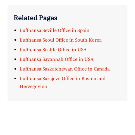
Related Pages
Lufthansa Seville Office in Spain
Lufthansa Seoul Office in South Korea
Lufthansa Seattle Office in USA
Lufthansa Savannah Office in USA
Lufthansa Saskatchewan Office in Canada
Lufthansa Sarajevo Office in Bosnia and
Herzegovina