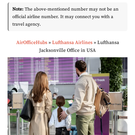
Note:
The above-mentioned number may not be an
official airline number. It may connect you with a
travel agency.
AirOfficeHubs
»
Lufthansa Airlines
»
Lufthansa
Jacksonville Office in USA