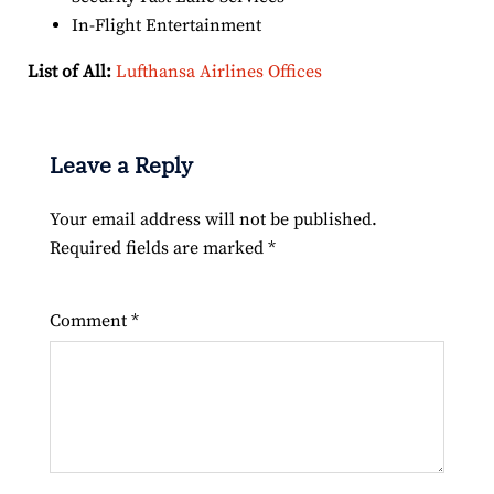
In-Flight Entertainment
List of All:
Lufthansa Airlines Offices
Leave a Reply
Your email address will not be published.
Required fields are marked
*
Comment
*