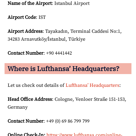
Name of the Airport
: Istanbul Airport
Airport Code
: IST
Airport
Address
: Tayakadın, Terminal Caddesi No:1,
34283 Arnavutköy/İstanbul, Türkiye
Contact Number
: +90 4441442
Where is Lufthansa’ Headquarters?
Let us check out details of
Lufthansa’ Headquarters
:
Head Office Address
: Cologne, Venloer Straße 151-153,
Germany
Contact Number
: +49 (0) 69 86 799 799
Online Check-In:
https://www.lufthansa.com/online-