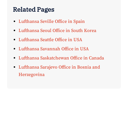
Related Pages
Lufthansa Seville Office in Spain
Lufthansa Seoul Office in South Korea
Lufthansa Seattle Office in USA
Lufthansa Savannah Office in USA
Lufthansa Saskatchewan Office in Canada
Lufthansa Sarajevo Office in Bosnia and
Herzegovina