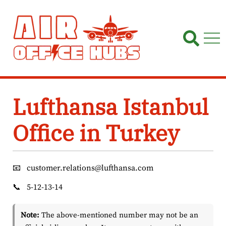
Skip
to
content
Lufthansa Istanbul
Office in Turkey
📧
customer.relations@lufthansa.com
📞
5-12-13-14
Note:
The above-mentioned number may not be an