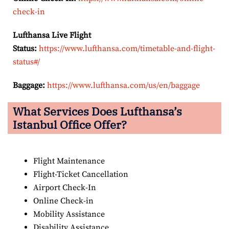
check-in
Lufthansa Live Flight
Status:
https://www.lufthansa.com/timetable-and-flight-
status#/
Baggage:
https://www.lufthansa.com/us/en/baggage
What Services Does Lufthansa’s
Istanbul Office Offer?
Flight Maintenance
Flight-Ticket Cancellation
Airport Check-In
Online Check-in
Mobility Assistance
Disability Assistance