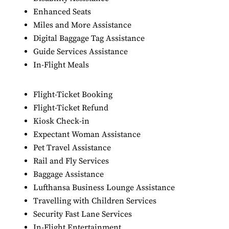
Enhanced Seats
Miles and More Assistance
Digital Baggage Tag Assistance
Guide Services Assistance
In-Flight Meals
Flight-Ticket Booking
Flight-Ticket Refund
Kiosk Check-in
Expectant Woman Assistance
Pet Travel Assistance
Rail and Fly Services
Baggage Assistance
Lufthansa Business Lounge Assistance
Travelling with Children Services
Security Fast Lane Services
In-Flight Entertainment