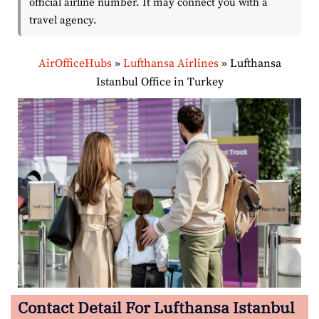
official airline number. It may connect you with a
travel agency.
AirOfficeHubs
»
Lufthansa Airlines
»
Lufthansa
Istanbul Office in Turkey
Contact Detail For Lufthansa Istanbul