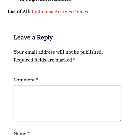
List of All:
Lufthansa Airlines Offices
Leave a Reply
Your email address will not be published.
Required fields are marked
*
Comment
*
Name
*