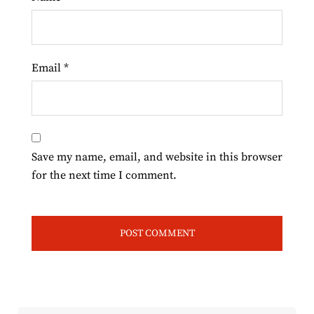
Email
*
Save my name, email, and website in this browser
for the next time I comment.