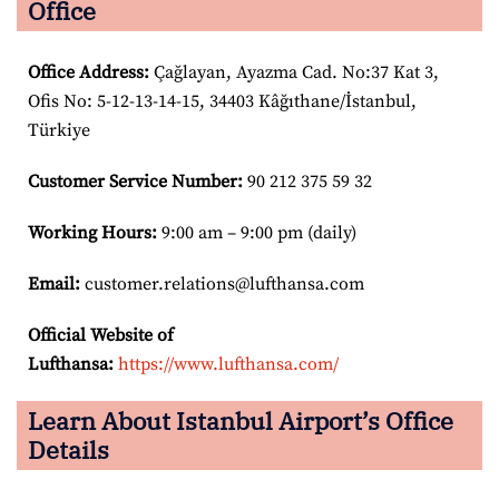
Office
Office Address
:
Çağlayan, Ayazma Cad. No:37 Kat 3,
Ofis No: 5-12-13-14-15, 34403 Kâğıthane/İstanbul,
Türkiye
Customer Service Number
:
90 212 375 59 32
Working Hours:
9:00 am – 9:00 pm (daily)
Email:
customer.relations@lufthansa.com
Official Website of
Lufthansa:
https://www.lufthansa.com/
Learn About Istanbul Airport’s Office
Details