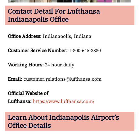
Contact Detail For Lufthansa
Indianapolis Office
Office Address
:
Indianapolis, Indiana
Customer Service Number
:
1-800-645-3880
Working Hours:
24 hour daily
Email:
customer.relations@lufthansa.com
Official Website of
Lufthansa:
https://www.lufthansa.com/
Learn About Indianapolis Airport’s
Office Details