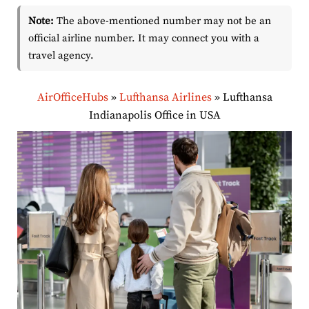
Note:
The above-mentioned number may not be an
official airline number. It may connect you with a
travel agency.
AirOfficeHubs
»
Lufthansa Airlines
»
Lufthansa
Indianapolis Office in USA