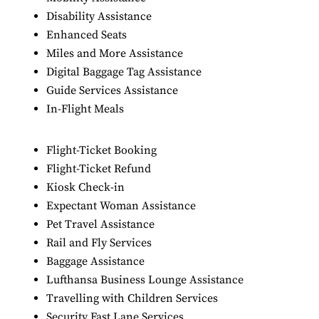
Disability Assistance
Enhanced Seats
Miles and More Assistance
Digital Baggage Tag Assistance
Guide Services Assistance
In-Flight Meals
Flight-Ticket Booking
Flight-Ticket Refund
Kiosk Check-in
Expectant Woman Assistance
Pet Travel Assistance
Rail and Fly Services
Baggage Assistance
Lufthansa Business Lounge Assistance
Travelling with Children Services
Security Fast Lane Services