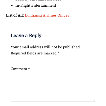
In-Flight Entertainment
List of All:
Lufthansa Airlines Offices
Leave a Reply
Your email address will not be published.
Required fields are marked
*
Comment
*