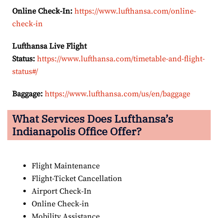
Online Check-In:
https://www.lufthansa.com/online-
check-in
Lufthansa Live Flight
Status:
https://www.lufthansa.com/timetable-and-flight-
status#/
Baggage:
https://www.lufthansa.com/us/en/baggage
What Services Does Lufthansa’s
Indianapolis Office Offer?
Flight Maintenance
Flight-Ticket Cancellation
Airport Check-In
Online Check-in
Mobility Assistance