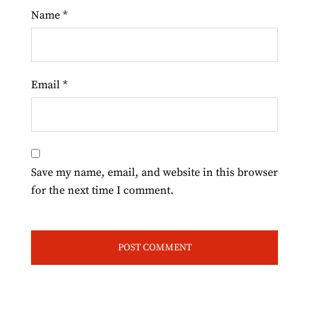
Name
*
Email
*
Save my name, email, and website in this browser
for the next time I comment.