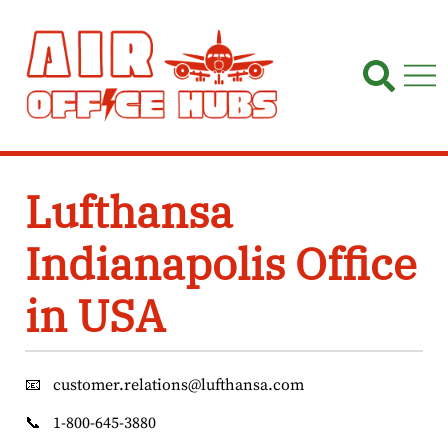
Skip
to
content
Lufthansa
Indianapolis Office
in USA
📧
customer.relations@lufthansa.com
📞
1-800-645-3880