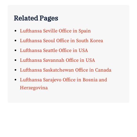
Related Pages
Lufthansa Seville Office in Spain
Lufthansa Seoul Office in South Korea
Lufthansa Seattle Office in USA
Lufthansa Savannah Office in USA
Lufthansa Saskatchewan Office in Canada
Lufthansa Sarajevo Office in Bosnia and
Herzegovina