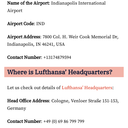
Name of the Airport
: Indianapolis International
Airport
Airport Code
: IND
Airport
Address
: 7800 Col. H. Weir Cook Memorial Dr,
Indianapolis, IN 46241, USA
Contact Number
: +13174879594
Where is Lufthansa’ Headquarters?
Let us check out details of
Lufthansa’ Headquarters
:
Head Office Address
: Cologne, Venloer Straße 151-153,
Germany
Contact Number
: +49 (0) 69 86 799 799