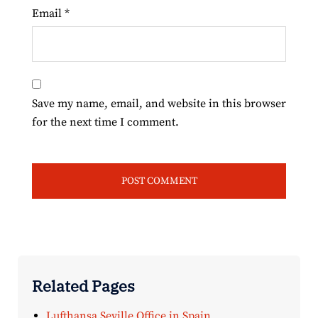
Email
*
Save my name, email, and website in this browser
for the next time I comment.
Related Pages
Lufthansa Seville Office in Spain