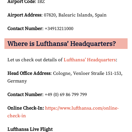
Airport Code
: IBZ
Airport
Address
: 07820, Balearic Islands, Spain
Contact Number
: +34913211000
Where is Lufthansa’ Headquarters?
Let us check out details of
Lufthansa’ Headquarters
:
Head Office Address
: Cologne, Venloer Straße 151-153,
Germany
Contact Number
: +49 (0) 69 86 799 799
Online Check-In:
https://www.lufthansa.com/online-
check-in
Lufthansa Live Flight