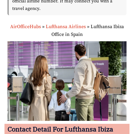
official airline number. It may connect you with a
travel agency.
AirOfficeHubs
»
Lufthansa Airlines
»
Lufthansa Ibiza
Office in Spain
Contact Detail For Lufthansa Ibiza