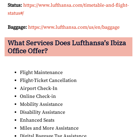
Status:
https://www.lufthansa.com/timetable-and-flight-
status#/
Baggage:
https://www.lufthansa.com/us/en/baggage
What Services Does Lufthansa’s Ibiza
Office Offer?
Flight Maintenance
Flight-Ticket Cancellation
Airport Check-In
Online Check-in
Mobility Assistance
Disability Assistance
Enhanced Seats
Miles and More Assistance
Digital Baggage Tag Assistance