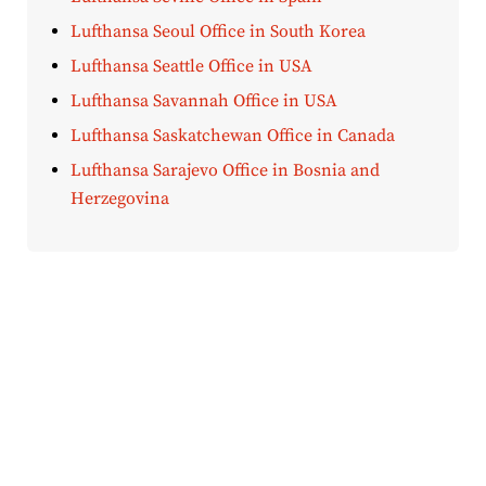
Lufthansa Seoul Office in South Korea
Lufthansa Seattle Office in USA
Lufthansa Savannah Office in USA
Lufthansa Saskatchewan Office in Canada
Lufthansa Sarajevo Office in Bosnia and
Herzegovina