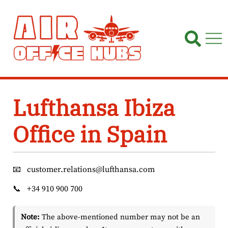
Skip
to
content
Lufthansa Ibiza
Office in Spain
📧
customer.relations@lufthansa.com
📞
+34 910 900 700
Note:
The above-mentioned number may not be an