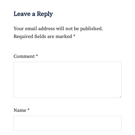
Leave a Reply
Your email address will not be published.
Required fields are marked
*
Comment
*
Name
*