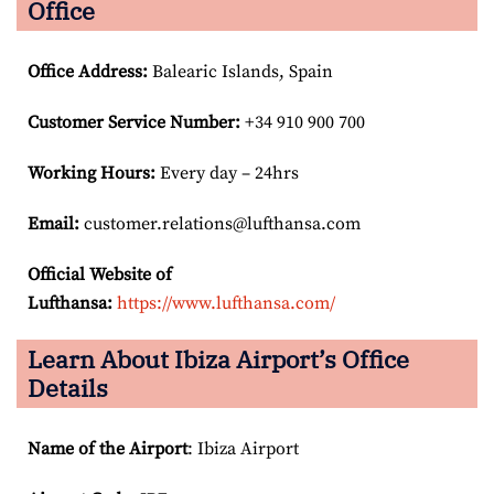
Office
Office Address
:
Balearic Islands, Spain
Customer Service Number
:
+34 910 900 700
Working Hours:
Every day – 24hrs
Email:
customer.relations@lufthansa.com
Official Website of
Lufthansa:
https://www.lufthansa.com/
Learn About Ibiza Airport’s Office
Details
Name of the Airport
: Ibiza Airport