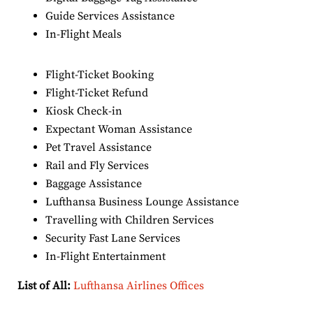
Guide Services Assistance
In-Flight Meals
Flight-Ticket Booking
Flight-Ticket Refund
Kiosk Check-in
Expectant Woman Assistance
Pet Travel Assistance
Rail and Fly Services
Baggage Assistance
Lufthansa Business Lounge Assistance
Travelling with Children Services
Security Fast Lane Services
In-Flight Entertainment
List of All:
Lufthansa Airlines Offices