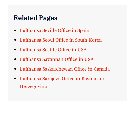
Related Pages
Lufthansa Seville Office in Spain
Lufthansa Seoul Office in South Korea
Lufthansa Seattle Office in USA
Lufthansa Savannah Office in USA
Lufthansa Saskatchewan Office in Canada
Lufthansa Sarajevo Office in Bosnia and
Herzegovina