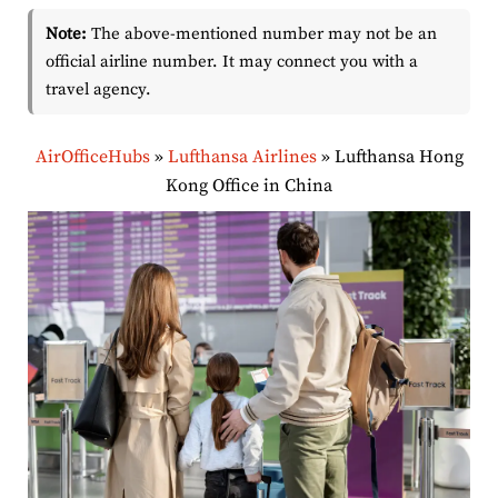
Note:
The above-mentioned number may not be an
official airline number. It may connect you with a
travel agency.
AirOfficeHubs
»
Lufthansa Airlines
»
Lufthansa Hong
Kong Office in China