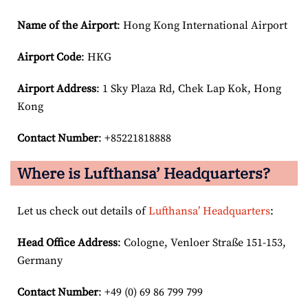
Name of the Airport
: Hong Kong International Airport
Airport Code
: HKG
Airport
Address
: 1 Sky Plaza Rd, Chek Lap Kok, Hong
Kong
Contact Number
: +85221818888
Where is Lufthansa’ Headquarters?
Let us check out details of
Lufthansa’ Headquarters
:
Head Office Address
: Cologne, Venloer Straße 151-153,
Germany
Contact Number
: +49 (0) 69 86 799 799