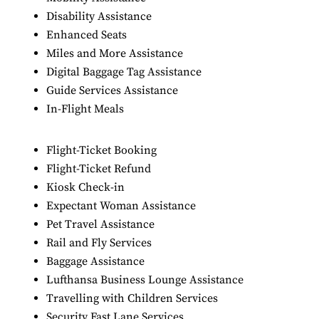
Disability Assistance
Enhanced Seats
Miles and More Assistance
Digital Baggage Tag Assistance
Guide Services Assistance
In-Flight Meals
Flight-Ticket Booking
Flight-Ticket Refund
Kiosk Check-in
Expectant Woman Assistance
Pet Travel Assistance
Rail and Fly Services
Baggage Assistance
Lufthansa Business Lounge Assistance
Travelling with Children Services
Security Fast Lane Services