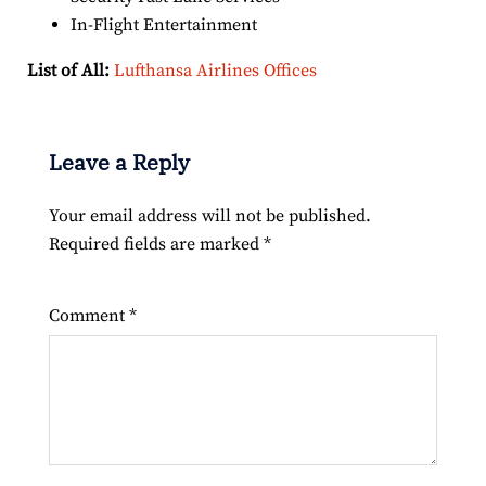
In-Flight Entertainment
List of All:
Lufthansa Airlines Offices
Leave a Reply
Your email address will not be published.
Required fields are marked
*
Comment
*