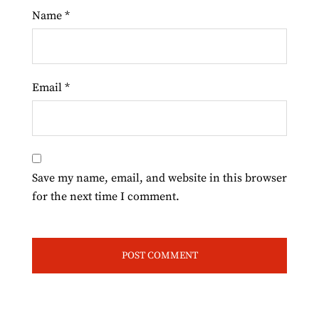
Name
*
Email
*
Save my name, email, and website in this browser
for the next time I comment.