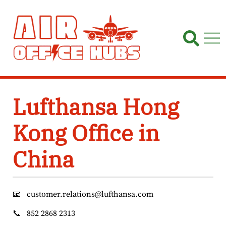
Skip
to
content
Lufthansa Hong
Kong Office in
China
📧
customer.relations@lufthansa.com
📞
852 2868 2313