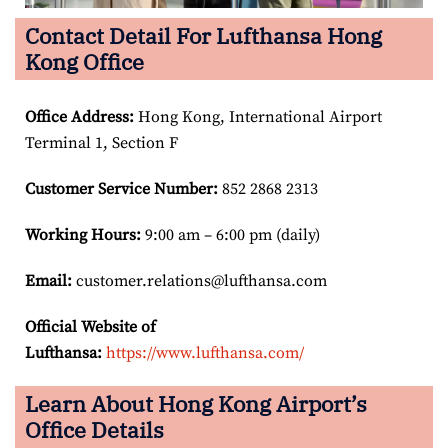
Contact Detail For Lufthansa Hong
Kong Office
Office Address
:
Hong Kong, International Airport
Terminal 1, Section F
Customer Service Number
:
852 2868 2313
Working Hours:
9:00 am – 6:00 pm (daily)
Email:
customer.relations@lufthansa.com
Official Website of
Lufthansa:
https://www.lufthansa.com/
Learn About Hong Kong Airport’s
Office Details