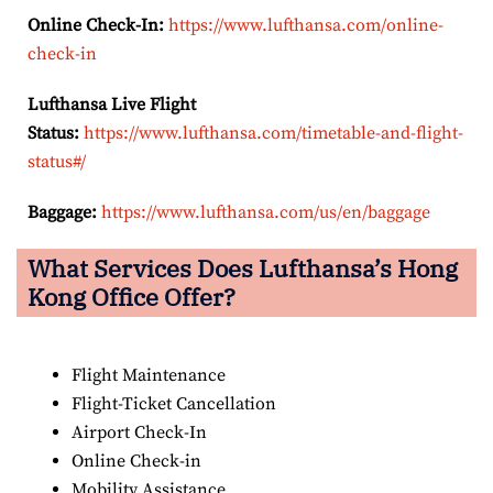
Online Check-In:
https://www.lufthansa.com/online-
check-in
Lufthansa Live Flight
Status:
https://www.lufthansa.com/timetable-and-flight-
status#/
Baggage:
https://www.lufthansa.com/us/en/baggage
What Services Does Lufthansa’s Hong
Kong
Office Offer?
Flight Maintenance
Flight-Ticket Cancellation
Airport Check-In
Online Check-in
Mobility Assistance