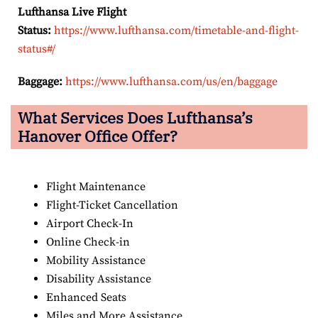
Lufthansa Live Flight
Status:
https://www.lufthansa.com/timetable-and-flight-
status#/
Baggage:
https://www.lufthansa.com/us/en/baggage
What Services Does Lufthansa’s
Hanover Office Offer?
Flight Maintenance
Flight-Ticket Cancellation
Airport Check-In
Online Check-in
Mobility Assistance
Disability Assistance
Enhanced Seats
Miles and More Assistance