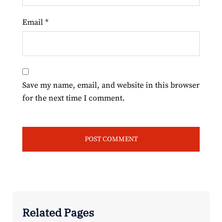
Email
*
Save my name, email, and website in this browser
for the next time I comment.
Related Pages