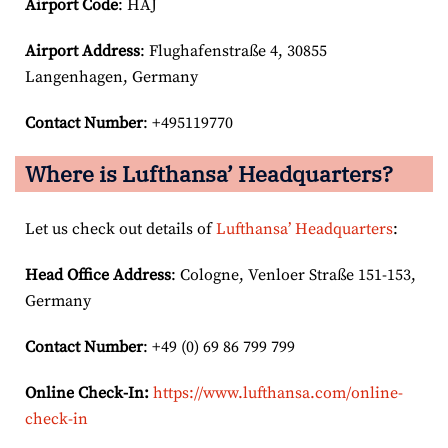
Airport Code
: HAJ
Airport
Address
: Flughafenstraße 4, 30855
Langenhagen, Germany
Contact Number
: +495119770
Where is Lufthansa’ Headquarters?
Let us check out details of
Lufthansa’ Headquarters
:
Head Office Address
: Cologne, Venloer Straße 151-153,
Germany
Contact Number
: +49 (0) 69 86 799 799
Online Check-In:
https://www.lufthansa.com/online-
check-in