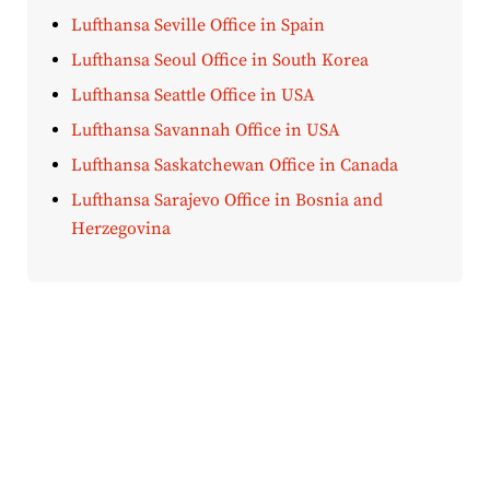
Lufthansa Seville Office in Spain
Lufthansa Seoul Office in South Korea
Lufthansa Seattle Office in USA
Lufthansa Savannah Office in USA
Lufthansa Saskatchewan Office in Canada
Lufthansa Sarajevo Office in Bosnia and
Herzegovina