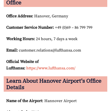
Office
Office Address
:
Hanover, Germany
Customer Service Number
:
+49 (0)69 – 86 799 799
Working Hours:
24 hours, 7 days a week
Email:
customer.relations@lufthansa.com
Official Website of
Lufthansa:
https://www.lufthansa.com/
Learn About Hanover Airport’s Office
Details
Name of the Airport
: Hannover Airport