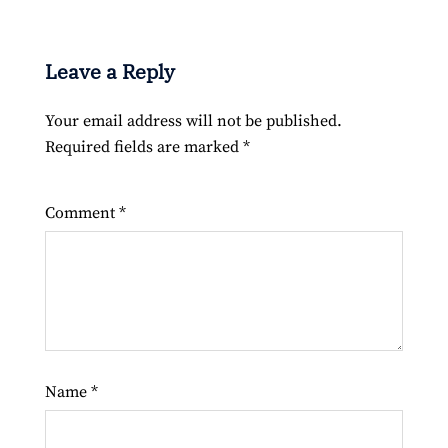
Leave a Reply
Your email address will not be published.
Required fields are marked
*
Comment
*
Name
*