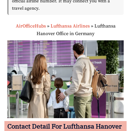
official airline number. It may connect you with a
travel agency.
AirOfficeHubs
»
Lufthansa Airlines
»
Lufthansa
Hanover Office in Germany
Contact Detail For Lufthansa Hanover