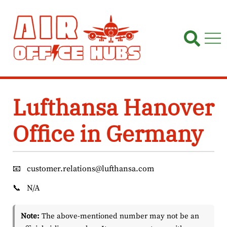
Skip
to
content
Lufthansa Hanover
Office in Germany
📧
customer.relations@lufthansa.com
📞
N/A
Note:
The above-mentioned number may not be an