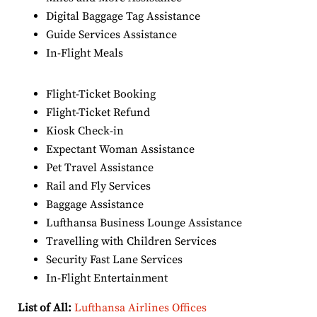
Digital Baggage Tag Assistance
Guide Services Assistance
In-Flight Meals
Flight-Ticket Booking
Flight-Ticket Refund
Kiosk Check-in
Expectant Woman Assistance
Pet Travel Assistance
Rail and Fly Services
Baggage Assistance
Lufthansa Business Lounge Assistance
Travelling with Children Services
Security Fast Lane Services
In-Flight Entertainment
List of All:
Lufthansa Airlines Offices