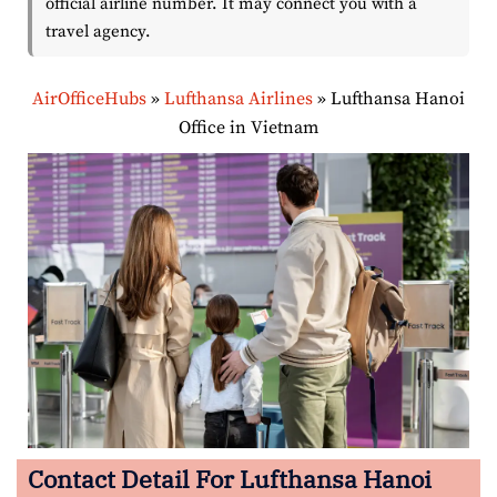
official airline number. It may connect you with a
travel agency.
AirOfficeHubs
»
Lufthansa Airlines
»
Lufthansa Hanoi
Office in Vietnam
Contact Detail For Lufthansa Hanoi