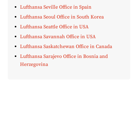
Lufthansa Seville Office in Spain
Lufthansa Seoul Office in South Korea
Lufthansa Seattle Office in USA
Lufthansa Savannah Office in USA
Lufthansa Saskatchewan Office in Canada
Lufthansa Sarajevo Office in Bosnia and
Herzegovina