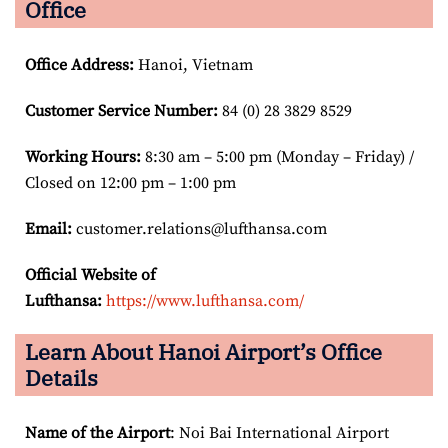
Office
Office Address
:
Hanoi, Vietnam
Customer Service Number
:
84 (0) 28 3829 8529
Working Hours:
8:30 am – 5:00 pm (Monday – Friday) /
Closed on 12:00 pm – 1:00 pm
Email:
customer.relations@lufthansa.com
Official Website of
Lufthansa:
https://www.lufthansa.com/
Learn About Hanoi Airport’s Office
Details
Name of the Airport
: Noi Bai International Airport