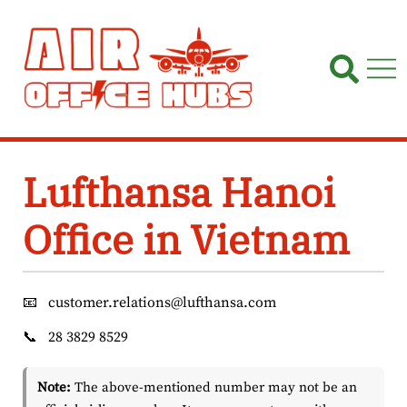
Skip
to
content
Lufthansa Hanoi
Office in Vietnam
📧
customer.relations@lufthansa.com
📞
28 3829 8529
Note:
The above-mentioned number may not be an