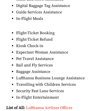
Digital Baggage Tag Assistance
Guide Services Assistance
In-Flight Meals
Flight-Ticket Booking
Flight-Ticket Refund
Kiosk Check-in
Expectant Woman Assistance
Pet Travel Assistance
Rail and Fly Services
Baggage Assistance
Lufthansa Business Lounge Assistance
Travelling with Children Services
Security Fast Lane Services
In-Flight Entertainment
List of All:
Lufthansa Airlines Offices