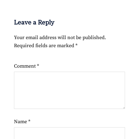
Leave a Reply
Your email address will not be published.
Required fields are marked
*
Comment
*
Name
*