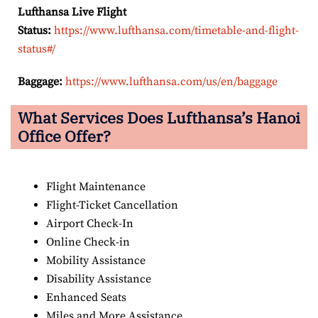
Lufthansa Live Flight
Status:
https://www.lufthansa.com/timetable-and-flight-
status#/
Baggage:
https://www.lufthansa.com/us/en/baggage
What Services Does Lufthansa’s Hanoi
Office Offer?
Flight Maintenance
Flight-Ticket Cancellation
Airport Check-In
Online Check-in
Mobility Assistance
Disability Assistance
Enhanced Seats
Miles and More Assistance