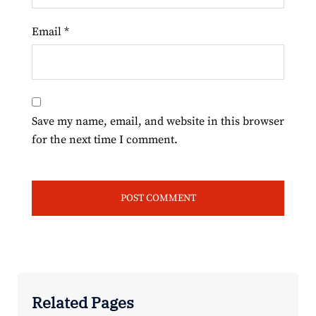
Email
*
Save my name, email, and website in this browser
for the next time I comment.
Related Pages