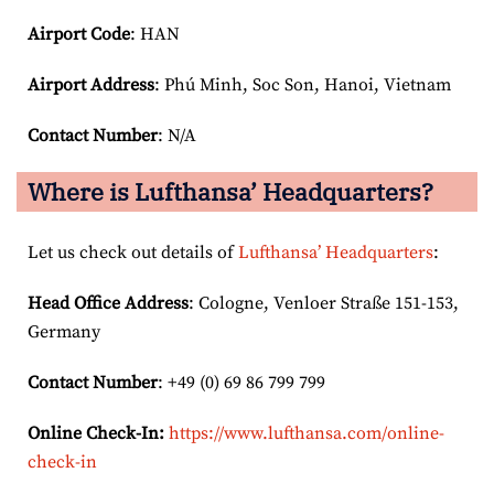
Airport Code
: HAN
Airport
Address
: Phú Minh, Soc Son, Hanoi, Vietnam
Contact Number
: N/A
Where is Lufthansa’ Headquarters?
Let us check out details of
Lufthansa’ Headquarters
:
Head Office Address
: Cologne, Venloer Straße 151-153,
Germany
Contact Number
: +49 (0) 69 86 799 799
Online Check-In:
https://www.lufthansa.com/online-
check-in