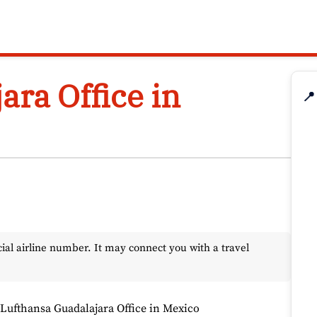
ara Office in
📍
l airline number. It may connect you with a travel
Lufthansa Guadalajara Office in Mexico