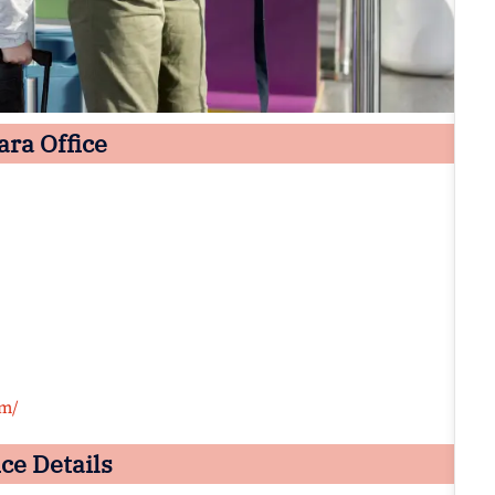
ara Office
om/
ce Details