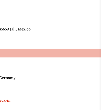
45659 Jal., Mexico
, Germany
eck-in