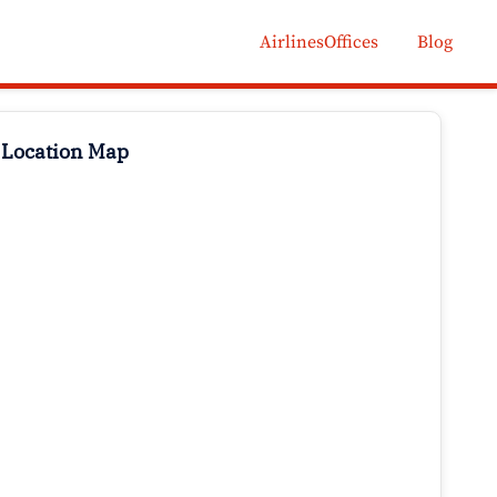
AirlinesOffices
Blog
 Location Map