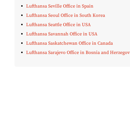
Lufthansa Seville Office in Spain
Lufthansa Seoul Office in South Korea
Lufthansa Seattle Office in USA
Lufthansa Savannah Office in USA
Lufthansa Saskatchewan Office in Canada
Lufthansa Sarajevo Office in Bosnia and Herzegov