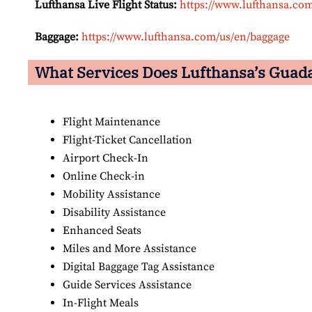
Lufthansa Live Flight Status:
https://www.lufthansa.com/
Baggage:
https://www.lufthansa.com/us/en/baggage
What Services Does Lufthansa’s Guadal
Flight Maintenance
Flight-Ticket Cancellation
Airport Check-In
Online Check-in
Mobility Assistance
Disability Assistance
Enhanced Seats
Miles and More Assistance
Digital Baggage Tag Assistance
Guide Services Assistance
In-Flight Meals