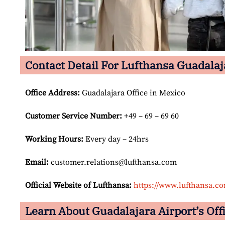
Contact Detail For Lufthansa Guadalaj
Office Address
:
Guadalajara Office in Mexico
Customer Service Number
:
+49 – 69 – 69 60
Working Hours:
Every day – 24hrs
Email:
customer.relations@lufthansa.com
Official Website of Lufthansa:
https://www.lufthansa.c
Learn About Guadalajara Airport’s Offi