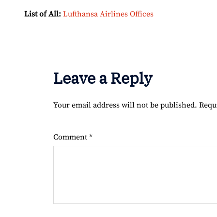
List of All:
Lufthansa Airlines Offices
Leave a Reply
Your email address will not be published.
Requ
Comment
*