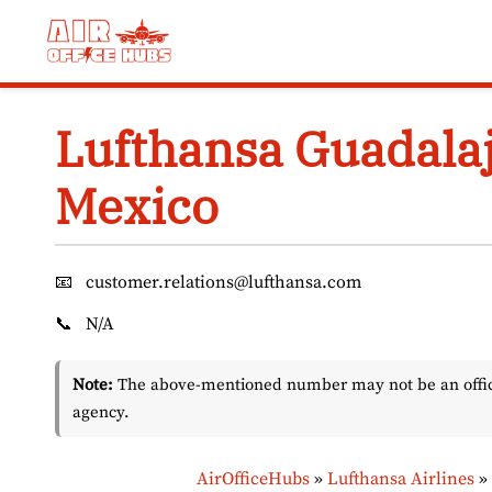
Skip
to
content
Lufthansa Guadalaj
Mexico
📧
customer.relations@lufthansa.com
📞
N/A
Note:
The above-mentioned number may not be an officia
agency.
AirOfficeHubs
»
Lufthansa Airlines
»