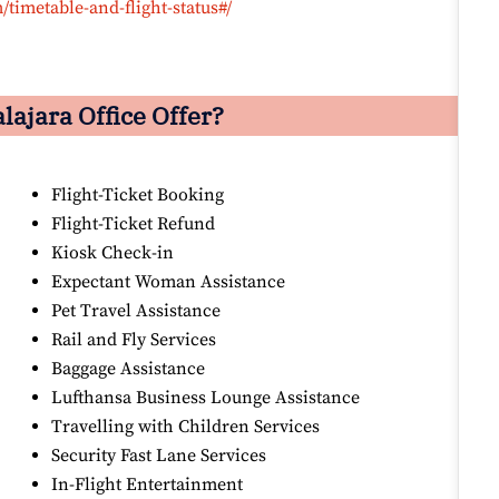
timetable-and-flight-status#/
ajara Office Offer?
Flight-Ticket Booking
Flight-Ticket Refund
Kiosk Check-in
Expectant Woman Assistance
Pet Travel Assistance
Rail and Fly Services
Baggage Assistance
Lufthansa Business Lounge Assistance
Travelling with Children Services
Security Fast Lane Services
In-Flight Entertainment