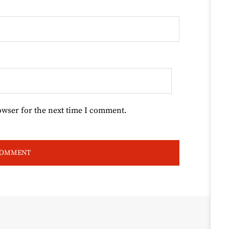
owser for the next time I comment.