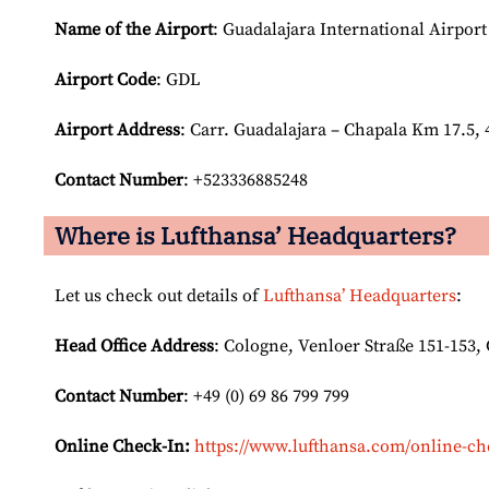
Name of the Airport
: Guadalajara International Airport
Airport Code
: GDL
Airport
Address
: Carr. Guadalajara – Chapala Km 17.5, 
Contact Number
: +523336885248
Where is Lufthansa’ Headquarters?
Let us check out details of
Lufthansa’ Headquarters
:
Head Office Address
: Cologne, Venloer Straße 151-153
Contact Number
: +49 (0) 69 86 799 799
Online Check-In:
https://www.lufthansa.com/online-ch