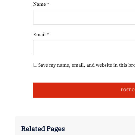
Name
*
Email
*
Save my name, email, and website in this br
Related Pages