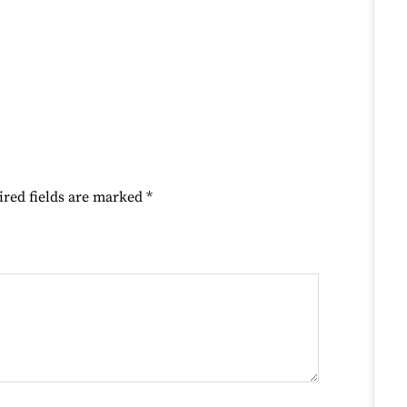
ired fields are marked
*