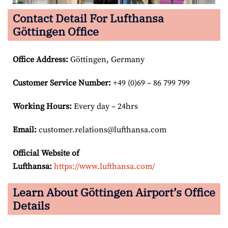
Contact Detail For Lufthansa
Göttingen Office
Office Address
:
Göttingen, Germany
Customer Service Number
:
+49 (0)69 – 86 799 799
Working Hours:
Every day – 24hrs
Email:
customer.relations@lufthansa.com
Official Website of
Lufthansa:
https://www.lufthansa.com/
Learn About Göttingen Airport’s Office
Details