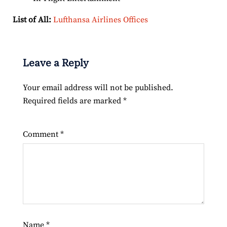
List of All:
Lufthansa Airlines Offices
Leave a Reply
Your email address will not be published.
Required fields are marked
*
Comment
*
Name
*