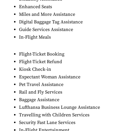
Enhanced Seats
Miles and More Assistance
Digital Baggage Tag Assistance
Guide Services Assistance
In-Flight Meals
Flight-Ticket Booking
Flight-Ticket Refund
Kiosk Check-in
Expectant Woman Assistance
Pet Travel Assistance
Rail and Fly Services
Baggage Assistance
Lufthansa Business Lounge Assistance
Travelling with Children Services
Security Fast Lane Services
In-Flight Entertainment