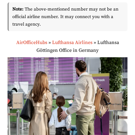
Note:
The above-mentioned number may not be an
official airline number. It may connect you with a
travel agency.
AirOfficeHubs
»
Lufthansa Airlines
»
Lufthansa
Göttingen Office in Germany