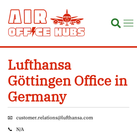
Skip
to
content
Lufthansa
Göttingen Office in
Germany
📧
customer.relations@lufthansa.com
📞
N/A