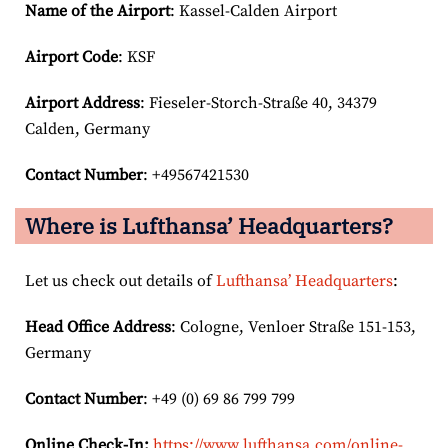
Name of the Airport
: Kassel-Calden Airport
Airport Code
: KSF
Airport
Address
: Fieseler-Storch-Straße 40, 34379
Calden, Germany
Contact Number
: +49567421530
Where is Lufthansa’ Headquarters?
Let us check out details of
Lufthansa’ Headquarters
:
Head Office Address
: Cologne, Venloer Straße 151-153,
Germany
Contact Number
: +49 (0) 69 86 799 799
Online Check-In:
https://www.lufthansa.com/online-