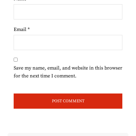
Email
*
Save my name, email, and website in this browser
for the next time I comment.