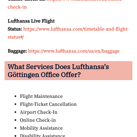
check-in
Lufthansa Live Flight
Status:
https://www.lufthansa.com/timetable-and-flight-
status#/
Baggage:
https://www.lufthansa.com/us/en/baggage
What Services Does Lufthansa’s
Göttingen Office Offer?
Flight Maintenance
Flight-Ticket Cancellation
Airport Check-In
Online Check-in
Mobility Assistance
Disability Assistance