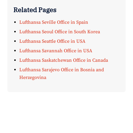
Related Pages
Lufthansa Seville Office in Spain
Lufthansa Seoul Office in South Korea
Lufthansa Seattle Office in USA
Lufthansa Savannah Office in USA
Lufthansa Saskatchewan Office in Canada
Lufthansa Sarajevo Office in Bosnia and
Herzegovina