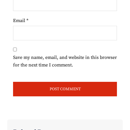
Email
*
Save my name, email, and website in this browser
for the next time I comment.