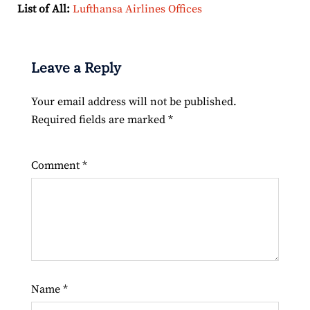
List of All:
Lufthansa Airlines Offices
Leave a Reply
Your email address will not be published.
Required fields are marked
*
Comment
*
Name
*