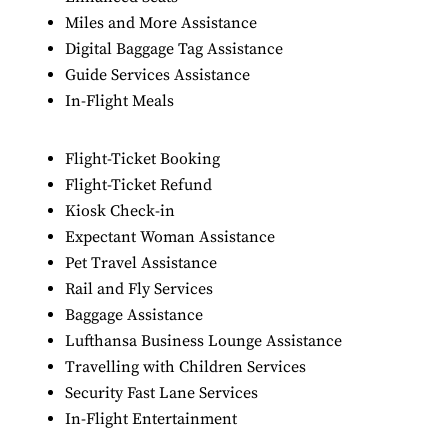
Miles and More Assistance
Digital Baggage Tag Assistance
Guide Services Assistance
In-Flight Meals
Flight-Ticket Booking
Flight-Ticket Refund
Kiosk Check-in
Expectant Woman Assistance
Pet Travel Assistance
Rail and Fly Services
Baggage Assistance
Lufthansa Business Lounge Assistance
Travelling with Children Services
Security Fast Lane Services
In-Flight Entertainment