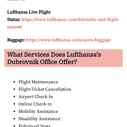
Lufthansa Live Flight
Status:
https://www.lufthansa.com/timetable-and-flight-
status#/
Baggage:
https://www.lufthansa.com/us/en/baggage
What Services Does Lufthansa’s
Dubrovnik Office Offer?
Flight Maintenance
Flight-Ticket Cancellation
Airport Check-In
Online Check-in
Mobility Assistance
Disability Assistance
Enhanced Seats