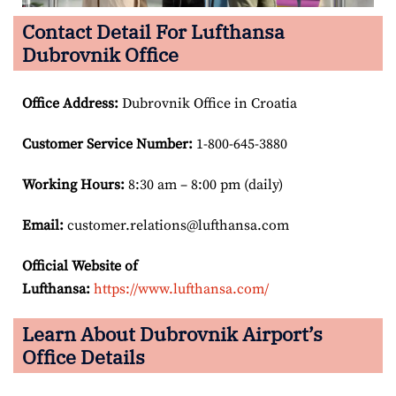
Contact Detail For Lufthansa
Dubrovnik Office
Office Address
:
Dubrovnik Office in Croatia
Customer Service Number
:
1-800-645-3880
Working Hours:
8:30 am – 8:00 pm (daily)
Email:
customer.relations@lufthansa.com
Official Website of
Lufthansa:
https://www.lufthansa.com/
Learn About Dubrovnik Airport’s
Office Details