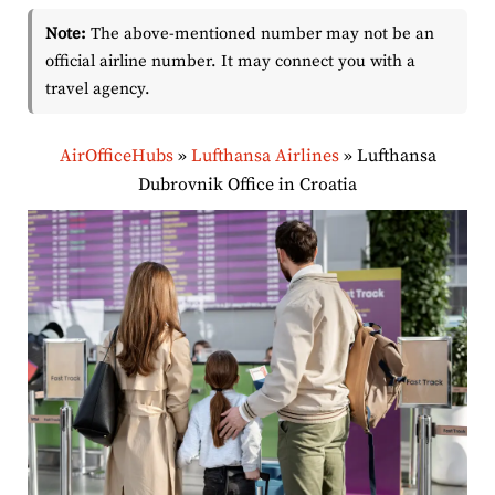
Note:
The above-mentioned number may not be an
official airline number. It may connect you with a
travel agency.
AirOfficeHubs
»
Lufthansa Airlines
»
Lufthansa
Dubrovnik Office in Croatia