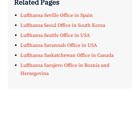
Related Pages
Lufthansa Seville Office in Spain
Lufthansa Seoul Office in South Korea
Lufthansa Seattle Office in USA
Lufthansa Savannah Office in USA
Lufthansa Saskatchewan Office in Canada
Lufthansa Sarajevo Office in Bosnia and
Herzegovina