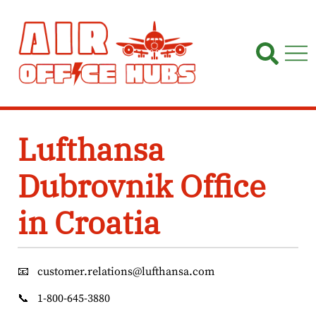
Skip
to
content
Lufthansa
Dubrovnik Office
in Croatia
📧
customer.relations@lufthansa.com
📞
1-800-645-3880