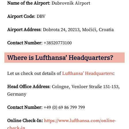
Name of the Airport
: Dubrovnik Airport
Airport Code
: DBV
Airport
Address
: Dobrota 24, 20213, Močići, Croatia
Contact Number
: +38520773100
Where is Lufthansa’ Headquarters?
Let us check out details of
Lufthansa’ Headquarters
:
Head Office Address
: Cologne, Venloer Straße 151-153,
Germany
Contact Number
: +49 (0) 69 86 799 799
Online Check-In:
https://www.lufthansa.com/online-
check-in