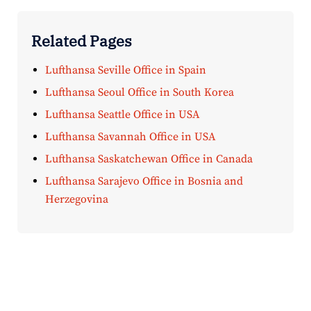
Related Pages
Lufthansa Seville Office in Spain
Lufthansa Seoul Office in South Korea
Lufthansa Seattle Office in USA
Lufthansa Savannah Office in USA
Lufthansa Saskatchewan Office in Canada
Lufthansa Sarajevo Office in Bosnia and
Herzegovina