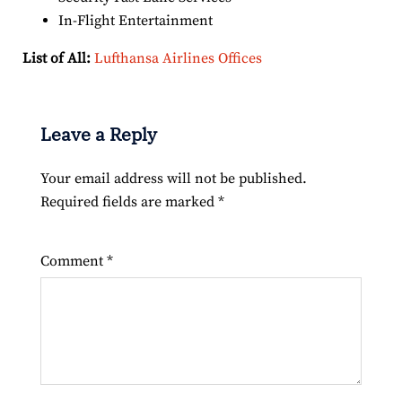
In-Flight Entertainment
List of All:
Lufthansa Airlines Offices
Leave a Reply
Your email address will not be published.
Required fields are marked
*
Comment
*