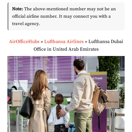
Note:
The above-mentioned number may not be an
official airline number. It may connect you with a
travel agency.
AirOfficeHubs
»
Lufthansa Airlines
»
Lufthansa Dubai
Office in United Arab Emirates