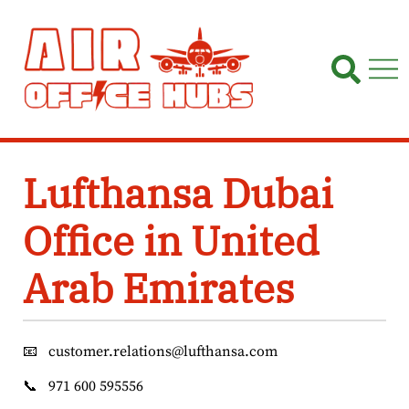
Skip
to
content
Lufthansa Dubai
Office in United
Arab Emirates
📧
customer.relations@lufthansa.com
📞
971 600 595556