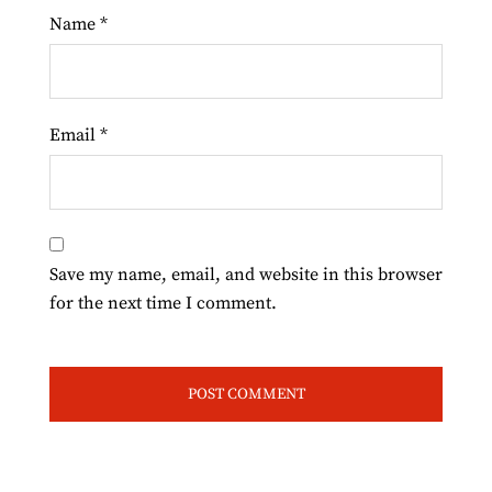
Name
*
Email
*
Save my name, email, and website in this browser
for the next time I comment.