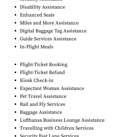
Disability Assistance
Enhanced Seats
Miles and More Assistance
Digital Baggage Tag Assistance
Guide Services Assistance
In-Flight Meals
Flight-Ticket Booking
Flight-Ticket Refund
Kiosk Check-in
Expectant Woman Assistance
Pet Travel Assistance
Rail and Fly Services
Baggage Assistance
Lufthansa Business Lounge Assistance
Travelling with Children Services
Security Fast Lane Services