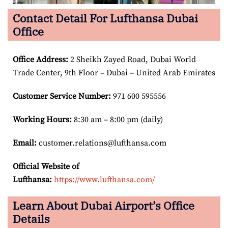
Contact Detail For Lufthansa Dubai
Office
Office Address
:
2 Sheikh Zayed Road, Dubai World
Trade Center, 9th Floor – Dubai – United Arab Emirates
Customer Service Number
:
971 600 595556
Working Hours:
8:30 am – 8:00 pm (daily)
Email:
customer.relations@lufthansa.com
Official Website of
Lufthansa:
https://www.lufthansa.com/
Learn About Dubai Airport’s Office
Details