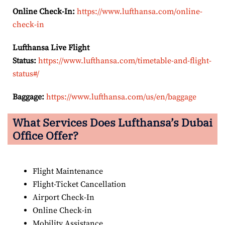
Online Check-In:
https://www.lufthansa.com/online-
check-in
Lufthansa Live Flight
Status:
https://www.lufthansa.com/timetable-and-flight-
status#/
Baggage:
https://www.lufthansa.com/us/en/baggage
What Services Does Lufthansa’s Dubai
Office Offer?
Flight Maintenance
Flight-Ticket Cancellation
Airport Check-In
Online Check-in
Mobility Assistance