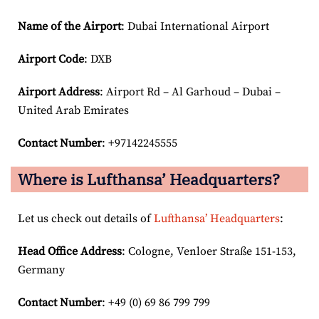
Name of the Airport
: Dubai International Airport
Airport Code
: DXB
Airport
Address
: Airport Rd – Al Garhoud – Dubai –
United Arab Emirates
Contact Number
: +97142245555
Where is Lufthansa’ Headquarters?
Let us check out details of
Lufthansa’ Headquarters
:
Head Office Address
: Cologne, Venloer Straße 151-153,
Germany
Contact Number
: +49 (0) 69 86 799 799