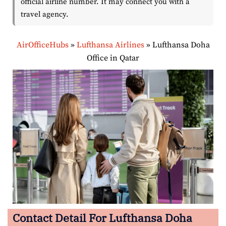
official airline number. It may connect you with a
travel agency.
AirOfficeHubs
»
Lufthansa Airlines
»
Lufthansa Doha
Office in Qatar
Contact Detail For Lufthansa Doha