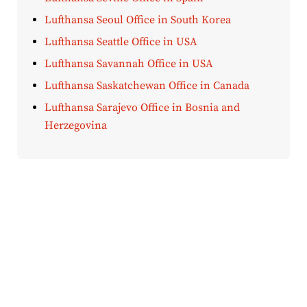
Lufthansa Seoul Office in South Korea
Lufthansa Seattle Office in USA
Lufthansa Savannah Office in USA
Lufthansa Saskatchewan Office in Canada
Lufthansa Sarajevo Office in Bosnia and
Herzegovina