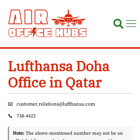
Skip
to
content
Lufthansa Doha
Office in Qatar
📧
customer.relations@lufthansa.com
📞
738-4422
Note:
The above-mentioned number may not be an