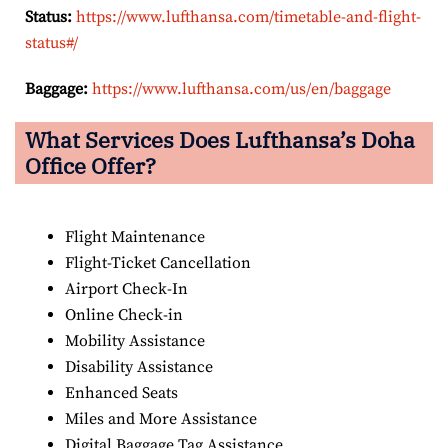
Status:
https://www.lufthansa.com/timetable-and-flight-
status#/
Baggage:
https://www.lufthansa.com/us/en/baggage
What Services Does Lufthansa’s Doha
Office Offer?
Flight Maintenance
Flight-Ticket Cancellation
Airport Check-In
Online Check-in
Mobility Assistance
Disability Assistance
Enhanced Seats
Miles and More Assistance
Digital Baggage Tag Assistance