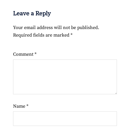
Leave a Reply
Your email address will not be published.
Required fields are marked
*
Comment
*
Name
*