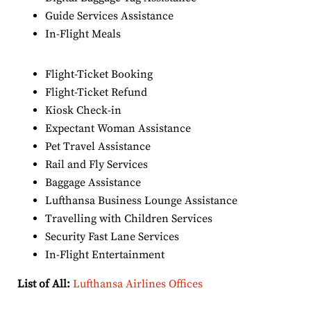
Guide Services Assistance
In-Flight Meals
Flight-Ticket Booking
Flight-Ticket Refund
Kiosk Check-in
Expectant Woman Assistance
Pet Travel Assistance
Rail and Fly Services
Baggage Assistance
Lufthansa Business Lounge Assistance
Travelling with Children Services
Security Fast Lane Services
In-Flight Entertainment
List of All:
Lufthansa Airlines Offices