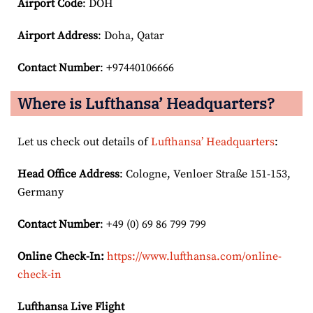
Airport Code
: DOH
Airport
Address
: Doha, Qatar
Contact Number
: +97440106666
Where is Lufthansa’ Headquarters?
Let us check out details of
Lufthansa’ Headquarters
:
Head Office Address
: Cologne, Venloer Straße 151-153,
Germany
Contact Number
: +49 (0) 69 86 799 799
Online Check-In:
https://www.lufthansa.com/online-
check-in
Lufthansa Live Flight