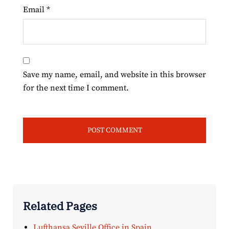
Email
*
Save my name, email, and website in this browser
for the next time I comment.
Related Pages
Lufthansa Seville Office in Spain