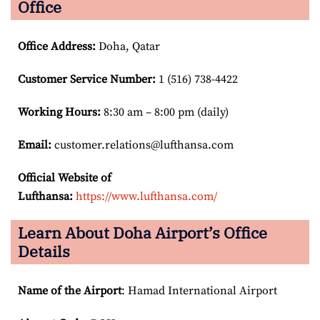
Office
Office Address
:
Doha, Qatar
Customer Service Number
:
1 (516) 738-4422
Working Hours:
8:30 am – 8:00 pm (daily)
Email:
customer.relations@lufthansa.com
Official Website of
Lufthansa:
https://www.lufthansa.com/
Learn About Doha Airport’s Office
Details
Name of the Airport
: Hamad International Airport