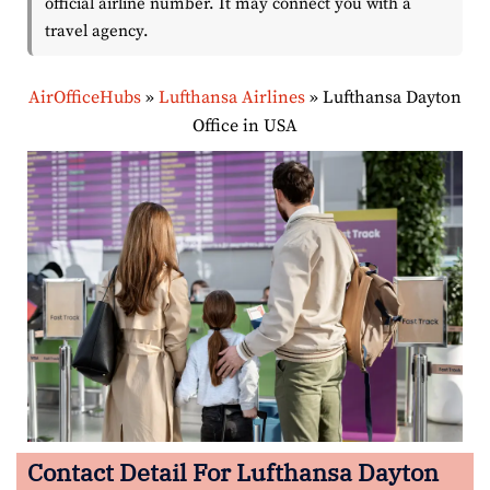
official airline number. It may connect you with a
travel agency.
AirOfficeHubs
»
Lufthansa Airlines
»
Lufthansa Dayton
Office in USA
Contact Detail For Lufthansa Dayton