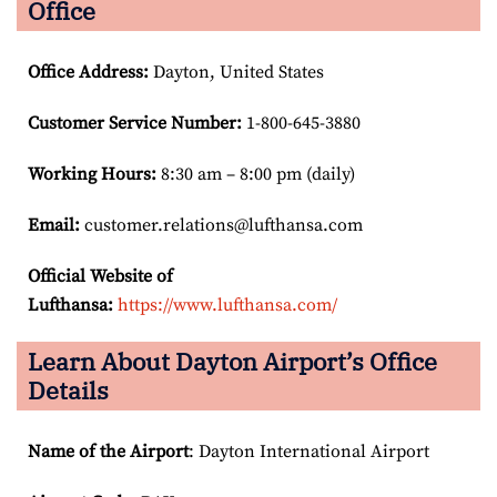
Office
Office Address
:
Dayton, United States
Customer Service Number
:
1-800-645-3880
Working Hours:
8:30 am – 8:00 pm (daily)
Email:
customer.relations@lufthansa.com
Official Website of
Lufthansa:
https://www.lufthansa.com/
Learn About Dayton Airport’s Office
Details
Name of the Airport
: Dayton International Airport