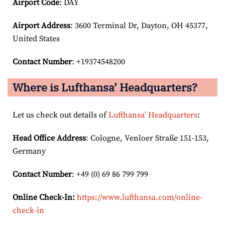
Airport Code
: DAY
Airport
Address
: 3600 Terminal Dr, Dayton, OH 45377,
United States
Contact Number
: +19374548200
Where is Lufthansa’ Headquarters?
Let us check out details of
Lufthansa’ Headquarters
:
Head Office Address
: Cologne, Venloer Straße 151-153,
Germany
Contact Number
: +49 (0) 69 86 799 799
Online Check-In:
https://www.lufthansa.com/online-
check-in