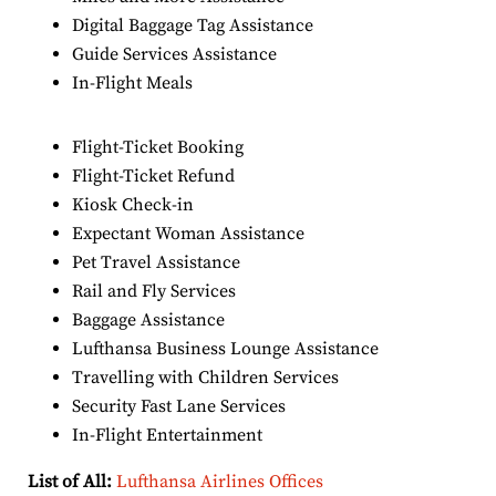
Digital Baggage Tag Assistance
Guide Services Assistance
In-Flight Meals
Flight-Ticket Booking
Flight-Ticket Refund
Kiosk Check-in
Expectant Woman Assistance
Pet Travel Assistance
Rail and Fly Services
Baggage Assistance
Lufthansa Business Lounge Assistance
Travelling with Children Services
Security Fast Lane Services
In-Flight Entertainment
List of All:
Lufthansa Airlines Offices