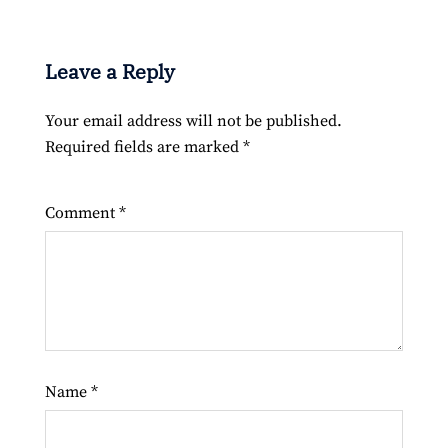
Leave a Reply
Your email address will not be published.
Required fields are marked
*
Comment
*
Name
*