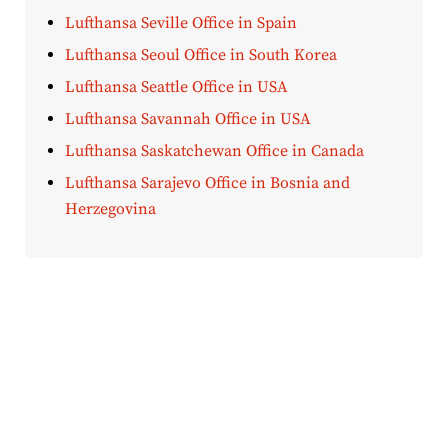
Lufthansa Seville Office in Spain
Lufthansa Seoul Office in South Korea
Lufthansa Seattle Office in USA
Lufthansa Savannah Office in USA
Lufthansa Saskatchewan Office in Canada
Lufthansa Sarajevo Office in Bosnia and
Herzegovina