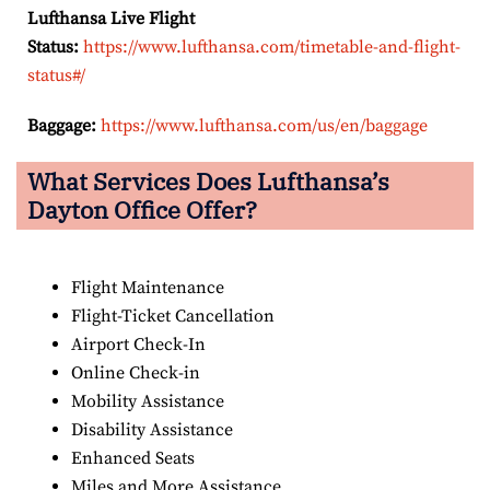
Lufthansa Live Flight
Status:
https://www.lufthansa.com/timetable-and-flight-
status#/
Baggage:
https://www.lufthansa.com/us/en/baggage
What Services Does Lufthansa’s
Dayton Office Offer?
Flight Maintenance
Flight-Ticket Cancellation
Airport Check-In
Online Check-in
Mobility Assistance
Disability Assistance
Enhanced Seats
Miles and More Assistance