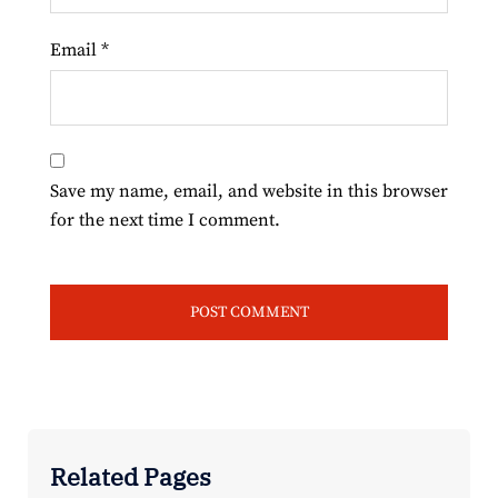
Email
*
Save my name, email, and website in this browser
for the next time I comment.
Related Pages