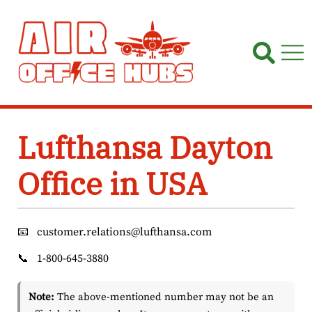
Skip
to
content
Lufthansa Dayton
Office in USA
📧
customer.relations@lufthansa.com
📞
1-800-645-3880
Note:
The above-mentioned number may not be an