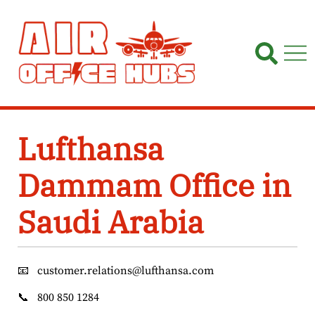
Skip
to
content
Lufthansa
Dammam Office in
Saudi Arabia
📧
customer.relations@lufthansa.com
📞
800 850 1284