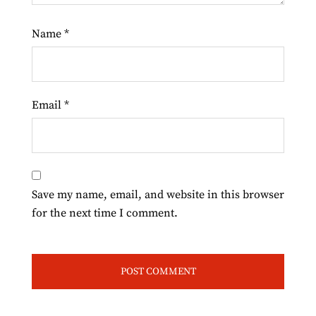
Name
*
Email
*
Save my name, email, and website in this browser
for the next time I comment.