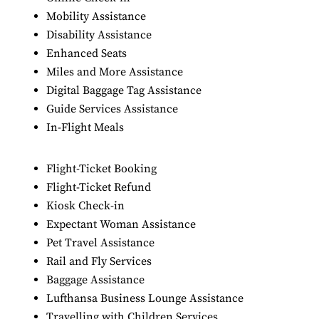
Mobility Assistance
Disability Assistance
Enhanced Seats
Miles and More Assistance
Digital Baggage Tag Assistance
Guide Services Assistance
In-Flight Meals
Flight-Ticket Booking
Flight-Ticket Refund
Kiosk Check-in
Expectant Woman Assistance
Pet Travel Assistance
Rail and Fly Services
Baggage Assistance
Lufthansa Business Lounge Assistance
Travelling with Children Services