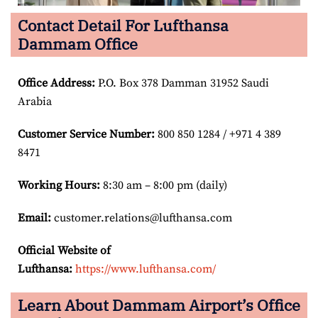
Contact Detail For Lufthansa
Dammam Office
Office Address
:
P.O. Box 378 Damman 31952 Saudi
Arabia
Customer Service Number
:
800 850 1284 / +971 4 389
8471
Working Hours:
8:30 am – 8:00 pm (daily)
Email:
customer.relations@lufthansa.com
Official Website of
Lufthansa:
https://www.lufthansa.com/
Learn About Dammam Airport’s Office