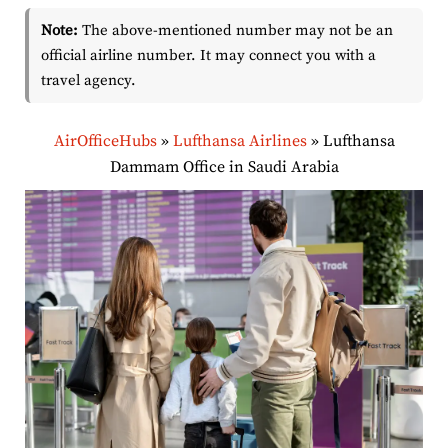
Note:
The above-mentioned number may not be an
official airline number. It may connect you with a
travel agency.
AirOfficeHubs
»
Lufthansa Airlines
»
Lufthansa
Dammam Office in Saudi Arabia