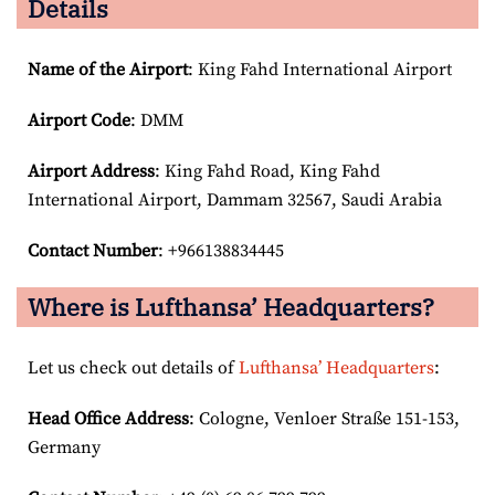
Details
Name of the Airport
: King Fahd International Airport
Airport Code
: DMM
Airport
Address
: King Fahd Road, King Fahd
International Airport, Dammam 32567, Saudi Arabia
Contact Number
: +966138834445
Where is Lufthansa’ Headquarters?
Let us check out details of
Lufthansa’ Headquarters
:
Head Office Address
: Cologne, Venloer Straße 151-153,
Germany