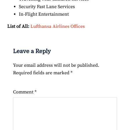
Security Fast Lane Services
In-Flight Entertainment
List of All:
Lufthansa Airlines Offices
Leave a Reply
Your email address will not be published.
Required fields are marked
*
Comment
*