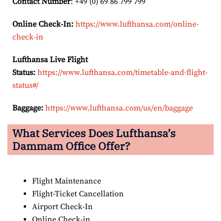
Contact Number
: +49 (0) 69 86 799 799
Online Check-In:
https://www.lufthansa.com/online-
check-in
Lufthansa Live Flight
Status:
https://www.lufthansa.com/timetable-and-flight-
status#/
Baggage:
https://www.lufthansa.com/us/en/baggage
What Services Does Lufthansa’s
Dammam
Office Offer?
Flight Maintenance
Flight-Ticket Cancellation
Airport Check-In
Online Check-in