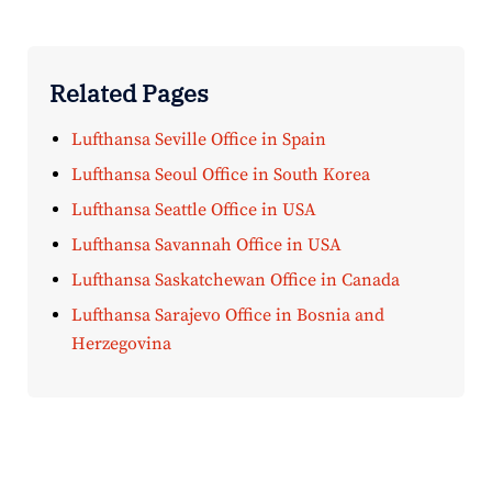
Related Pages
Lufthansa Seville Office in Spain
Lufthansa Seoul Office in South Korea
Lufthansa Seattle Office in USA
Lufthansa Savannah Office in USA
Lufthansa Saskatchewan Office in Canada
Lufthansa Sarajevo Office in Bosnia and
Herzegovina