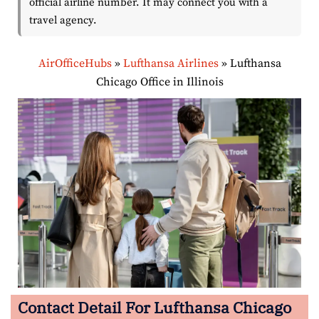
official airline number. It may connect you with a
travel agency.
AirOfficeHubs
»
Lufthansa Airlines
»
Lufthansa
Chicago Office in Illinois
Contact Detail For Lufthansa Chicago