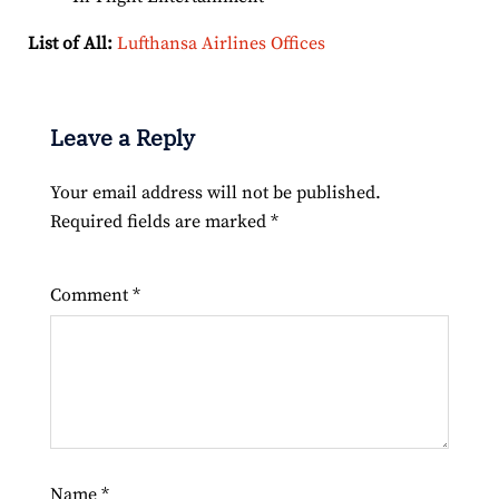
List of All:
Lufthansa Airlines Offices
Leave a Reply
Your email address will not be published.
Required fields are marked
*
Comment
*
Name
*