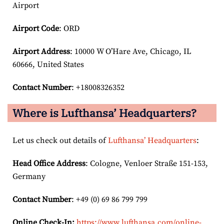
Airport
Airport Code
: ORD
Airport
Address
: 10000 W O’Hare Ave, Chicago, IL
60666, United States
Contact Number
: +18008326352
Where is Lufthansa’ Headquarters?
Let us check out details of
Lufthansa’ Headquarters
:
Head Office Address
: Cologne, Venloer Straße 151-153,
Germany
Contact Number
: +49 (0) 69 86 799 799
Online Check-In:
https://www.lufthansa.com/online-