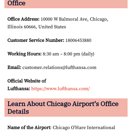
Office
Office Address
:
10000 W Balmoral Ave, Chicago,
Illinois 60666, United States
Customer Service Number
:
18006453880
Working Hours:
8:30 am – 8:00 pm (daily)
Email:
customer.relations@lufthansa.com
Official Website of
Lufthansa:
https://www.lufthansa.com/
Learn About Chicago Airport’s Office
Details
Name of the Airport
: Chicago O’Hare International