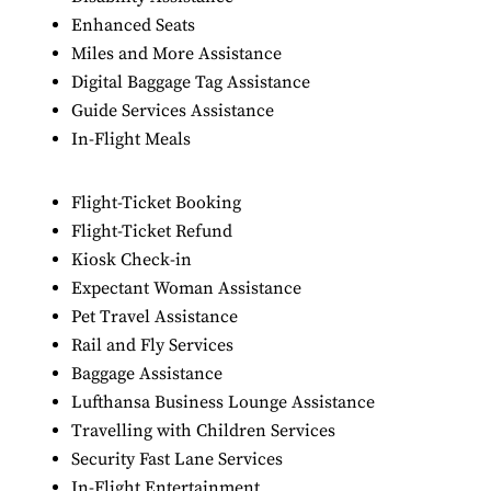
Enhanced Seats
Miles and More Assistance
Digital Baggage Tag Assistance
Guide Services Assistance
In-Flight Meals
Flight-Ticket Booking
Flight-Ticket Refund
Kiosk Check-in
Expectant Woman Assistance
Pet Travel Assistance
Rail and Fly Services
Baggage Assistance
Lufthansa Business Lounge Assistance
Travelling with Children Services
Security Fast Lane Services
In-Flight Entertainment