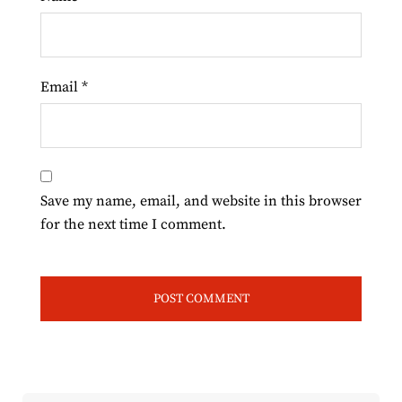
Email
*
Save my name, email, and website in this browser
for the next time I comment.