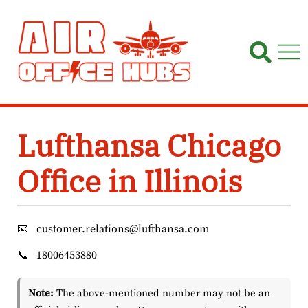
Skip
to
content
Lufthansa Chicago
Office in Illinois
📧
customer.relations@lufthansa.com
📞
18006453880
Note:
The above-mentioned number may not be an