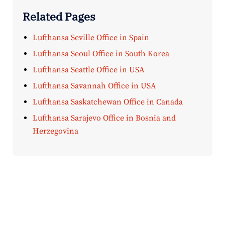
Related Pages
Lufthansa Seville Office in Spain
Lufthansa Seoul Office in South Korea
Lufthansa Seattle Office in USA
Lufthansa Savannah Office in USA
Lufthansa Saskatchewan Office in Canada
Lufthansa Sarajevo Office in Bosnia and
Herzegovina