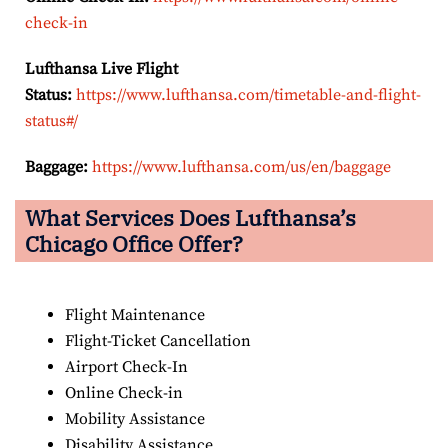
check-in
Lufthansa Live Flight
Status:
https://www.lufthansa.com/timetable-and-flight-
status#/
Baggage:
https://www.lufthansa.com/us/en/baggage
What Services Does Lufthansa’s
Chicago Office Offer?
Flight Maintenance
Flight-Ticket Cancellation
Airport Check-In
Online Check-in
Mobility Assistance
Disability Assistance